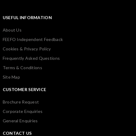
USEFUL INFORMATION
About Us
FEEFO Independent Feedback
Cookies & Privacy Policy
Frequently Asked Questions
Terms & Conditions
Site Map
CUSTOMER SERVICE
Brochure Request
Corporate Enquiries
General Enquiries
CONTACT US