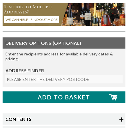
Sending to Multiple
Addresses?
WE CAN HELP - FIND OUT MORE
DELIVERY OPTIONS (OPTIONAL)
Enter the recipients address for available delivery dates &
pricing.
ADDRESS FINDER
CONTENTS