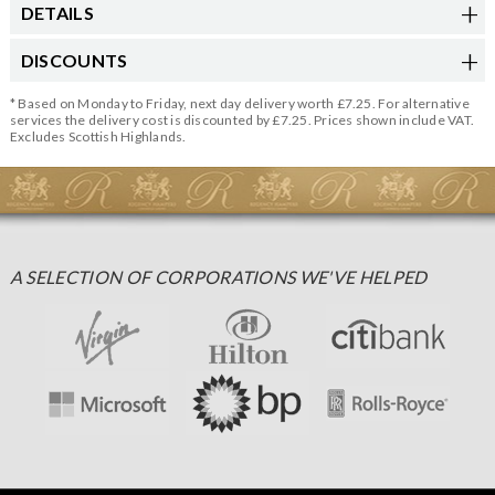
DETAILS
DISCOUNTS
* Based on Monday to Friday, next day delivery worth £7.25. For alternative
services the delivery cost is discounted by £7.25. Prices shown include VAT.
Excludes Scottish Highlands.
A SELECTION OF CORPORATIONS WE'VE HELPED