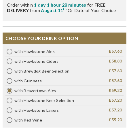
Order within
1 day 1 hour 28 minutes
for
FREE
th
DELIVERY
from
August 11
Or Date of Your Choice
CHOOSE YOUR DRINK OPTION
£57.60
with Hawkstone Ales
£58.80
with Hawkstone Ciders
£57.60
with Brewdog Beer Selection
£57.60
with Guinness
£59.20
with Beavertown Ales
£57.20
with Hawkstone Beer Selection
£57.20
with Hawkstone Lagers
£55.20
with Red Wine