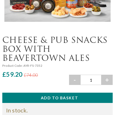
CHEESE & PUB SNACKS
BOX WITH
BEAVERTOWN ALES
Product Code:
AYR-FS-7352
£59.20
£74.00
-
+
In stock.