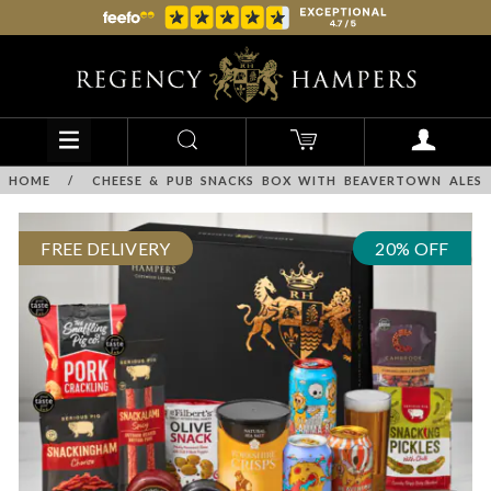
HOME
/
CHEESE & PUB SNACKS BOX WITH BEAVERTOWN ALES
FREE DELIVERY
20% OFF