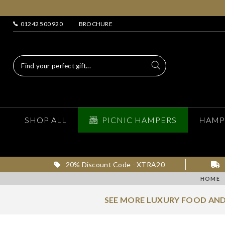
01242 500 920
BROCHURE
SHOP ALL
PICNIC HAMPERS
HAMP
20% Discount Code - XTRA20
HOME
SEE MORE LUXURY FOOD AND