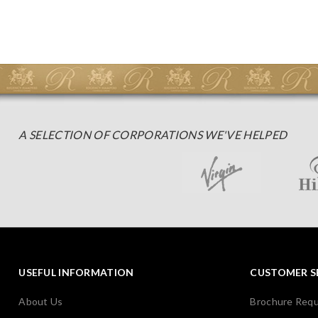
A SELECTION OF CORPORATIONS WE'VE HELPED
USEFUL INFORMATION
CUSTOMER S
About Us
Brochure Req