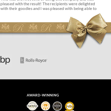
pleased with the result! The recipients were delighted
with their goodies and I was pleased with being able to
track the hamper as it was very hot weather and was
initially concerned that some of the items would be
spoiled. However, the cheese was well wrapped
apparently so the present was a success! They said it
looked great! I’d happily buy something like this again -
thank you.
AWARD-WINNING