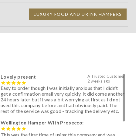
LUXURY FOOD AND DRINK HAMPERS
Lovely present
A Trusted Customer
2 weeks ago
Easy to order though I was initially anxious that I didn’t
get a confirmation email very quickly. It did come another
24 hours later but it was a bit worrying at first as I’d not
used this company before and had obviously paid. The
rest of the service was good - tracking the delivery etc.
Wellington Hamper With Prosecco:
This was the first time of using this company and was