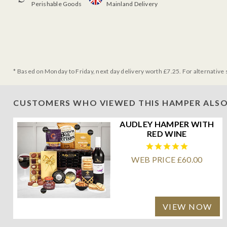
Perishable Goods
Mainland Delivery
* Based on Monday to Friday, next day delivery worth £7.25. For alternative 
CUSTOMERS WHO VIEWED THIS HAMPER ALSO
AUDLEY HAMPER WITH
RED WINE
WEB PRICE £60.00
VIEW NOW