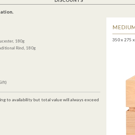
ation.
MEDIUM
350 x 275 
ucester, 180g
ditional Rind, 180g
ift)
g to availability but total value will always exceed