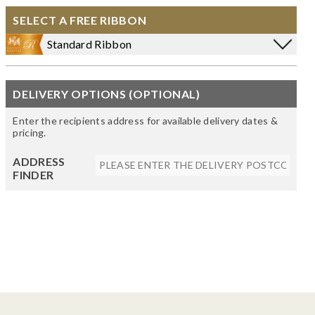
SELECT A FREE RIBBON
Standard Ribbon
DELIVERY OPTIONS (OPTIONAL)
Enter the recipients address for available delivery dates &
pricing.
ADDRESS
FINDER