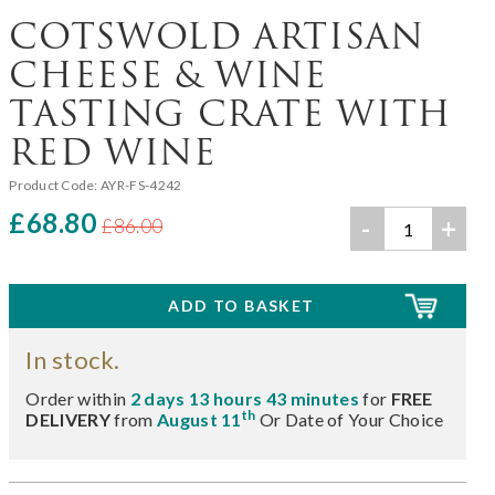
COTSWOLD ARTISAN
CHEESE & WINE
TASTING CRATE WITH
RED WINE
Product Code:
AYR-FS-4242
£68.80
-
+
£86.00
In stock.
Order within
2 days 13 hours 43 minutes
for
FREE
th
DELIVERY
from
August 11
Or Date of Your Choice