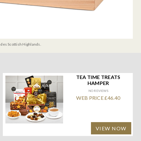
udes Scottish Highlands.
TEA TIME TREATS
HAMPER
NO REVIEWS
WEB PRICE £46.40
VIEW NOW