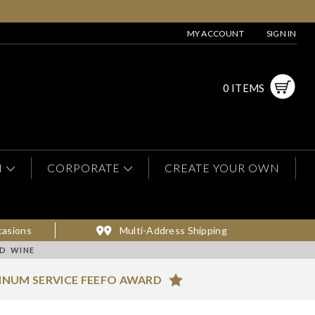
MY ACCOUNT
SIGN IN
0 ITEMS
N
CORPORATE
CREATE YOUR OWN
casions
Multi-Address Shipping
ED WINE
INUM SERVICE FEEFO AWARD