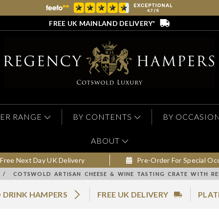
FREE UK MAINLAND DELIVERY*
ER RANGE
BY CONTENTS
BY OCCASIO
ABOUT
Free Next Day UK Delivery
Pre-Order For Special Oc
/
COTSWOLD ARTISAN CHEESE & WINE TASTING CRATE WITH R
 DRINK HAMPERS
FREE UK DELIVERY
PLAT