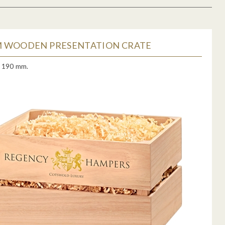
 WOODEN PRESENTATION CRATE
x 190 mm.