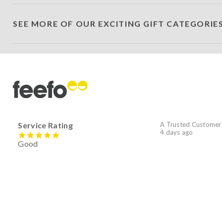
SEE MORE OF OUR EXCITING GIFT CATEGORIE
Service Rating
A Trusted Customer
4 days ago
Good