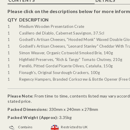
Please click on the descriptions below for more inform
QTY
DESCRIPTION
1
Medium Wooden Presentation Crate
1
Casillero del Diablo, Cabernet Sauvignon, 37.5cl
1
Godsell's Artisan Cheeses, "Hooded Monk" Waxed Double Glo
1
Godsell's Artisan Cheeses, "Leonard Stanley" Cheddar With Tra
1
Simon Weaver, Organic Cotswold Smoked Brie, 140g
1
Highfield Preserves, "Rich & Tangy" Tomato Chutney, 210g
1
Perelló, Pitted Gordal Picante Olives, Cataluña, 150g
1
Fionagh's, Original Sourdough Crackers, 100g
1
Regency Hampers, Branded Corkscrew & Bottle Opener (Free G
Please Note:
From time to time, contents listed may vary accordin
stated price.
Packed Dimensions:
330mm x 240mm x 278mm
Packed Weight (Approx):
3.35kg
Contains
Restricted to UK