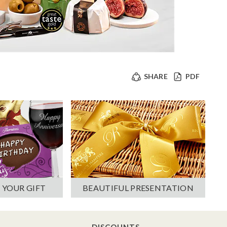
SHARE
PDF
 YOUR GIFT
BEAUTIFUL PRESENTATION
DISCOUNTS