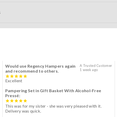
S
Would use Regency Hampers again
A Trusted Customer
1 week ago
and recommend to others.
Excellent
Pampering Set in Gift Basket With Alcohol-Free
Pressé:
This was for my sister - she was very pleased with it.
Delivery was quick.