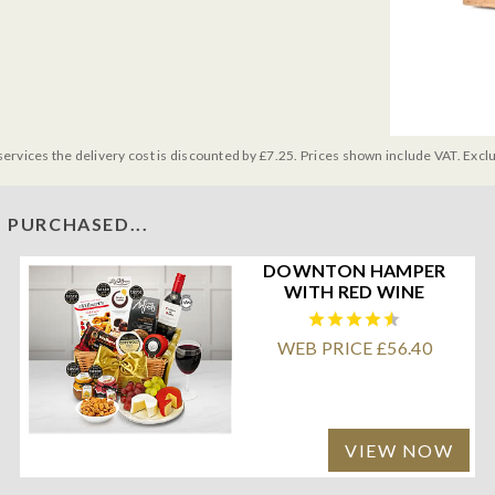
services the delivery cost is discounted by £7.25. Prices shown include VAT. Excl
 PURCHASED...
DOWNTON HAMPER
WITH RED WINE
WEB PRICE £56.40
VIEW NOW