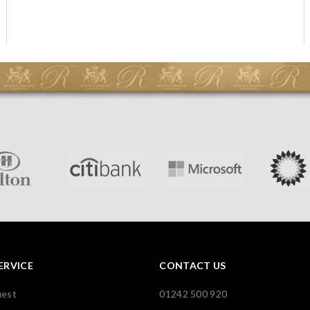
ERVICE
CONTACT US
uest
01242 500 920