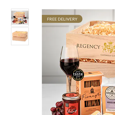
FREE DELIVERY