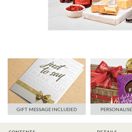
PERSONALISE
GIFT MESSAGE INCLUDED
CONTENTS
DETAILS