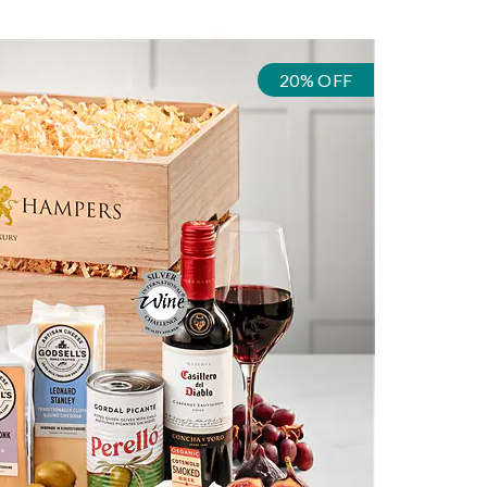
20% OFF