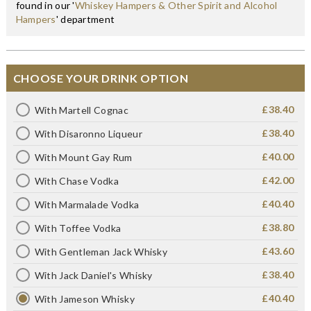
found in our '
Whiskey Hampers & Other Spirit and Alcohol
Hampers
' department
CHOOSE YOUR DRINK OPTION
£38.40
With Martell Cognac
£38.40
With Disaronno Liqueur
£40.00
With Mount Gay Rum
£42.00
With Chase Vodka
£40.40
With Marmalade Vodka
£38.80
With Toffee Vodka
£43.60
With Gentleman Jack Whisky
£38.40
With Jack Daniel's Whisky
£40.40
With Jameson Whisky