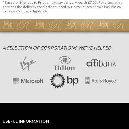
* Based on Monday to Friday, next day delivery worth £7.25. For alternative
services the delivery cost is discounted by £7.25. Prices shown include VAT.
Excludes Scottish Highlands.
A SELECTION OF CORPORATIONS WE'VE HELPED
USEFUL INFORMATION