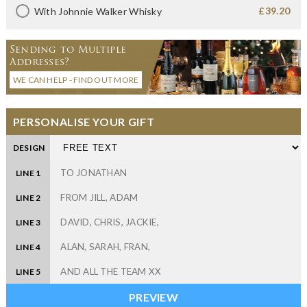
£39.20
With Johnnie Walker Whisky
Sending to Multiple
Addresses?
WE CAN HELP - FIND OUT MORE
PERSONALISE YOUR GIFT
DESIGN
LINE 1
LINE 2
LINE 3
LINE 4
LINE 5