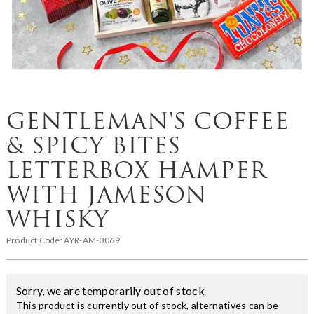
GENTLEMAN'S COFFEE
& SPICY BITES
LETTERBOX HAMPER
WITH JAMESON
WHISKY
Product Code:
AYR-AM-3069
Sorry, we are temporarily out of stock
This product is currently out of stock, alternatives can be