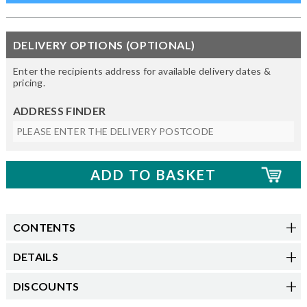
DELIVERY OPTIONS (OPTIONAL)
Enter the recipients address for available delivery dates &
pricing.
ADDRESS FINDER
CONTENTS
DETAILS
DISCOUNTS