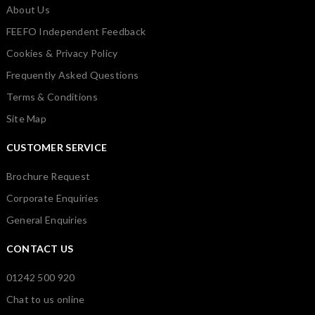
About Us
FEEFO Independent Feedback
Cookies & Privacy Policy
Frequently Asked Questions
Terms & Conditions
Site Map
CUSTOMER SERVICE
Brochure Request
Corporate Enquiries
General Enquiries
CONTACT US
01242 500 920
Chat to us online