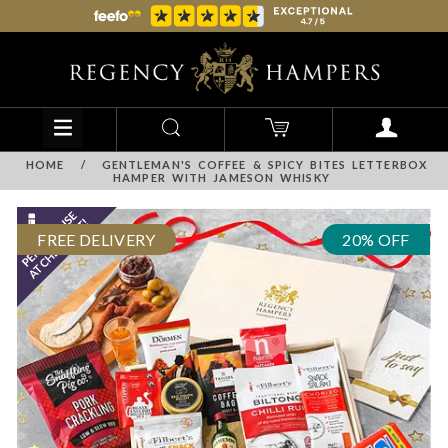
HOME
/
GENTLEMAN'S COFFEE & SPICY BITES LETTERBOX
HAMPER WITH JAMESON WHISKY
FREE DELIVERY
20% OFF