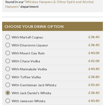
found in our '
Whiskey Hampers & Other Spirit and Alcohol
Hampers
' department
CHOOSE YOUR DRINK OPTION
£38.40
With Martell Cognac
£38.40
With Disaronno Liqueur
£40.00
With Mount Gay Rum
£42.00
With Chase Vodka
£40.40
With Marmalade Vodka
£38.80
With Toffee Vodka
£43.60
With Gentleman Jack Whisky
£38.40
With Jack Daniel's Whisky
£40.40
With Jameson Whisky