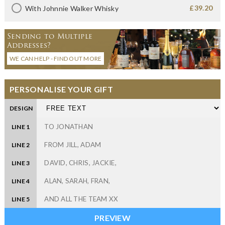
£39.20
With Johnnie Walker Whisky
Sending to Multiple
Addresses?
WE CAN HELP - FIND OUT MORE
PERSONALISE YOUR GIFT
DESIGN
LINE 1
LINE 2
LINE 3
LINE 4
LINE 5