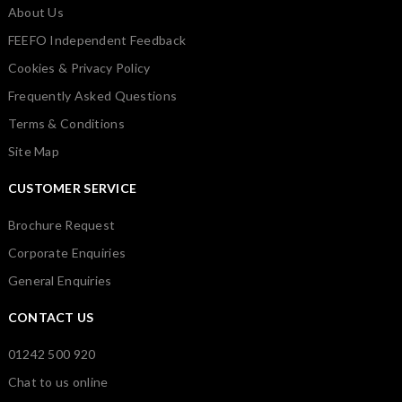
About Us
FEEFO Independent Feedback
Cookies & Privacy Policy
Frequently Asked Questions
Terms & Conditions
Site Map
CUSTOMER SERVICE
Brochure Request
Corporate Enquiries
General Enquiries
CONTACT US
01242 500 920
Chat to us online