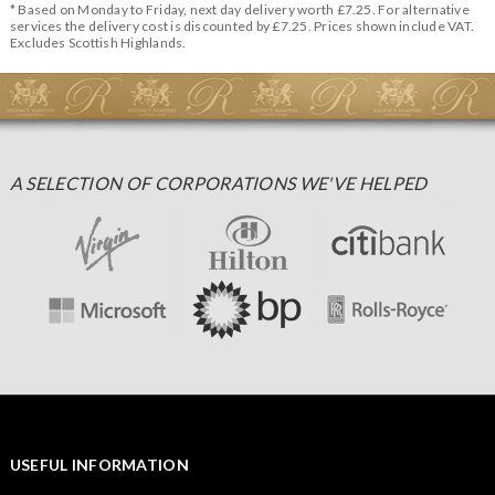
* Based on Monday to Friday, next day delivery worth £7.25. For alternative
services the delivery cost is discounted by £7.25. Prices shown include VAT.
Excludes Scottish Highlands.
A SELECTION OF CORPORATIONS WE'VE HELPED
USEFUL INFORMATION