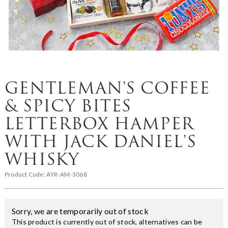
GENTLEMAN'S COFFEE
& SPICY BITES
LETTERBOX HAMPER
WITH JACK DANIEL'S
WHISKY
Product Code:
AYR-AM-3068
Sorry, we are temporarily out of stock
This product is currently out of stock, alternatives can be