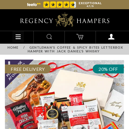
HOME
/
GENTLEMAN'S COFFEE & SPICY BITES LETTERBOX
HAMPER WITH JACK DANIEL'S WHISKY
FREE DELIVERY
20% OFF