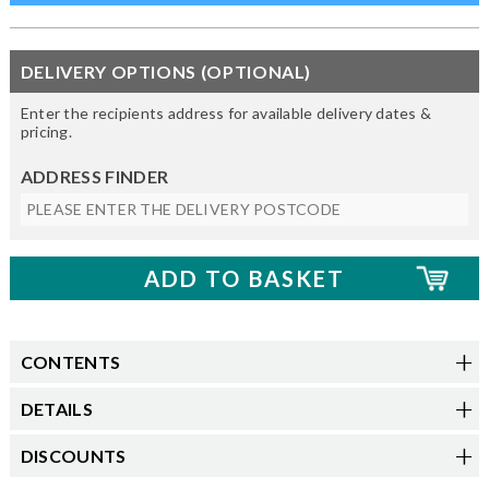
DELIVERY OPTIONS (OPTIONAL)
Enter the recipients address for available delivery dates &
pricing.
ADDRESS FINDER
CONTENTS
DETAILS
DISCOUNTS