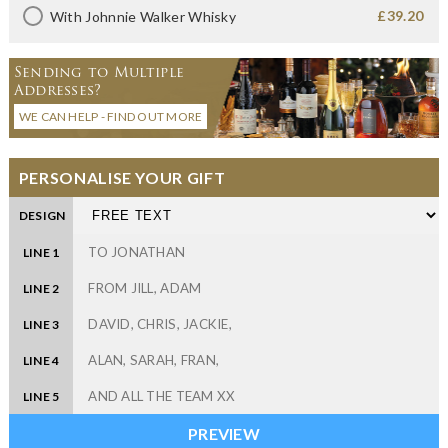
£39.20
With Johnnie Walker Whisky
Sending to Multiple
Addresses?
WE CAN HELP - FIND OUT MORE
PERSONALISE YOUR GIFT
DESIGN
LINE 1
LINE 2
LINE 3
LINE 4
LINE 5