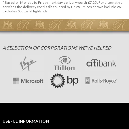
* Based on Monday to Friday, next day delivery worth £7.25. For alternative
services the delivery cost is discounted by £7.25. Prices shown include VAT.
Excludes Scottish Highlands.
A SELECTION OF CORPORATIONS WE'VE HELPED
USEFUL INFORMATION