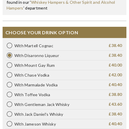
found in our '
Whiskey Hampers & Other Spirit and Alcohol
Hampers
' department
CHOOSE YOUR DRINK OPTION
£38.40
With Martell Cognac
£38.40
With Disaronno Liqueur
£40.00
With Mount Gay Rum
£42.00
With Chase Vodka
£40.40
With Marmalade Vodka
£38.80
With Toffee Vodka
£43.60
With Gentleman Jack Whisky
£38.40
With Jack Daniel's Whisky
£40.40
With Jameson Whisky