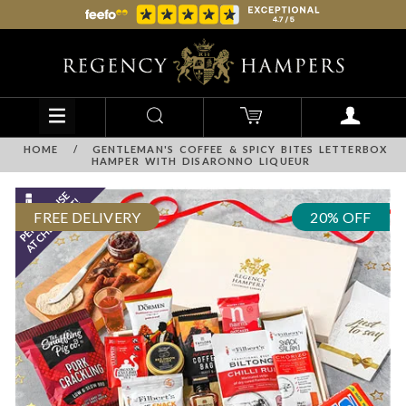
HOME
/
GENTLEMAN'S COFFEE & SPICY BITES LETTERBOX
HAMPER WITH DISARONNO LIQUEUR
FREE DELIVERY
20% OFF