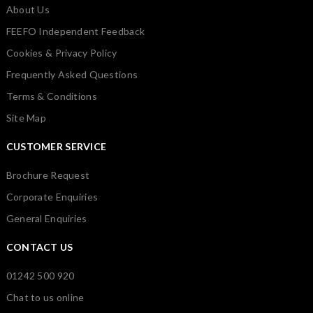
About Us
FEEFO Independent Feedback
Cookies & Privacy Policy
Frequently Asked Questions
Terms & Conditions
Site Map
CUSTOMER SERVICE
Brochure Request
Corporate Enquiries
General Enquiries
CONTACT US
01242 500 920
Chat to us online