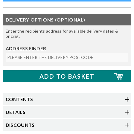
DELIVERY OPTIONS (OPTIONAL)
Enter the recipients address for available delivery dates &
pricing.
ADDRESS FINDER
CONTENTS
DETAILS
DISCOUNTS