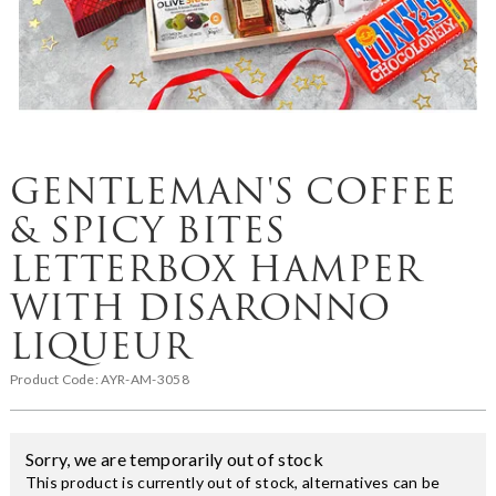
GENTLEMAN'S COFFEE
& SPICY BITES
LETTERBOX HAMPER
WITH DISARONNO
LIQUEUR
Product Code:
AYR-AM-3058
Sorry, we are temporarily out of stock
This product is currently out of stock, alternatives can be