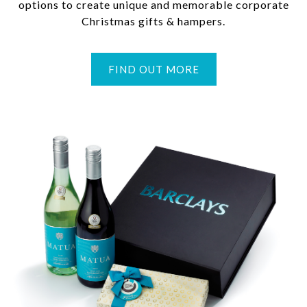
options to create unique and memorable corporate
Christmas gifts & hampers.
FIND OUT MORE