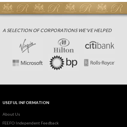
A SELECTION OF CORPORATIONS WE'VE HELPED
USEFUL INFORMATION
About Us
FEEFO Independent Feedback