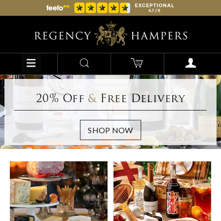
20% Off
&
Free Delivery