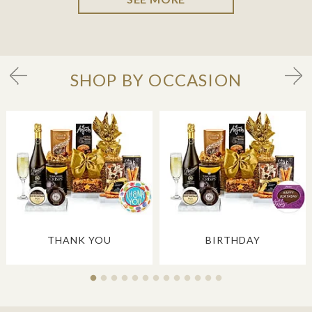
SHOP BY OCCASION
THANK YOU
BIRTHDAY