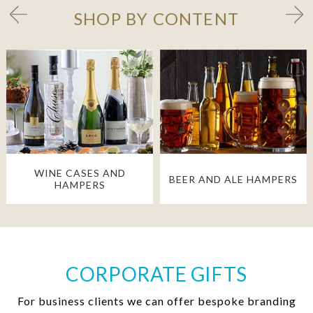
SHOP BY CONTENT
WINE CASES AND
BEER AND ALE HAMPERS
HAMPERS
CORPORATE GIFTS
For business clients we can offer bespoke branding