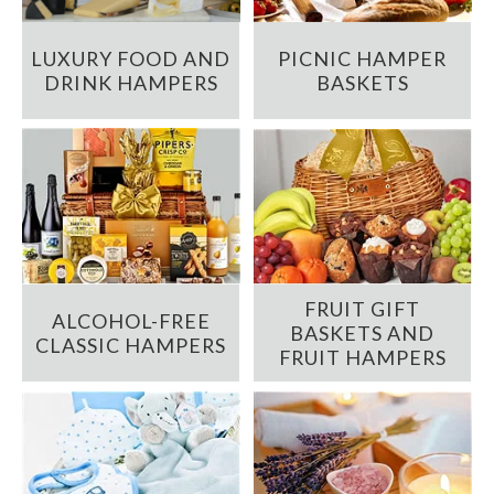
LUXURY FOOD AND
PICNIC HAMPER
DRINK HAMPERS
BASKETS
FRUIT GIFT
ALCOHOL-FREE
BASKETS AND
CLASSIC HAMPERS
FRUIT HAMPERS