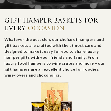
GIFT HAMPER BASKETS FOR
EVERY
OCCASION
Whatever the occasion, our choice of hampers and
gift baskets are crafted with the utmost care and
designed to make it easy for you to share luxury
hamper gifts with your friends and family. From
luxury food hampers to wine crates and more – our
gift hampers are an excellent choice for foodies,
wine-lovers and chocoholics.