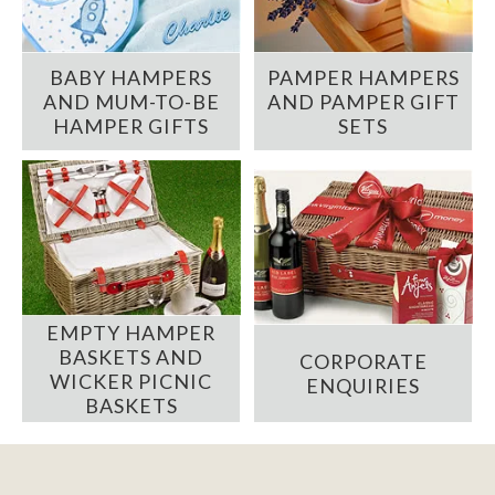
BABY HAMPERS
PAMPER HAMPERS
AND MUM-TO-BE
AND PAMPER GIFT
HAMPER GIFTS
SETS
EMPTY HAMPER
BASKETS AND
CORPORATE
WICKER PICNIC
ENQUIRIES
BASKETS