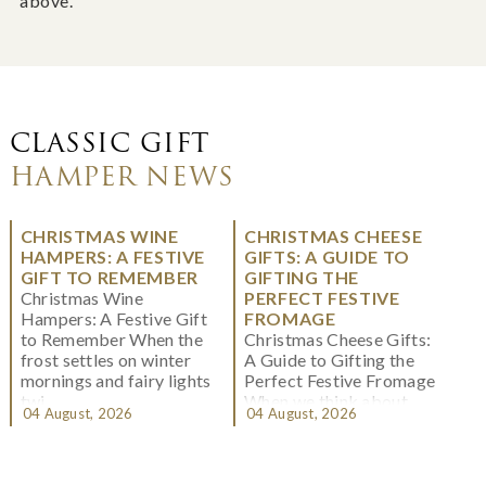
above.
CLASSIC GIFT
HAMPER NEWS
CHRISTMAS WINE
CHRISTMAS CHEESE
HAMPERS: A FESTIVE
GIFTS: A GUIDE TO
GIFT TO REMEMBER
GIFTING THE
Christmas Wine
PERFECT FESTIVE
Hampers: A Festive Gift
FROMAGE
to Remember When the
Christmas Cheese Gifts:
frost settles on winter
A Guide to Gifting the
mornings and fairy lights
Perfect Festive Fromage
twi...
When we think about
04 August, 2026
04 August, 2026
Christmas gifting, che...