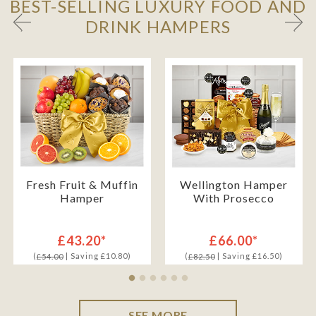
BEST-SELLING LUXURY FOOD AND
DRINK HAMPERS
Fresh Fruit & Muffin
Wellington Hamper
Hamper
With Prosecco
£43.20*
£66.00*
(
| Saving £10.80)
(
| Saving £16.50)
£54.00
£82.50
SEE MORE