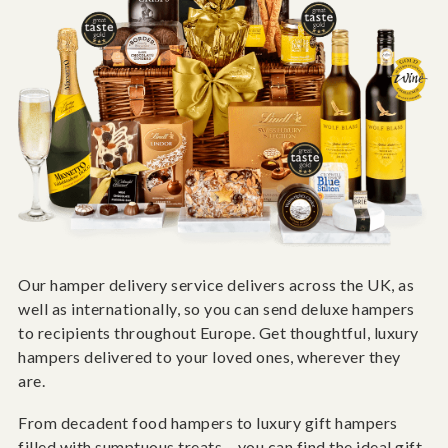
Our hamper delivery service delivers across the UK, as
well as internationally, so you can send deluxe hampers
to recipients throughout Europe. Get thoughtful, luxury
hampers delivered to your loved ones, wherever they
are.
From decadent food hampers to luxury gift hampers
filled with sumptuous treats – you can find the ideal gift