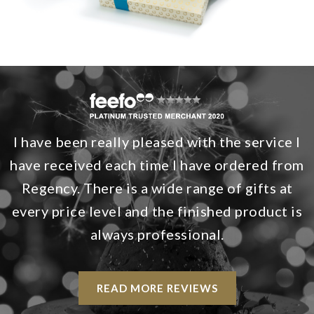
I have been really pleased with the service I
have received each time I have ordered from
Regency. There is a wide range of gifts at
every price level and the finished product is
always professional.
READ MORE REVIEWS