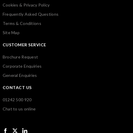
Cookies & Privacy Policy
Frequently Asked Questions
Terms & Conditions
Site Map
CUSTOMER SERVICE
Brochure Request
Corporate Enquiries
General Enquiries
CONTACT US
01242 500 920
Chat to us online