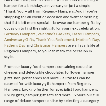
hamper for a birthday, anniversary or just a simple
‘Thank You’ – all from Regency Hampers. And if you’re
shopping for an event or occasion and want something
that little bit more special – browse our hamper gifts by
occasion to find the right gift for your next celebration.
Birthday Hampers
,
Valentine’s Baskets
,
Easter Hampers
,
Anniversary Gifts
,
Thank You
,
Retirement
,
Mother’s Day
,
Father’s Day
and
Christmas Hampers
are all available at
Regency Hampers, so you can mark the occasion in
style.
From our luxury food hampers containing exquisite
cheeses and delectable chocolates to flower hamper
gifts, non-perishables and more – all tastes can be
catered for with luxury gift hampers from Regency
Hampers. Look no further for specialist food hampers,
luxury gifts, hamper gift sets and more. Explore our full
range of deluxe hampers online by selecting a category