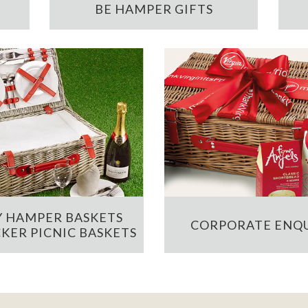
BE HAMPER GIFTS
 HAMPER BASKETS
CORPORATE ENQU
KER PICNIC BASKETS