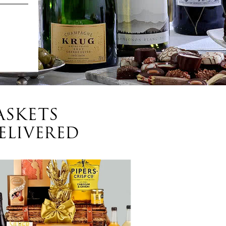
ASKETS
ELIVERED