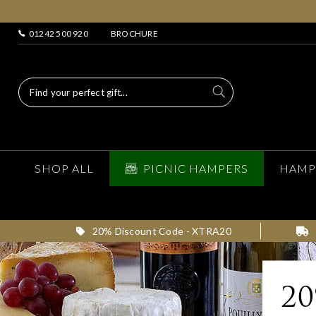
01242 500 920
BROCHURE
SHOP ALL
PICNIC HAMPERS
HAMP
20% Discount Code - XTRA20
2