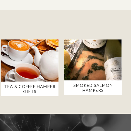
SMOKED SALMON
TEA & COFFEE HAMPER
HAMPERS
GIFTS