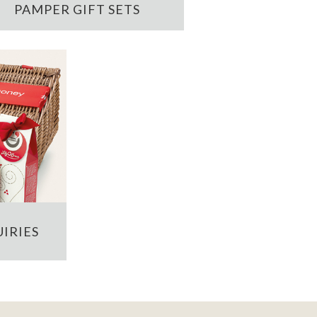
PAMPER GIFT SETS
IRIES