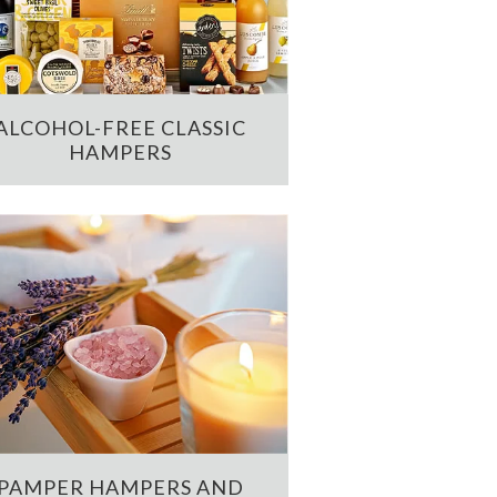
ALCOHOL-FREE CLASSIC
HAMPERS
PAMPER HAMPERS AND