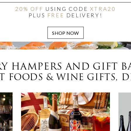
20% OFF
USING CODE
XTRA20
PLUS
FREE
DELIVERY!
Y HAMPERS AND GIFT B
 FOODS & WINE GIFTS, D