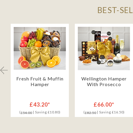
BEST-SE
Fresh Fruit & Muffin
Wellington Hamper
Hamper
With Prosecco
£43.20*
£66.00*
(
| Saving £10.80)
(
| Saving £16.50)
£54.00
£82.50