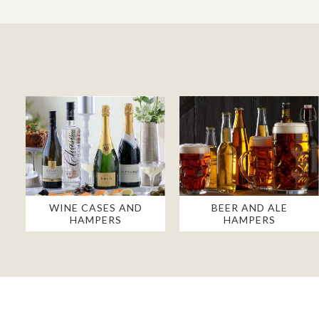
WINE CASES AND
BEER AND ALE
HAMPERS
HAMPERS