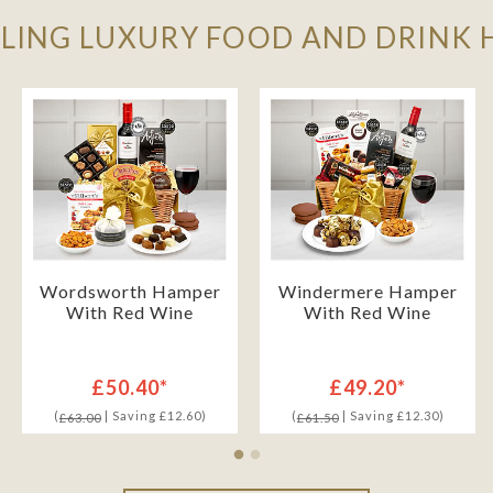
LLING LUXURY FOOD AND DRINK
Wordsworth Hamper
Windermere Hamper
With Red Wine
With Red Wine
£50.40*
£49.20*
(
| Saving £12.60)
(
| Saving £12.30)
£63.00
£61.50