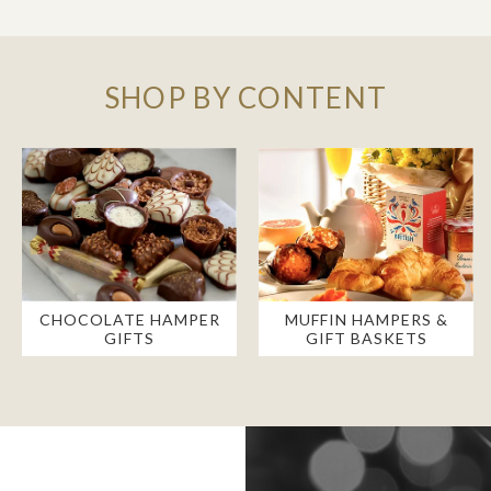
SHOP BY CONTENT
CHOCOLATE HAMPER
MUFFIN HAMPERS &
GIFTS
GIFT BASKETS