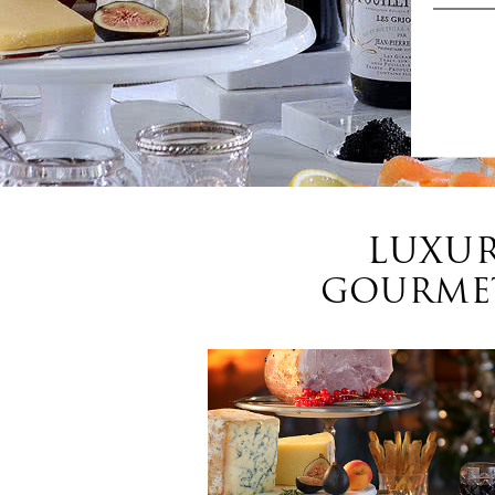
LUXUR
GOURMET