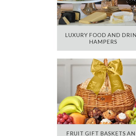
LUXURY FOOD AND DRI
HAMPERS
FRUIT GIFT BASKETS A