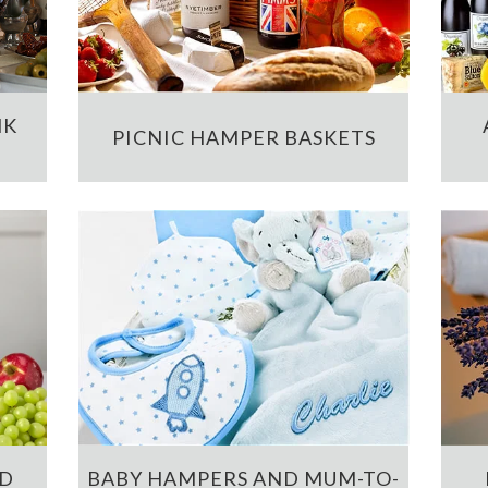
NK
PICNIC HAMPER BASKETS
ND
BABY HAMPERS AND MUM-TO-