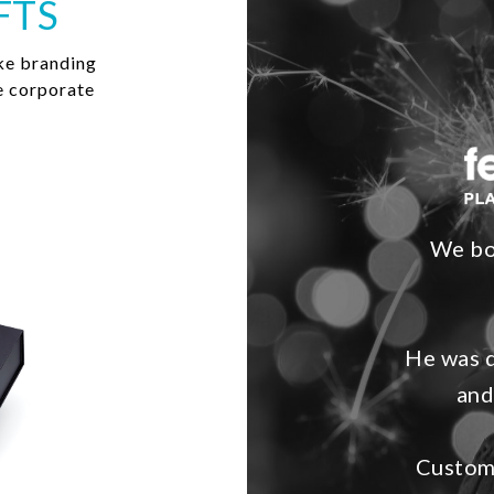
FTS
ke branding
e corporate
We bo
He was d
and
Custome