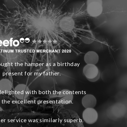
ught the hamper as a birthday
present for my father.
elighted with both the contents
 the excellent presentation.
r service was similarly superb.