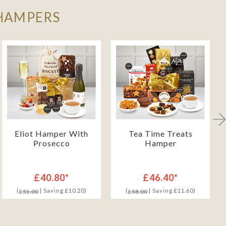
 HAMPERS
Eliot Hamper With
Tea Time Treats
Prosecco
Hamper
£40.80*
£46.40*
(
| Saving £10.20)
(
| Saving £11.60)
£51.00
£58.00