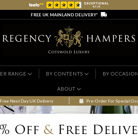
FREE UK MAINLAND DELIVERY*
ER RANGE
BY CONTENTS
BY OCCASIO
ABOUT
Free Next Day UK Delivery
Pre-Order For Special Oc
0% Off
&
Free Deliv