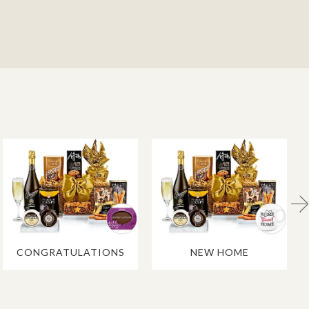
CONGRATULATIONS
NEW HOME