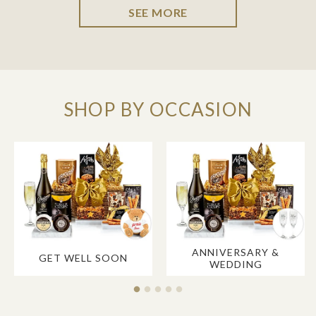
SEE MORE
SHOP BY OCCASION
ANNIVERSARY &
GET WELL SOON
WEDDING