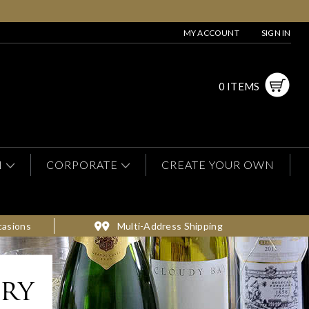
MY ACCOUNT
SIGN IN
0 ITEMS
N
CORPORATE
CREATE YOUR OWN
casions
Multi-Address Shipping
ery