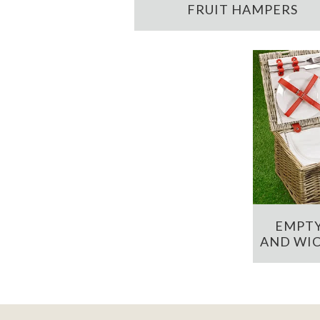
FRUIT HAMPERS
EMPTY
AND WIC