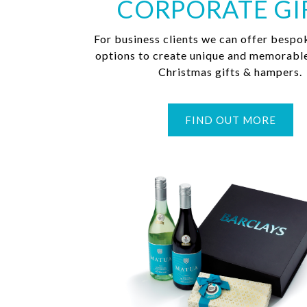
CORPORATE GI
For business clients we can offer bespo
options to create unique and memorabl
Christmas gifts & hampers.
FIND OUT MORE