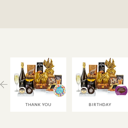
THANK YOU
BIRTHDAY