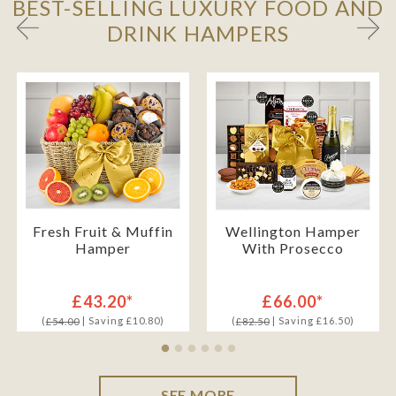
BEST-SELLING LUXURY FOOD AND
DRINK HAMPERS
Fresh Fruit & Muffin
Wellington Hamper
Hamper
With Prosecco
£43.20*
£66.00*
(
| Saving £10.80)
(
| Saving £16.50)
£54.00
£82.50
SEE MORE