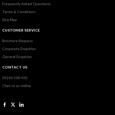
Frequently Asked Questions
Terms & Conditions
Site Map
CUSTOMER SERVICE
Brochure Request
Corporate Enquiries
General Enquiries
CONTACT US
01242 500 920
Chat to us online