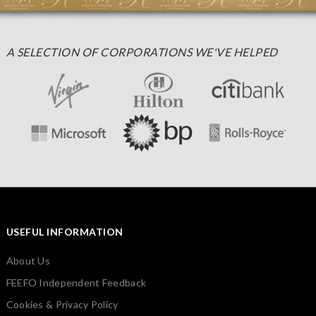
A SELECTION OF CORPORATIONS WE'VE HELPED
USEFUL INFORMATION
About Us
FEEFO Independent Feedback
Cookies & Privacy Policy