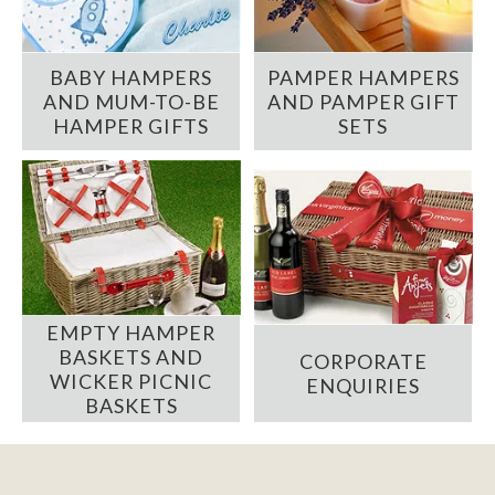
BABY HAMPERS
PAMPER HAMPERS
AND MUM-TO-BE
AND PAMPER GIFT
HAMPER GIFTS
SETS
EMPTY HAMPER
BASKETS AND
CORPORATE
WICKER PICNIC
ENQUIRIES
BASKETS