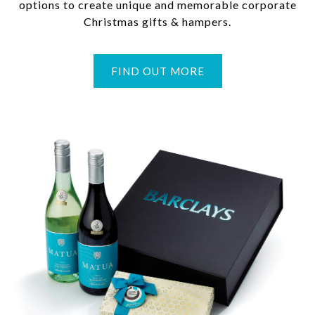
options to create unique and memorable corporate
Christmas gifts & hampers.
FIND OUT MORE