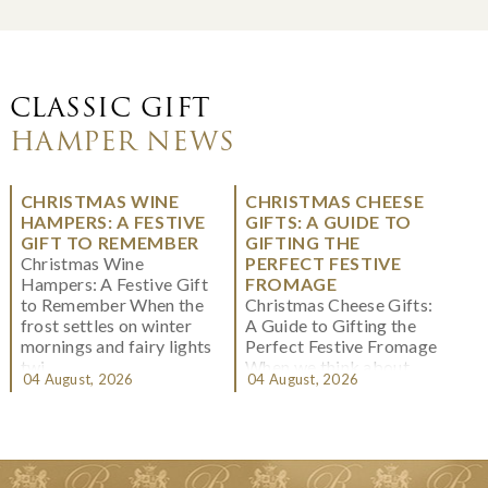
CLASSIC GIFT
HAMPER NEWS
CHRISTMAS WINE
CHRISTMAS CHEESE
HAMPERS: A FESTIVE
GIFTS: A GUIDE TO
GIFT TO REMEMBER
GIFTING THE
Christmas Wine
PERFECT FESTIVE
Hampers: A Festive Gift
FROMAGE
to Remember When the
Christmas Cheese Gifts:
frost settles on winter
A Guide to Gifting the
mornings and fairy lights
Perfect Festive Fromage
twi...
When we think about
04 August, 2026
04 August, 2026
Christmas gifting, che...