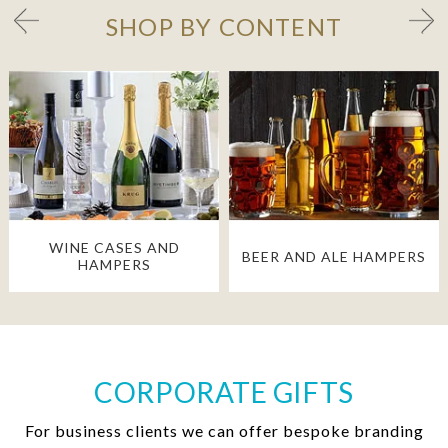
SHOP BY CONTENT
WINE CASES AND
BEER AND ALE HAMPERS
HAMPERS
CORPORATE GIFTS
For business clients we can offer bespoke branding