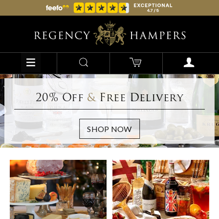
20% Off
&
Free Delivery