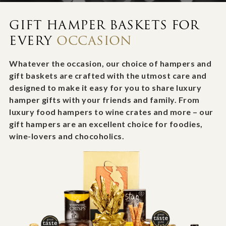
GIFT HAMPER BASKETS FOR
EVERY
OCCASION
Whatever the occasion, our choice of hampers and
gift baskets are crafted with the utmost care and
designed to make it easy for you to share luxury
hamper gifts with your friends and family. From
luxury food hampers to wine crates and more – our
gift hampers are an excellent choice for foodies,
wine-lovers and chocoholics.