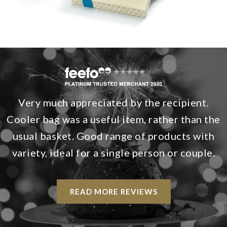
Very much appreciated by the recipient.
Cooler bag was a useful item, rather than the
usual basket. Good range of products with
variety, ideal for a single person or couple.
READ MORE REVIEWS