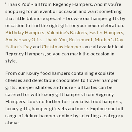
‘Thank You’ – all from Regency Hampers. And if you’re
shopping for an event or occasion and want something
that little bit more special – browse our hamper gifts by
occasion to find the right gift for your next celebration.
Birthday Hampers
,
Valentine’s Baskets
,
Easter Hampers
,
Anniversary Gifts
,
Thank You
,
Retirement
,
Mother’s Day
,
Father’s Day
and
Christmas Hampers
are all available at
Regency Hampers, so you can mark the occasion in
style.
From our luxury food hampers containing exquisite
cheeses and delectable chocolates to flower hamper
gifts, non-perishables and more – all tastes can be
catered for with luxury gift hampers from Regency
Hampers. Look no further for specialist food hampers,
luxury gifts, hamper gift sets and more. Explore our full
range of deluxe hampers online by selecting a category
above.