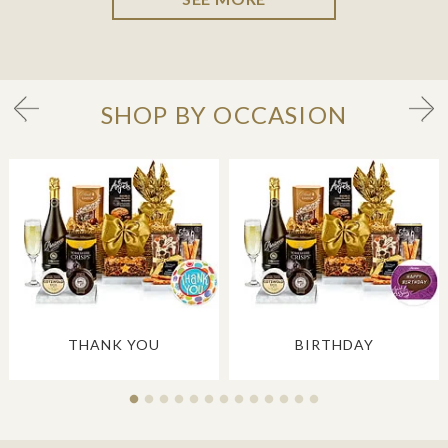
SHOP BY OCCASION
THANK YOU
BIRTHDAY