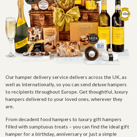
Our hamper delivery service delivers across the UK, as
well as internationally, so you can send deluxe hampers
to recipients throughout Europe. Get thoughtful, luxury
hampers delivered to your loved ones, wherever they
are.
From decadent food hampers to luxury gift hampers
filled with sumptuous treats – you can find the ideal gift
hamper for a birthday, anniversary or just a simple