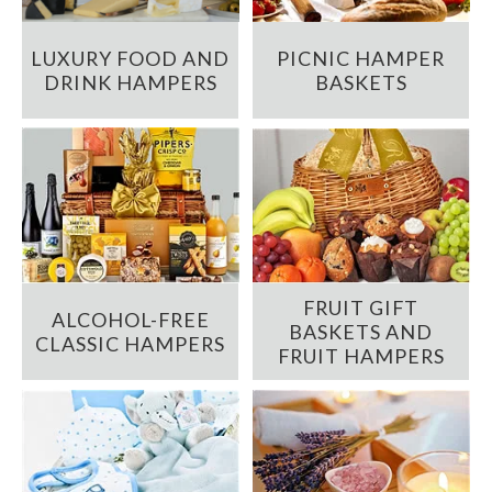
LUXURY FOOD AND
PICNIC HAMPER
DRINK HAMPERS
BASKETS
FRUIT GIFT
ALCOHOL-FREE
BASKETS AND
CLASSIC HAMPERS
FRUIT HAMPERS