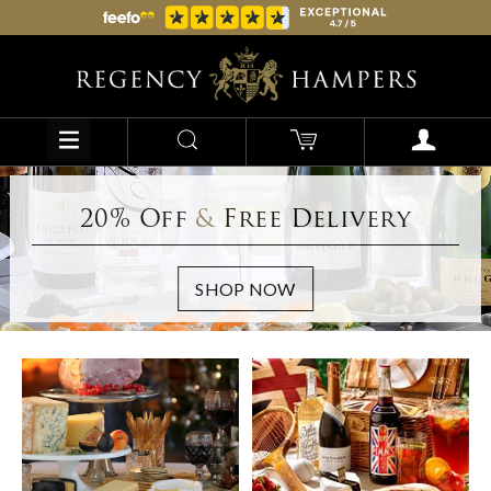
20% Off
&
Free Delivery