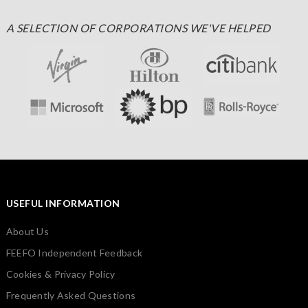
A SELECTION OF CORPORATIONS WE'VE HELPED
USEFUL INFORMATION
About Us
FEEFO Independent Feedback
Cookies & Privacy Policy
Frequently Asked Questions