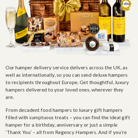
Our hamper delivery service delivers across the UK, as
well as internationally, so you can send deluxe hampers
to recipients throughout Europe. Get thoughtful, luxury
hampers delivered to your loved ones, wherever they
are.
From decadent food hampers to luxury gift hampers
filled with sumptuous treats – you can find the ideal gift
hamper for a birthday, anniversary or just a simple
‘Thank You’ – all from Regency Hampers. And if you’re