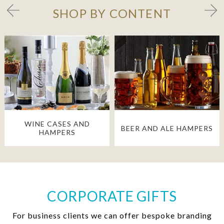
SHOP BY CONTENT
WINE CASES AND
BEER AND ALE HAMPERS
HAMPERS
CORPORATE GIFTS
For business clients we can offer bespoke branding