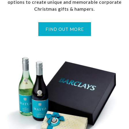
options to create unique and memorable corporate
Christmas gifts & hampers.
FIND OUT MORE