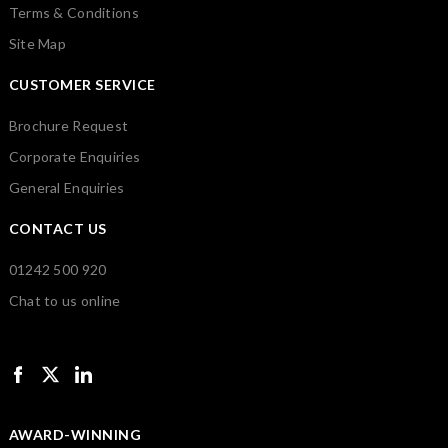
Terms & Conditions
Site Map
CUSTOMER SERVICE
Brochure Request
Corporate Enquiries
General Enquiries
CONTACT US
01242 500 920
Chat to us online
AWARD-WINNING