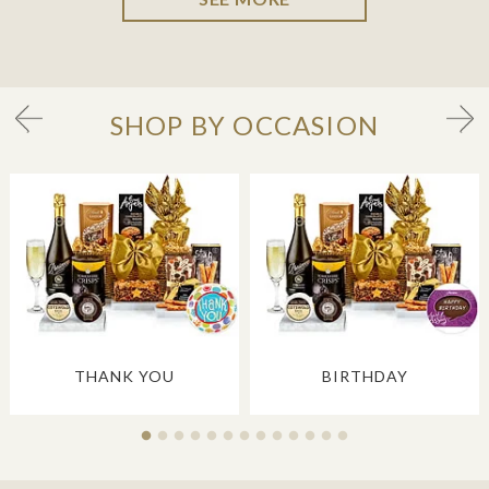
SHOP BY OCCASION
THANK YOU
BIRTHDAY