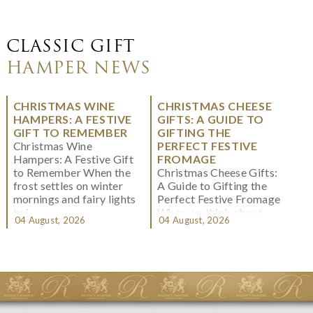
CLASSIC GIFT
HAMPER NEWS
CHRISTMAS WINE
CHRISTMAS CHEESE
HAMPERS: A FESTIVE
GIFTS: A GUIDE TO
GIFT TO REMEMBER
GIFTING THE
Christmas Wine
PERFECT FESTIVE
Hampers: A Festive Gift
FROMAGE
to Remember When the
Christmas Cheese Gifts:
frost settles on winter
A Guide to Gifting the
mornings and fairy lights
Perfect Festive Fromage
twi...
When we think about
04 August, 2026
04 August, 2026
Christmas gifting, che...