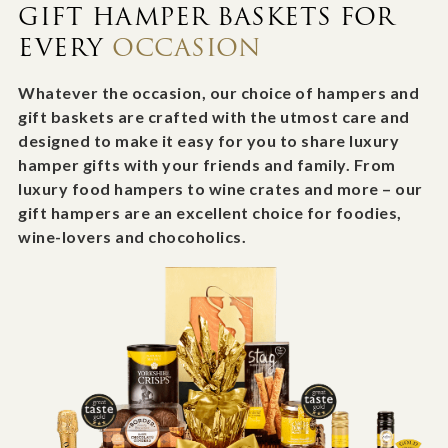
GIFT HAMPER BASKETS FOR
EVERY
OCCASION
Whatever the occasion, our choice of hampers and
gift baskets are crafted with the utmost care and
designed to make it easy for you to share luxury
hamper gifts with your friends and family. From
luxury food hampers to wine crates and more – our
gift hampers are an excellent choice for foodies,
wine-lovers and chocoholics.