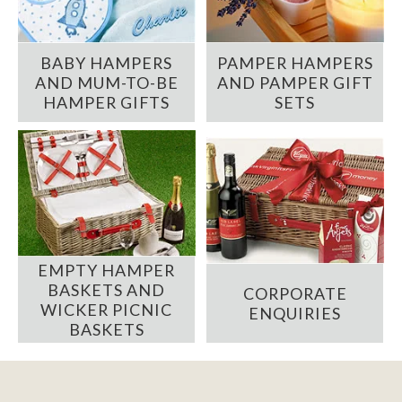
BABY HAMPERS
PAMPER HAMPERS
AND MUM-TO-BE
AND PAMPER GIFT
HAMPER GIFTS
SETS
EMPTY HAMPER
BASKETS AND
CORPORATE
WICKER PICNIC
ENQUIRIES
BASKETS