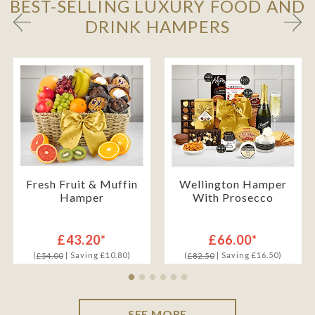
BEST-SELLING LUXURY FOOD AND
DRINK HAMPERS
Fresh Fruit & Muffin
Wellington Hamper
Hamper
With Prosecco
£43.20*
£66.00*
(
| Saving £10.80)
(
| Saving £16.50)
£54.00
£82.50
SEE MORE