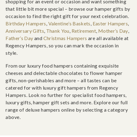
shopping for an event or occasion and want something
that little bit more special – browse our hamper gifts by
occasion to find the right gift for your next celebration.
Birthday Hampers
,
Valentine’s Baskets
,
Easter Hampers
,
Anniversary Gifts
,
Thank You
,
Retirement
,
Mother’s Day
,
Father’s Day
and
Christmas Hampers
are all available at
Regency Hampers, so you can mark the occasion in
style.
From our luxury food hampers containing exquisite
cheeses and delectable chocolates to flower hamper
gifts, non-perishables and more – all tastes can be
catered for with luxury gift hampers from Regency
Hampers. Look no further for specialist food hampers,
luxury gifts, hamper gift sets and more. Explore our full
range of deluxe hampers online by selecting a category
above.