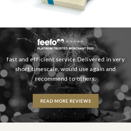
fast and efficient service.Delivered in very
short timescale, would use again and
recommend to others.
READ MORE REVIEWS