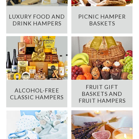
LUXURY FOOD AND
PICNIC HAMPER
DRINK HAMPERS
BASKETS
FRUIT GIFT
ALCOHOL-FREE
BASKETS AND
CLASSIC HAMPERS
FRUIT HAMPERS