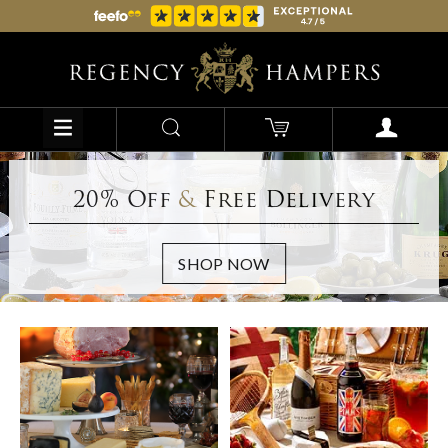
20% Off
&
Free Delivery