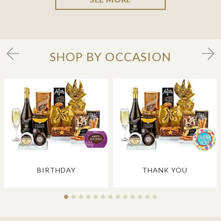
SHOP BY OCCASION
BIRTHDAY
THANK YOU