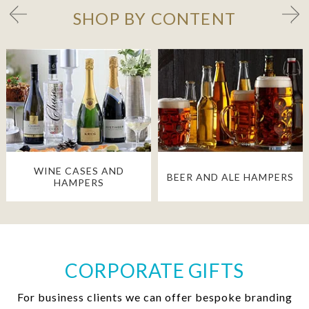
SHOP BY CONTENT
WINE CASES AND
BEER AND ALE HAMPERS
HAMPERS
CORPORATE GIFTS
For business clients we can offer bespoke branding