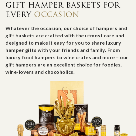
GIFT HAMPER BASKETS FOR
EVERY
OCCASION
Whatever the occasion, our choice of hampers and
gift baskets are crafted with the utmost care and
designed to make it easy for you to share luxury
hamper gifts with your friends and family. From
luxury food hampers to wine crates and more – our
gift hampers are an excellent choice for foodies,
wine-lovers and chocoholics.