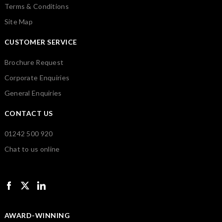
Terms & Conditions
Site Map
CUSTOMER SERVICE
Brochure Request
Corporate Enquiries
General Enquiries
CONTACT US
01242 500 920
Chat to us online
AWARD-WINNING