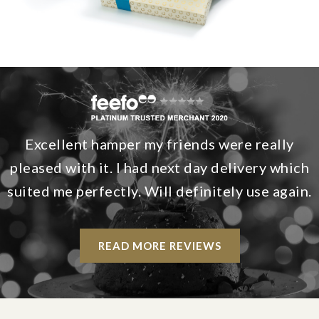
Excellent hamper my friends were really
pleased with it. I had next day delivery which
suited me perfectly. Will definitely use again.
READ MORE REVIEWS