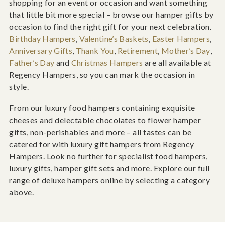
shopping for an event or occasion and want something
that little bit more special – browse our hamper gifts by
occasion to find the right gift for your next celebration.
Birthday Hampers
,
Valentine’s Baskets
,
Easter Hampers
,
Anniversary Gifts
,
Thank You
,
Retirement
,
Mother’s Day
,
Father’s Day
and
Christmas Hampers
are all available at
Regency Hampers, so you can mark the occasion in
style.
From our luxury food hampers containing exquisite
cheeses and delectable chocolates to flower hamper
gifts, non-perishables and more – all tastes can be
catered for with luxury gift hampers from Regency
Hampers. Look no further for specialist food hampers,
luxury gifts, hamper gift sets and more. Explore our full
range of deluxe hampers online by selecting a category
above.