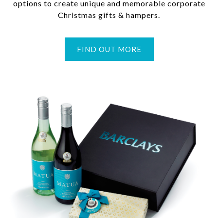
options to create unique and memorable corporate
Christmas gifts & hampers.
FIND OUT MORE