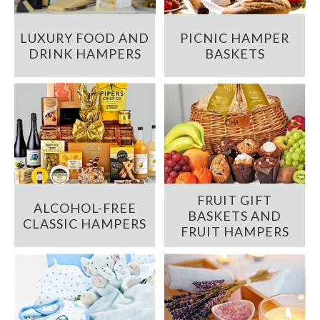
LUXURY FOOD AND
PICNIC HAMPER
DRINK HAMPERS
BASKETS
FRUIT GIFT
ALCOHOL-FREE
BASKETS AND
CLASSIC HAMPERS
FRUIT HAMPERS