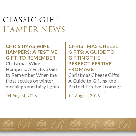
CLASSIC GIFT
HAMPER NEWS
CHRISTMAS WINE
CHRISTMAS CHEESE
HAMPERS: A FESTIVE
GIFTS: A GUIDE TO
GIFT TO REMEMBER
GIFTING THE
Christmas Wine
PERFECT FESTIVE
Hampers: A Festive Gift
FROMAGE
to Remember When the
Christmas Cheese Gifts:
frost settles on winter
A Guide to Gifting the
mornings and fairy lights
Perfect Festive Fromage
twi...
When we think about
04 August, 2026
04 August, 2026
Christmas gifting, che...