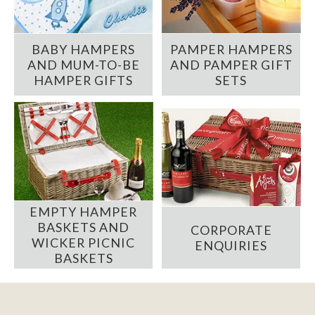
BABY HAMPERS
PAMPER HAMPERS
AND MUM-TO-BE
AND PAMPER GIFT
HAMPER GIFTS
SETS
EMPTY HAMPER
BASKETS AND
CORPORATE
WICKER PICNIC
ENQUIRIES
BASKETS