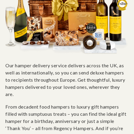
Our hamper delivery service delivers across the UK, as
well as internationally, so you can send deluxe hampers
to recipients throughout Europe. Get thoughtful, luxury
hampers delivered to your loved ones, wherever they
are.
From decadent food hampers to luxury gift hampers
filled with sumptuous treats – you can find the ideal gift
hamper for a birthday, anniversary or just a simple
‘Thank You’ – all from Regency Hampers. And if you’re