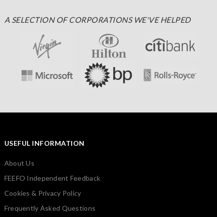
A SELECTION OF CORPORATIONS WE'VE HELPED
USEFUL INFORMATION
About Us
FEEFO Independent Feedback
Cookies & Privacy Policy
Frequently Asked Questions