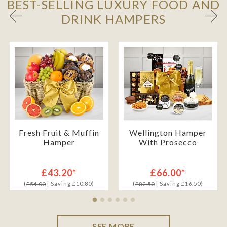
BEST-SELLING LUXURY FOOD AND
DRINK HAMPERS
Fresh Fruit & Muffin
Wellington Hamper
Hamper
With Prosecco
£43.20*
£66.00*
(
| Saving £10.80)
(
| Saving £16.50)
£54.00
£82.50
SEE MORE