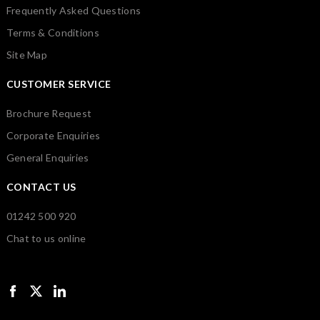
Frequently Asked Questions
Terms & Conditions
Site Map
CUSTOMER SERVICE
Brochure Request
Corporate Enquiries
General Enquiries
CONTACT US
01242 500 920
Chat to us online