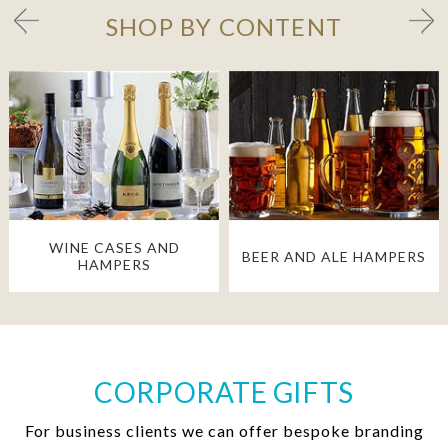
SHOP BY CONTENT
WINE CASES AND
BEER AND ALE HAMPERS
HAMPERS
CORPORATE GIFTS
For business clients we can offer bespoke branding