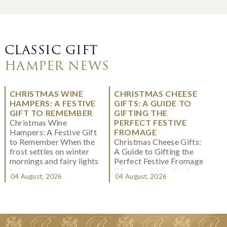
CLASSIC GIFT
HAMPER NEWS
CHRISTMAS WINE
CHRISTMAS CHEESE
HAMPERS: A FESTIVE
GIFTS: A GUIDE TO
GIFT TO REMEMBER
GIFTING THE
Christmas Wine
PERFECT FESTIVE
Hampers: A Festive Gift
FROMAGE
to Remember When the
Christmas Cheese Gifts:
frost settles on winter
A Guide to Gifting the
mornings and fairy lights
Perfect Festive Fromage
twi...
When we think about
04 August, 2026
04 August, 2026
Christmas gifting, che...