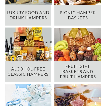
LUXURY FOOD AND
PICNIC HAMPER
DRINK HAMPERS
BASKETS
FRUIT GIFT
ALCOHOL-FREE
BASKETS AND
CLASSIC HAMPERS
FRUIT HAMPERS