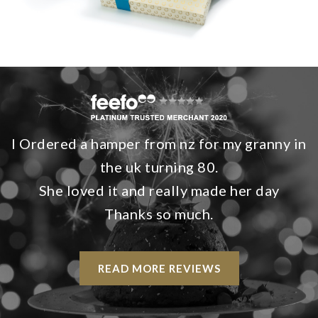
I Ordered a hamper from nz for my granny in
the uk turning 80.
She loved it and really made her day
Thanks so much.
READ MORE REVIEWS