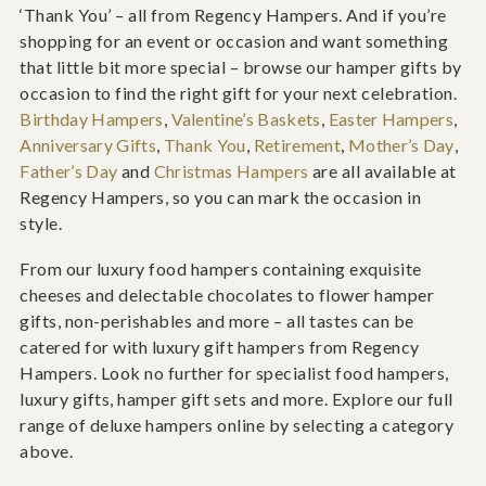
‘Thank You’ – all from Regency Hampers. And if you’re
shopping for an event or occasion and want something
that little bit more special – browse our hamper gifts by
occasion to find the right gift for your next celebration.
Birthday Hampers
,
Valentine’s Baskets
,
Easter Hampers
,
Anniversary Gifts
,
Thank You
,
Retirement
,
Mother’s Day
,
Father’s Day
and
Christmas Hampers
are all available at
Regency Hampers, so you can mark the occasion in
style.
From our luxury food hampers containing exquisite
cheeses and delectable chocolates to flower hamper
gifts, non-perishables and more – all tastes can be
catered for with luxury gift hampers from Regency
Hampers. Look no further for specialist food hampers,
luxury gifts, hamper gift sets and more. Explore our full
range of deluxe hampers online by selecting a category
above.