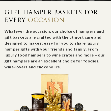
GIFT HAMPER BASKETS FOR
EVERY
OCCASION
Whatever the occasion, our choice of hampers and
gift baskets are crafted with the utmost care and
designed to make it easy for you to share luxury
hamper gifts with your friends and family. From
luxury food hampers to wine crates and more – our
gift hampers are an excellent choice for foodies,
wine-lovers and chocoholics.