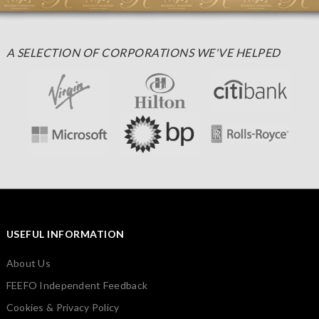
A SELECTION OF CORPORATIONS WE'VE HELPED
USEFUL INFORMATION
About Us
FEEFO Independent Feedback
Cookies & Privacy Policy