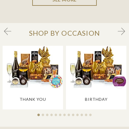
SHOP BY OCCASION
THANK YOU
BIRTHDAY