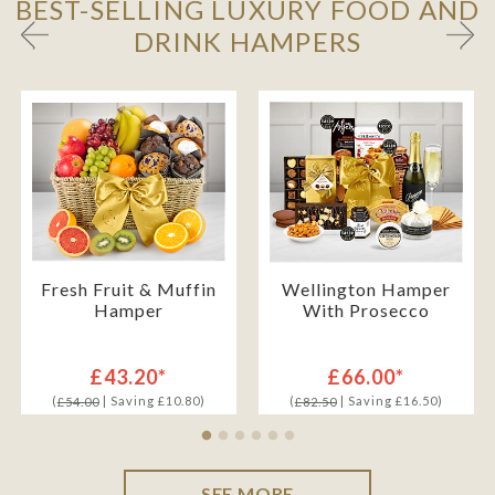
BEST-SELLING LUXURY FOOD AND
DRINK HAMPERS
Fresh Fruit & Muffin
Wellington Hamper
Hamper
With Prosecco
£43.20*
£66.00*
(
| Saving £10.80)
(
| Saving £16.50)
£54.00
£82.50
SEE MORE