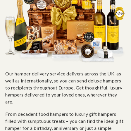
Our hamper delivery service delivers across the UK, as
well as internationally, so you can send deluxe hampers
to recipients throughout Europe. Get thoughtful, luxury
hampers delivered to your loved ones, wherever they
are.
From decadent food hampers to luxury gift hampers
filled with sumptuous treats – you can find the ideal gift
hamper for a birthday, anniversary or just a simple