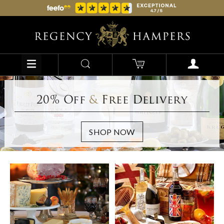
20% Off
&
Free Delivery