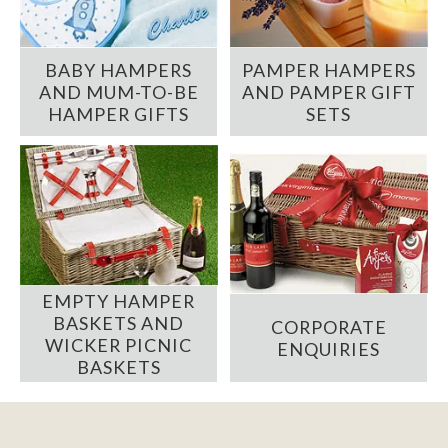
BABY HAMPERS
PAMPER HAMPERS
AND MUM-TO-BE
AND PAMPER GIFT
HAMPER GIFTS
SETS
EMPTY HAMPER
BASKETS AND
CORPORATE
WICKER PICNIC
ENQUIRIES
BASKETS