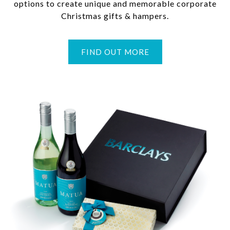
options to create unique and memorable corporate
Christmas gifts & hampers.
FIND OUT MORE