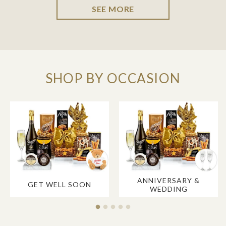
SEE MORE
SHOP BY OCCASION
ANNIVERSARY &
GET WELL SOON
WEDDING