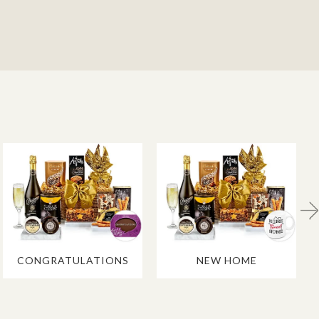
CONGRATULATIONS
NEW HOME