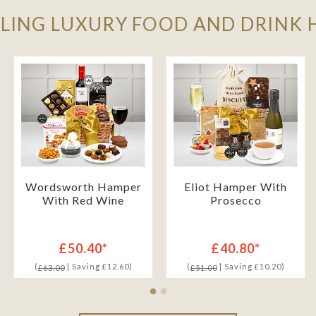
LLING LUXURY FOOD AND DRINK
Wordsworth Hamper
Eliot Hamper With
With Red Wine
Prosecco
£50.40*
£40.80*
(
| Saving £12.60)
(
| Saving £10.20)
£63.00
£51.00