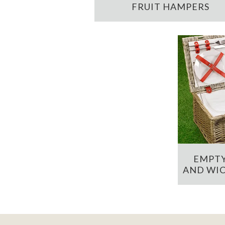
FRUIT HAMPERS
EMPTY
AND WIC