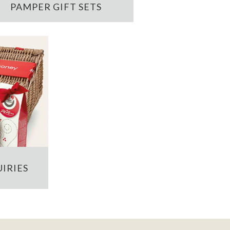
PAMPER GIFT SETS
IRIES