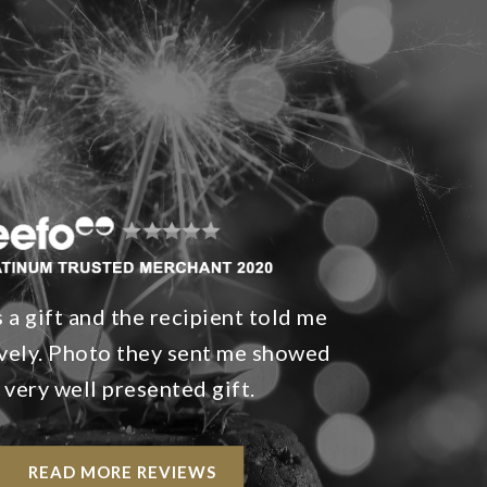
 a gift and the recipient told me
ovely. Photo they sent me showed
 very well presented gift.
READ MORE REVIEWS