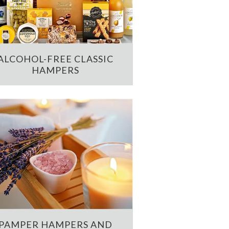
ALCOHOL-FREE CLASSIC
HAMPERS
PAMPER HAMPERS AND