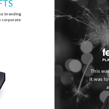
FTS
ke branding
e corporate
This was
it was l
a