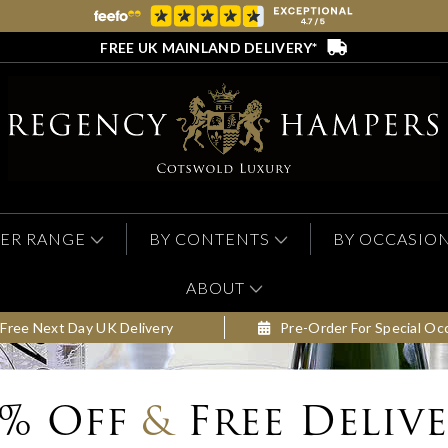
FREE UK MAINLAND DELIVERY*
ER RANGE
BY CONTENTS
BY OCCASIO
ABOUT
Free Next Day UK Delivery
Pre-Order For Special Oc
0% Off
&
Free Deliv