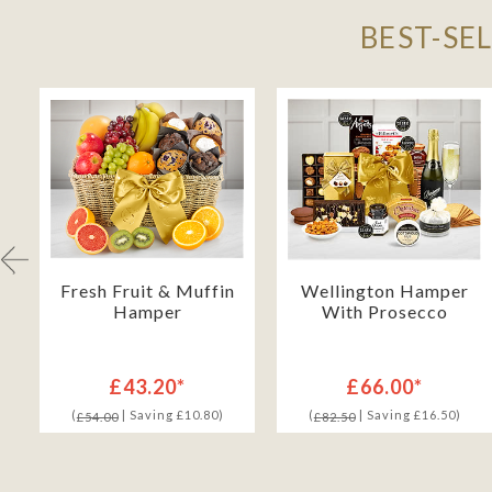
BEST-SE
Fresh Fruit & Muffin
Wellington Hamper
Hamper
With Prosecco
£43.20*
£66.00*
(
| Saving £10.80)
(
| Saving £16.50)
£54.00
£82.50