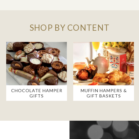
SHOP BY CONTENT
CHOCOLATE HAMPER
MUFFIN HAMPERS &
GIFTS
GIFT BASKETS