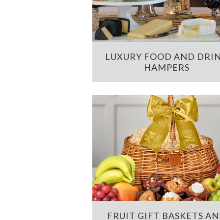
LUXURY FOOD AND DRI
HAMPERS
FRUIT GIFT BASKETS A