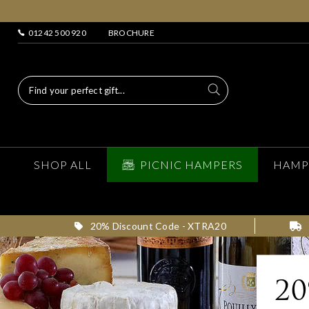
01242 500 920
BROCHURE
SHOP ALL
PICNIC HAMPERS
HAMP
20% Discount Code - XTRA20
2