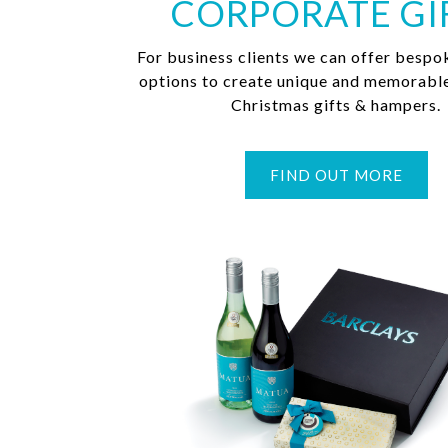
CORPORATE GI
For business clients we can offer bespo
options to create unique and memorabl
Christmas gifts & hampers.
FIND OUT MORE