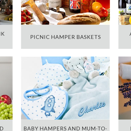
NK
PICNIC HAMPER BASKETS
ND
BABY HAMPERS AND MUM-TO-