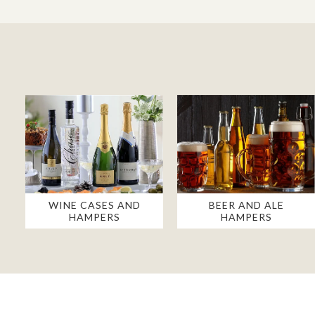
WINE CASES AND
BEER AND ALE
HAMPERS
HAMPERS