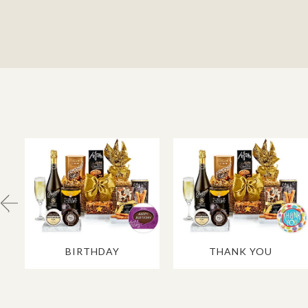
BIRTHDAY
THANK YOU