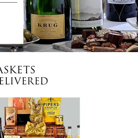
ASKETS
ELIVERED