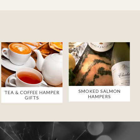
SMOKED SALMON
TEA & COFFEE HAMPER
HAMPERS
GIFTS