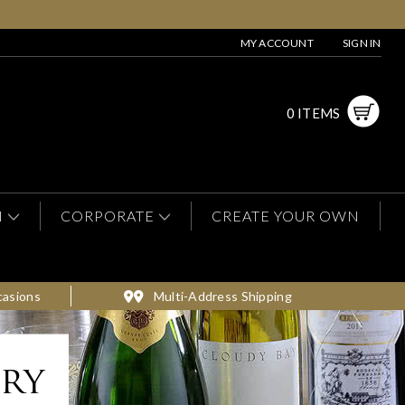
MY ACCOUNT
SIGN IN
0 ITEMS
N
CORPORATE
CREATE YOUR OWN
casions
Multi-Address Shipping
ery