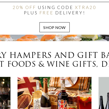
20% OFF
USING CODE
XTRA20
PLUS
FREE
DELIVERY!
Y HAMPERS AND GIFT B
 FOODS & WINE GIFTS, D