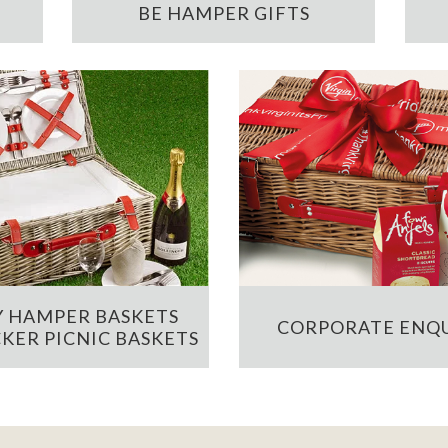
BE HAMPER GIFTS
 HAMPER BASKETS
CORPORATE ENQU
KER PICNIC BASKETS