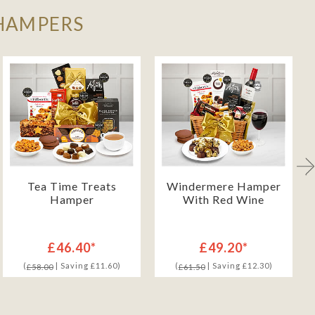
 HAMPERS
Tea Time Treats
Windermere Hamper
Hamper
With Red Wine
£46.40*
£49.20*
(
| Saving £11.60)
(
| Saving £12.30)
£58.00
£61.50