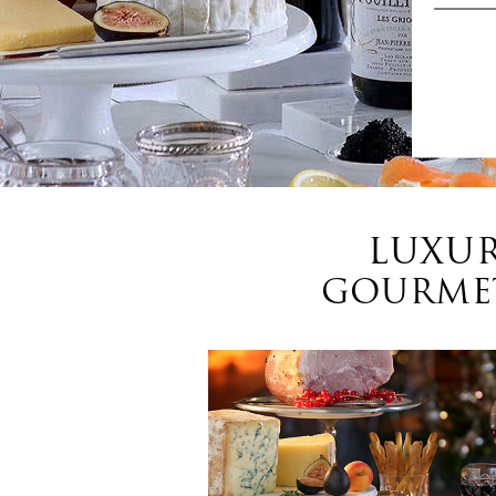
LUXUR
GOURMET