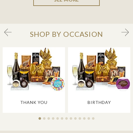
SHOP BY OCCASION
THANK YOU
BIRTHDAY