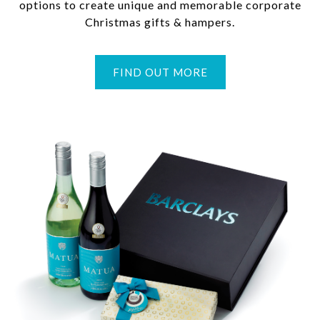
options to create unique and memorable corporate
Christmas gifts & hampers.
FIND OUT MORE