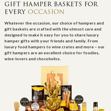
GIFT HAMPER BASKETS FOR
EVERY
OCCASION
Whatever the occasion, our choice of hampers and
gift baskets are crafted with the utmost care and
designed to make it easy for you to share luxury
hamper gifts with your friends and family. From
luxury food hampers to wine crates and more – our
gift hampers are an excellent choice for foodies,
wine-lovers and chocoholics.