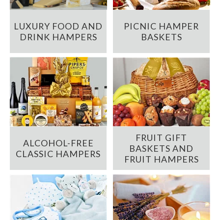
LUXURY FOOD AND
PICNIC HAMPER
DRINK HAMPERS
BASKETS
FRUIT GIFT
ALCOHOL-FREE
BASKETS AND
CLASSIC HAMPERS
FRUIT HAMPERS