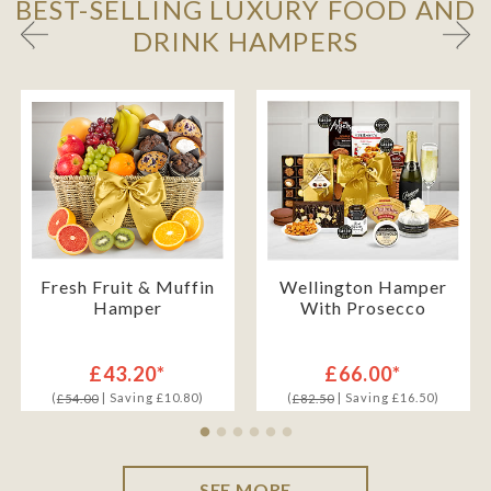
BEST-SELLING LUXURY FOOD AND
DRINK HAMPERS
Fresh Fruit & Muffin
Wellington Hamper
Hamper
With Prosecco
£43.20*
£66.00*
(
| Saving £10.80)
(
| Saving £16.50)
£54.00
£82.50
SEE MORE