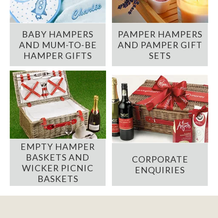
BABY HAMPERS
PAMPER HAMPERS
AND MUM-TO-BE
AND PAMPER GIFT
HAMPER GIFTS
SETS
EMPTY HAMPER
BASKETS AND
CORPORATE
WICKER PICNIC
ENQUIRIES
BASKETS