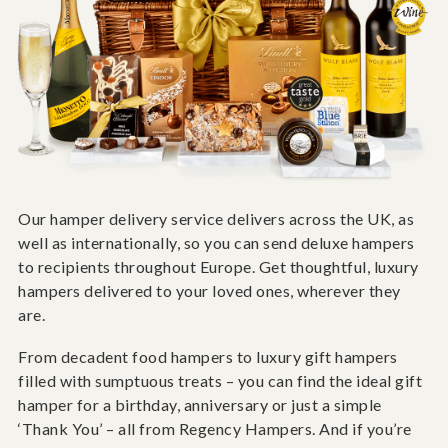
Our hamper delivery service delivers across the UK, as
well as internationally, so you can send deluxe hampers
to recipients throughout Europe. Get thoughtful, luxury
hampers delivered to your loved ones, wherever they
are.
From decadent food hampers to luxury gift hampers
filled with sumptuous treats – you can find the ideal gift
hamper for a birthday, anniversary or just a simple
‘Thank You’ – all from Regency Hampers. And if you’re