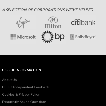
A SELECTION OF CORPORATIONS WE'VE HELPED
USEFUL INFORMATION
About Us
FEEFO Independent Feedback
Cookies & Privacy Policy
Frequently Asked Questions