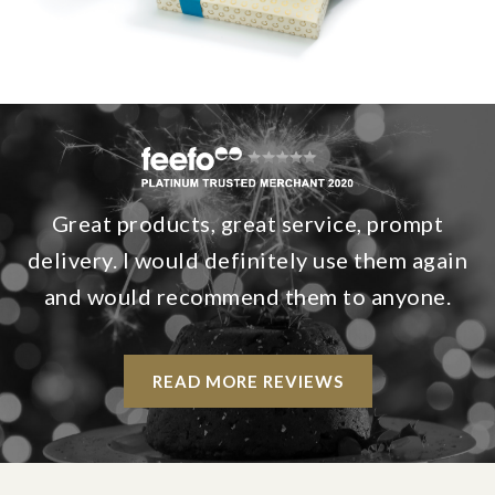
Great products, great service, prompt
delivery. I would definitely use them again
and would recommend them to anyone.
READ MORE REVIEWS