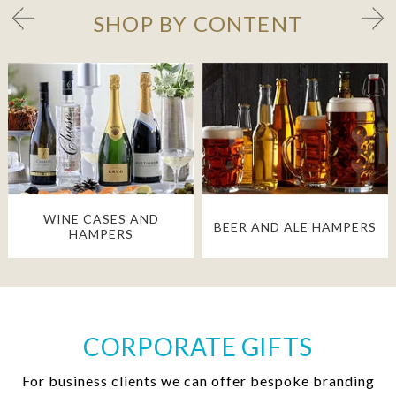
SHOP BY CONTENT
WINE CASES AND
BEER AND ALE HAMPERS
HAMPERS
CORPORATE GIFTS
For business clients we can offer bespoke branding