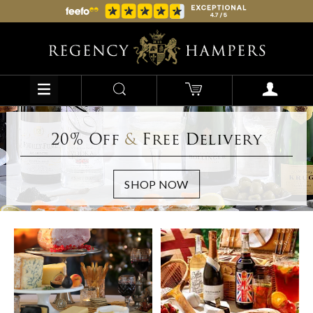
20% Off
&
Free Delivery