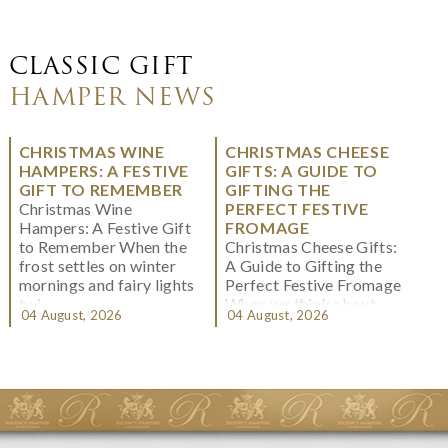
CLASSIC GIFT
HAMPER NEWS
CHRISTMAS WINE
CHRISTMAS CHEESE
HAMPERS: A FESTIVE
GIFTS: A GUIDE TO
GIFT TO REMEMBER
GIFTING THE
Christmas Wine
PERFECT FESTIVE
Hampers: A Festive Gift
FROMAGE
to Remember When the
Christmas Cheese Gifts:
frost settles on winter
A Guide to Gifting the
mornings and fairy lights
Perfect Festive Fromage
twi...
When we think about
04 August, 2026
04 August, 2026
Christmas gifting, che...