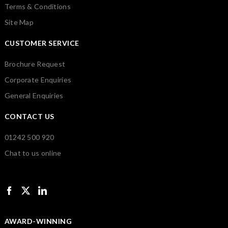
Terms & Conditions
Site Map
CUSTOMER SERVICE
Brochure Request
Corporate Enquiries
General Enquiries
CONTACT US
01242 500 920
Chat to us online
AWARD-WINNING