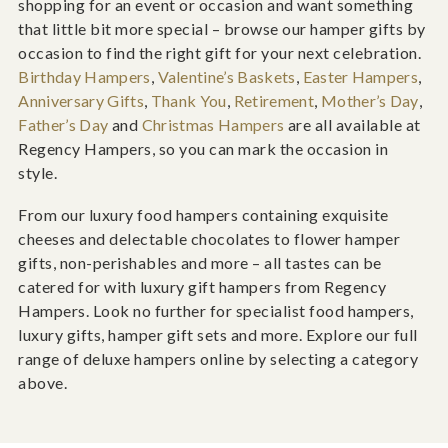
shopping for an event or occasion and want something
that little bit more special – browse our hamper gifts by
occasion to find the right gift for your next celebration.
Birthday Hampers
,
Valentine’s Baskets
,
Easter Hampers
,
Anniversary Gifts
,
Thank You
,
Retirement
,
Mother’s Day
,
Father’s Day
and
Christmas Hampers
are all available at
Regency Hampers, so you can mark the occasion in
style.
From our luxury food hampers containing exquisite
cheeses and delectable chocolates to flower hamper
gifts, non-perishables and more – all tastes can be
catered for with luxury gift hampers from Regency
Hampers. Look no further for specialist food hampers,
luxury gifts, hamper gift sets and more. Explore our full
range of deluxe hampers online by selecting a category
above.