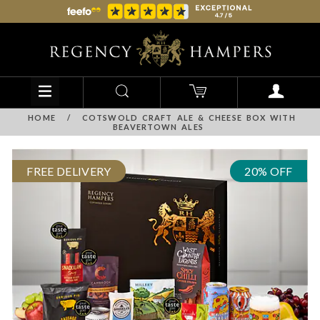
HOME
/
COTSWOLD CRAFT ALE & CHEESE BOX WITH
BEAVERTOWN ALES
FREE DELIVERY
20% OFF