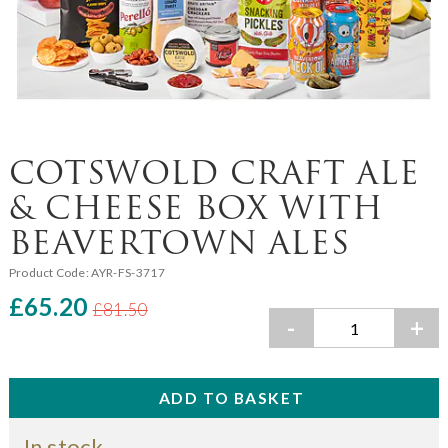
COTSWOLD CRAFT ALE
& CHEESE BOX WITH
BEAVERTOWN ALES
Product Code:
AYR-FS-3717
£65.20
£81.50
-
+
In stock.