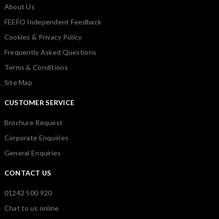
About Us
FEEFO Independent Feedback
Cookies & Privacy Policy
Frequently Asked Questions
Terms & Conditions
Site Map
CUSTOMER SERVICE
Brochure Request
Corporate Enquiries
General Enquiries
CONTACT US
01242 500 920
Chat to us online