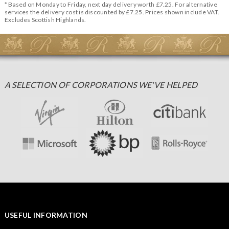
* Based on Monday to Friday, next day delivery worth £7.25. For alternative
services the delivery cost is discounted by £7.25. Prices shown include VAT.
Excludes Scottish Highlands.
A SELECTION OF CORPORATIONS WE'VE HELPED
USEFUL INFORMATION