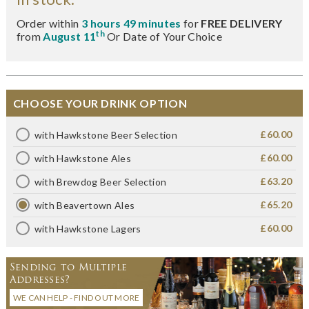
Order within
3 hours 49 minutes
for
FREE DELIVERY
th
from
August 11
Or Date of Your Choice
CHOOSE YOUR DRINK OPTION
£60.00
with Hawkstone Beer Selection
£60.00
with Hawkstone Ales
£63.20
with Brewdog Beer Selection
£65.20
with Beavertown Ales
£60.00
with Hawkstone Lagers
Sending to Multiple
Addresses?
WE CAN HELP - FIND OUT MORE