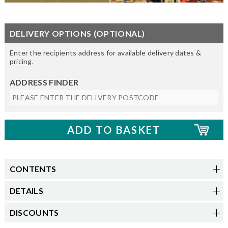
DELIVERY OPTIONS (OPTIONAL)
Enter the recipients address for available delivery dates &
pricing.
ADDRESS FINDER
CONTENTS
DETAILS
DISCOUNTS