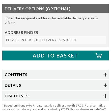
DELIVERY OPTIONS (OPTIONAL)
Enter the recipients address for available delivery dates &
pricing.
ADDRESS FINDER
CONTENTS
DETAILS
DISCOUNTS
* Based on Monday to Friday, next day delivery worth £7.25. For alternative
services the delivery cost is discounted by £7.25. Prices shown include VAT.