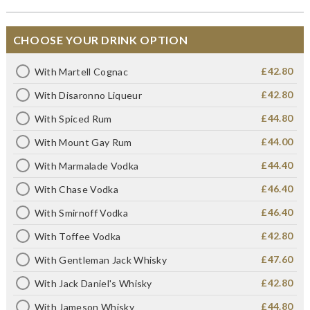
CHOOSE YOUR DRINK OPTION
£42.80
With Martell Cognac
£42.80
With Disaronno Liqueur
£44.80
With Spiced Rum
£44.00
With Mount Gay Rum
£44.40
With Marmalade Vodka
£46.40
With Chase Vodka
£46.40
With Smirnoff Vodka
£42.80
With Toffee Vodka
£47.60
With Gentleman Jack Whisky
£42.80
With Jack Daniel's Whisky
£44.80
With Jameson Whisky