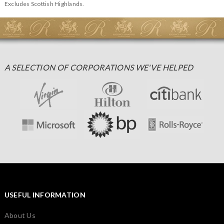
Excludes Scottish Highlands.
A SELECTION OF CORPORATIONS WE'VE HELPED
USEFUL INFORMATION
About Us