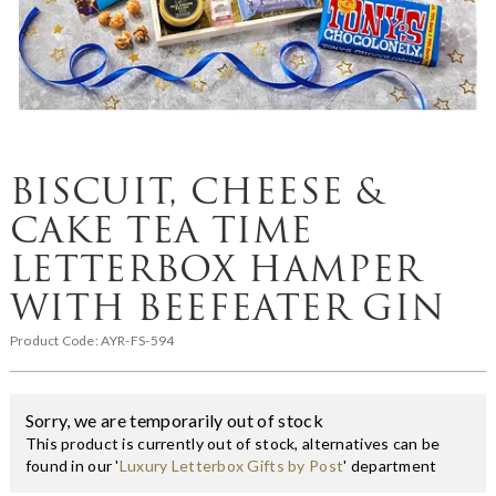
BISCUIT, CHEESE &
CAKE TEA TIME
LETTERBOX HAMPER
WITH BEEFEATER GIN
Product Code:
AYR-FS-594
Sorry, we are temporarily out of stock
This product is currently out of stock, alternatives can be
found in our '
Luxury Letterbox Gifts by Post
' department