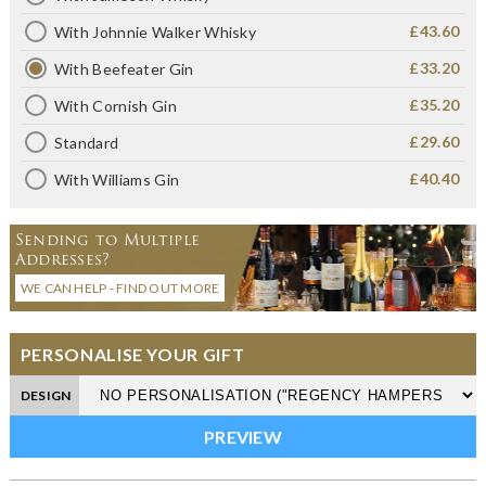
£43.60
With Johnnie Walker Whisky
£33.20
With Beefeater Gin
£35.20
With Cornish Gin
£29.60
Standard
£40.40
With Williams Gin
Sending to Multiple
Addresses?
WE CAN HELP - FIND OUT MORE
PERSONALISE YOUR GIFT
DESIGN