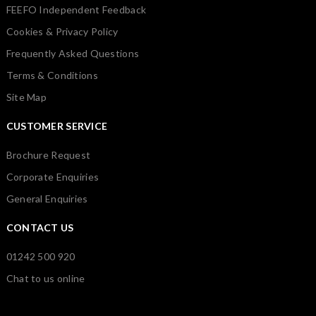
FEEFO Independent Feedback
Cookies & Privacy Policy
Frequently Asked Questions
Terms & Conditions
Site Map
CUSTOMER SERVICE
Brochure Request
Corporate Enquiries
General Enquiries
CONTACT US
01242 500 920
Chat to us online