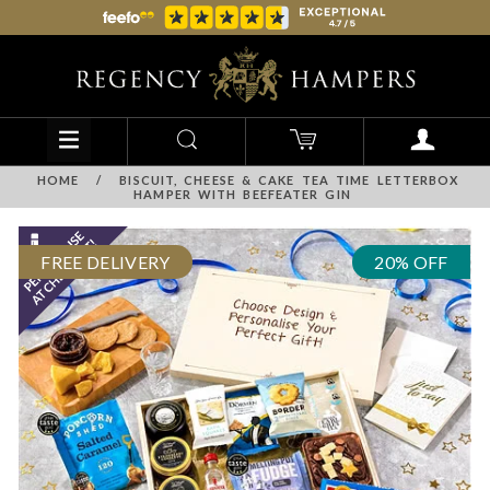
HOME
/
BISCUIT, CHEESE & CAKE TEA TIME LETTERBOX
HAMPER WITH BEEFEATER GIN
FREE DELIVERY
20% OFF