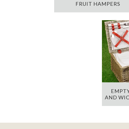
FRUIT HAMPERS
EMPTY
AND WIC