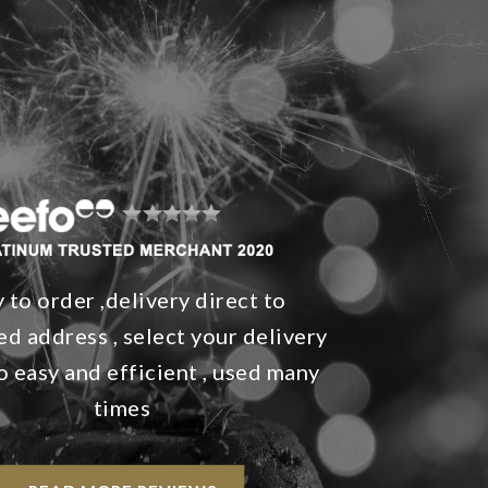
 to order ,delivery direct to
d address , select your delivery
so easy and efficient , used many
times