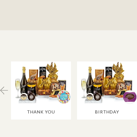
THANK YOU
BIRTHDAY