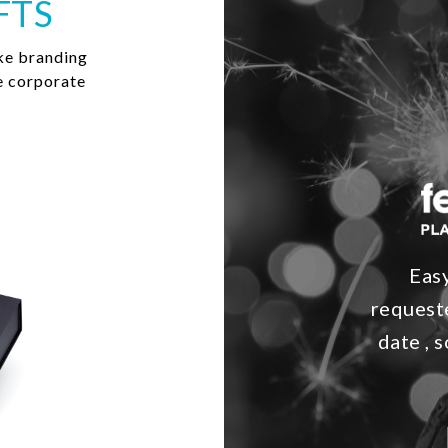
FTS
ke branding
e corporate
Easy
requeste
date , 