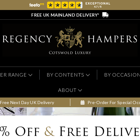
FREE UK MAINLAND DELIVERY*
ER RANGE
BY CONTENTS
BY OCCASIO
ABOUT
Free Next Day UK Delivery
Pre-Order For Special Oc
0% Off
&
Free Deliv