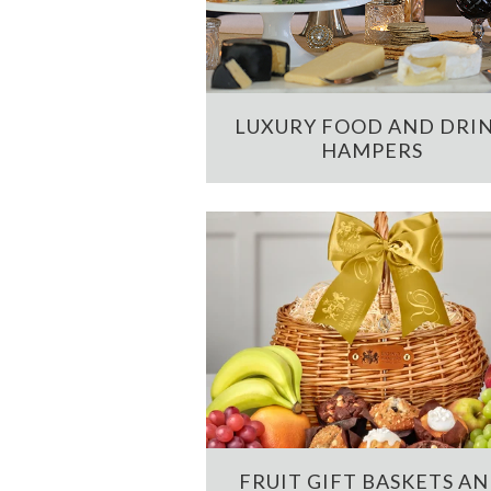
LUXURY FOOD AND DRI
HAMPERS
FRUIT GIFT BASKETS A