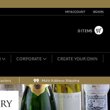
MY ACCOUNT
SIGN IN
0 ITEMS
N
CORPORATE
CREATE YOUR OWN
casions
Multi-Address Shipping
ery