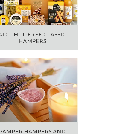
ALCOHOL-FREE CLASSIC
HAMPERS
PAMPER HAMPERS AND