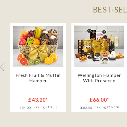
BEST-SE
h
Fresh Fruit & Muffin
Wellington Hamper
Hamper
With Prosecco
£43.20*
£66.00*
(
| Saving £10.80)
(
| Saving £16.50)
£54.00
£82.50