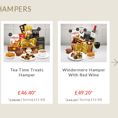
 HAMPERS
Tea Time Treats
Windermere Hamper
Hamper
With Red Wine
£46.40*
£49.20*
(
| Saving £11.60)
(
| Saving £12.30)
£58.00
£61.50