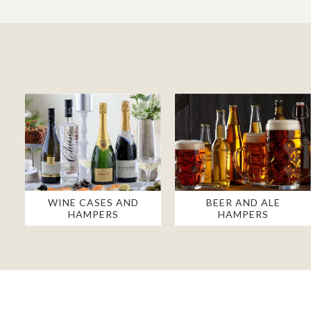
WINE CASES AND
BEER AND ALE
HAMPERS
HAMPERS