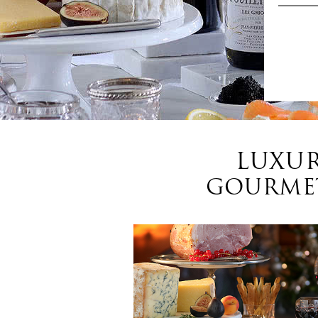
LUXUR
GOURMET