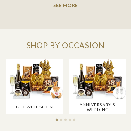
SEE MORE
SHOP BY OCCASION
ANNIVERSARY &
GET WELL SOON
WEDDING