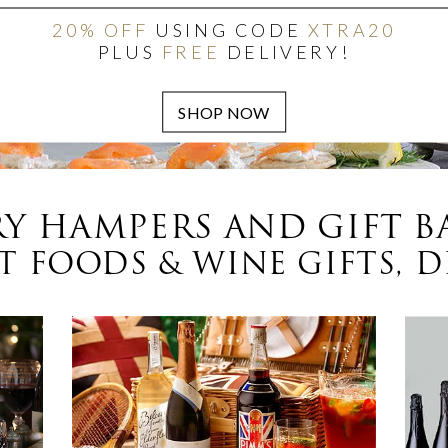
20% OFF
USING CODE
XTRA20
PLUS
FREE
DELIVERY!
Y HAMPERS AND GIFT B
 FOODS & WINE GIFTS, D