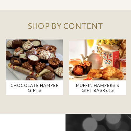
SHOP BY CONTENT
CHOCOLATE HAMPER
MUFFIN HAMPERS &
GIFTS
GIFT BASKETS