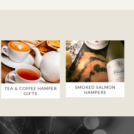
SMOKED SALMON
TEA & COFFEE HAMPER
HAMPERS
GIFTS