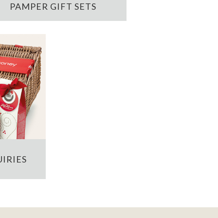
PAMPER GIFT SETS
IRIES