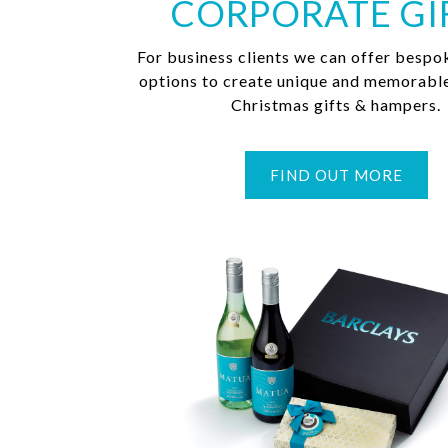
CORPORATE GI
For business clients we can offer bespo
options to create unique and memorabl
Christmas gifts & hampers.
FIND OUT MORE