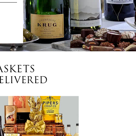
ASKETS
ELIVERED