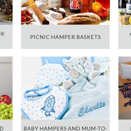
NK
PICNIC HAMPER BASKETS
ND
BABY HAMPERS AND MUM-TO-