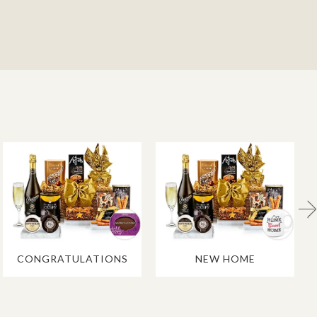
CONGRATULATIONS
NEW HOME