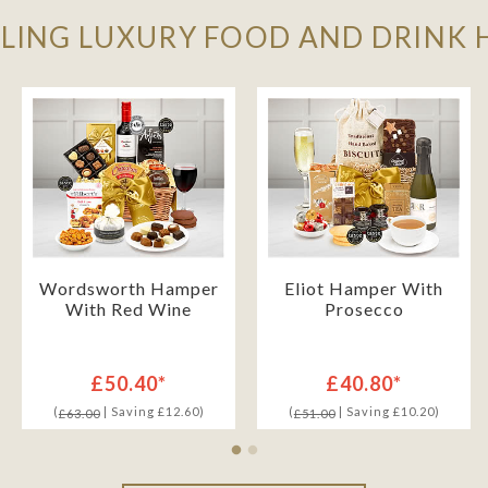
LLING LUXURY FOOD AND DRINK
Wordsworth Hamper
Eliot Hamper With
With Red Wine
Prosecco
£50.40*
£40.80*
(
| Saving £12.60)
(
| Saving £10.20)
£63.00
£51.00