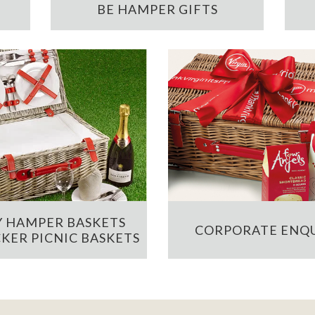
BE HAMPER GIFTS
 HAMPER BASKETS
CORPORATE ENQU
KER PICNIC BASKETS