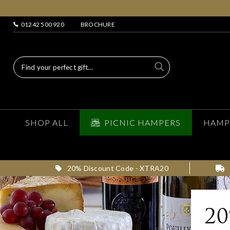
01242 500 920
BROCHURE
SHOP ALL
PICNIC HAMPERS
HAMP
20% Discount Code - XTRA20
2