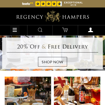
20% Off
&
Free Delivery