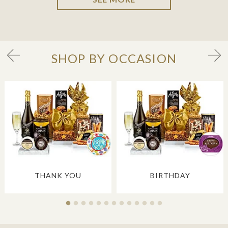
SHOP BY OCCASION
THANK YOU
BIRTHDAY