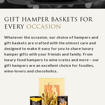
GIFT HAMPER BASKETS FOR
EVERY
OCCASION
Whatever the occasion, our choice of hampers and
gift baskets are crafted with the utmost care and
designed to make it easy for you to share luxury
hamper gifts with your friends and family. From
luxury food hampers to wine crates and more – our
gift hampers are an excellent choice for foodies,
wine-lovers and chocoholics.