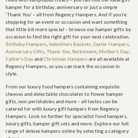
hamper for a birthday, anniversary or just a simple
‘Thank You’ – all from Regency Hampers. And if you’re
shopping for an event or occasion and want something
that little bit more special – browse our hamper gifts by
occasion to find the right gift for your next celebration.
Birthday Hampers
,
Valentine’s Baskets
,
Easter Hampers
,
Anniversary Gifts
,
Thank You
,
Retirement
,
Mother’s Day
,
Father’s Day
and
Christmas Hampers
are all available at
Regency Hampers, so you can mark the occasion in
style.
From our luxury food hampers containing exquisite
cheeses and delectable chocolates to flower hamper
gifts, non-perishables and more – all tastes can be
catered for with luxury gift hampers from Regency
Hampers. Look no further for specialist food hampers,
luxury gifts, hamper gift sets and more. Explore our full
range of deluxe hampers online by selecting a category