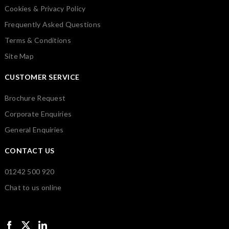
Cookies & Privacy Policy
Frequently Asked Questions
Terms & Conditions
Site Map
CUSTOMER SERVICE
Brochure Request
Corporate Enquiries
General Enquiries
CONTACT US
01242 500 920
Chat to us online