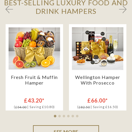
BEST-SELLING LUXURY FOOD AND
DRINK HAMPERS
Fresh Fruit & Muffin
Wellington Hamper
Hamper
With Prosecco
£43.20*
£66.00*
(
| Saving £10.80)
(
| Saving £16.50)
£54.00
£82.50
SEE MORE