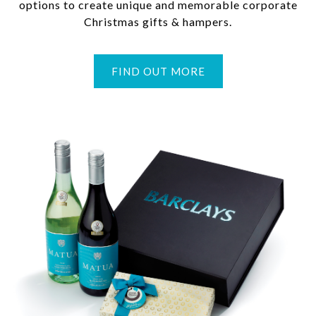
options to create unique and memorable corporate
Christmas gifts & hampers.
FIND OUT MORE