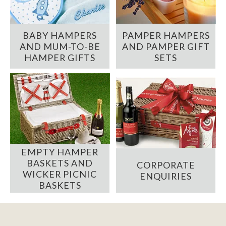
BABY HAMPERS
PAMPER HAMPERS
AND MUM-TO-BE
AND PAMPER GIFT
HAMPER GIFTS
SETS
EMPTY HAMPER
BASKETS AND
CORPORATE
WICKER PICNIC
ENQUIRIES
BASKETS