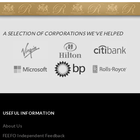
A SELECTION OF CORPORATIONS WE'VE HELPED
USEFUL INFORMATION
About Us
FEEFO Independent Feedback