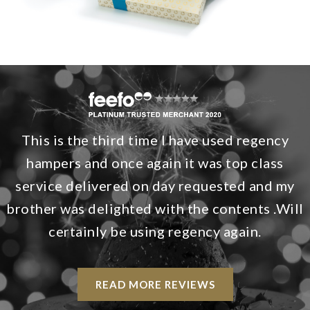
This is the third time I have used regency
hampers and once again it was top class
service delivered on day requested and my
brother was delighted with the contents .Will
certainly be using regency again.
READ MORE REVIEWS