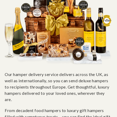
Our hamper delivery service delivers across the UK, as
well as internationally, so you can send deluxe hampers
to recipients throughout Europe. Get thoughtful, luxury
hampers delivered to your loved ones, wherever they
are.
From decadent food hampers to luxury gift hampers
filled with sumptuous treats – you can find the ideal gift