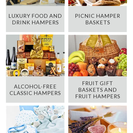
LUXURY FOOD AND
PICNIC HAMPER
DRINK HAMPERS
BASKETS
FRUIT GIFT
ALCOHOL-FREE
BASKETS AND
CLASSIC HAMPERS
FRUIT HAMPERS