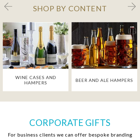
SHOP BY CONTENT
WINE CASES AND
BEER AND ALE HAMPERS
HAMPERS
CORPORATE GIFTS
For business clients we can offer bespoke branding