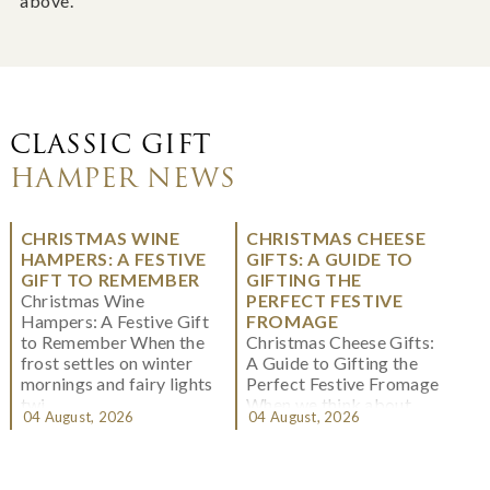
above.
CLASSIC GIFT
HAMPER NEWS
CHRISTMAS WINE
CHRISTMAS CHEESE
HAMPERS: A FESTIVE
GIFTS: A GUIDE TO
GIFT TO REMEMBER
GIFTING THE
Christmas Wine
PERFECT FESTIVE
Hampers: A Festive Gift
FROMAGE
to Remember When the
Christmas Cheese Gifts:
frost settles on winter
A Guide to Gifting the
mornings and fairy lights
Perfect Festive Fromage
twi...
When we think about
04 August, 2026
04 August, 2026
Christmas gifting, che...