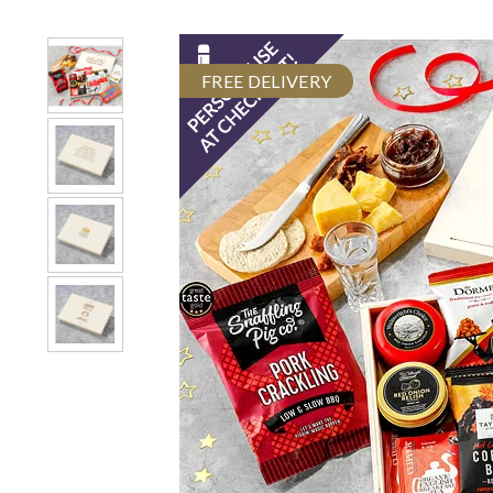
FREE DELIVERY