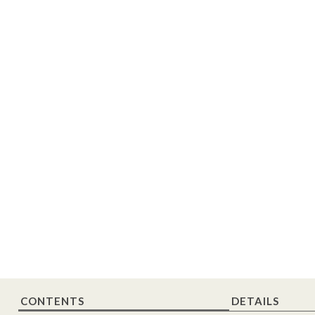
CONTENTS
DETAILS