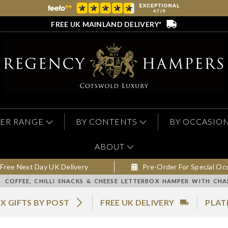
FREE UK MAINLAND DELIVERY*
ER RANGE
BY CONTENTS
BY OCCASIO
ABOUT
Free Next Day UK Delivery
Pre-Order For Special Oc
COFFEE, CHILLI SNACKS & CHEESE LETTERBOX HAMPER WITH CH
X GIFTS BY POST
FREE UK DELIVERY
PLAT