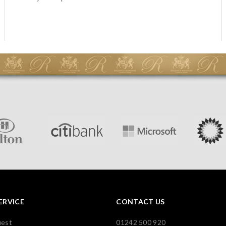
ERVICE
CONTACT US
uest
01242 500 920