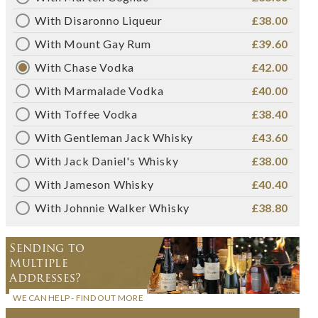
With Disaronno Liqueur
£38.00
With Mount Gay Rum
£39.60
With Chase Vodka
£42.00
With Marmalade Vodka
£40.00
With Toffee Vodka
£38.40
With Gentleman Jack Whisky
£43.60
With Jack Daniel's Whisky
£38.00
With Jameson Whisky
£40.40
With Johnnie Walker Whisky
£38.80
Sending to
Multiple
Addresses?
WE CAN HELP - FIND OUT MORE