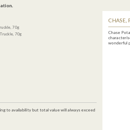
ation.
CHASE, 
ruckle, 70g
Chase Potat
Truckle, 70g
characteris
wonderful p
g to availability but total value will always exceed