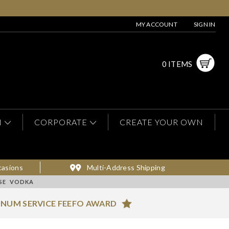
MY ACCOUNT
SIGN IN
0 ITEMS
N
CORPORATE
CREATE YOUR OWN
casions
Multi-Address Shipping
ASE VODKA
INUM SERVICE FEEFO AWARD