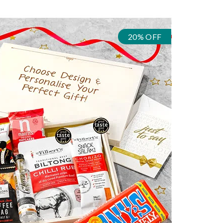
20% OFF