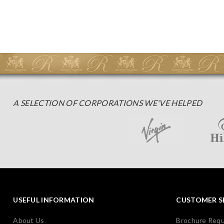
A SELECTION OF CORPORATIONS WE'VE HELPED
USEFUL INFORMATION
CUSTOMER S
About Us
Brochure Req