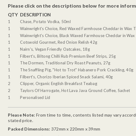
Please click on the descriptions below for more inform
QTY
DESCRIPTION
1
Chase, Potato Vodka, 50ml
1
Wainwright's Choice, Red Waxed Farmhouse Cheddar in Wax T
1
Wainwright's Choice, Black Waxed Farmhouse Cheddar in Wax 
1
Cotswold Gourmet, Red Onion Relish 42g
1
Nairn's, Vegan Friendly Oatcakes, 18g
1
Filbert's, Biltong Chilli Rub Premium Beef Strips, 25g
1
The Dormen, Traditional Dry Roast Peanuts, 27g
1
The Snaffling Pig, "Hot to Trot" Habanero Pork Crackling, 40g
1
Filbert's, Chorizo Iberian Spiced Snack Salami, 40g
2
Clipper, Organic English Breakfast Teabag
2
Taylors Of Harrogate, Hot Lava Java Ground Coffee, Sachet
1
Personalised Lid
Please Note:
From time to time, contents listed may vary accordin
stated price.
Packed Dimensions:
372mm x 220mm x 39mm