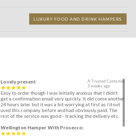
LUXURY FOOD AND DRINK HAMPERS
Lovely present
A Trusted Customer
3 weeks ago
Easy to order though I was initially anxious that I didn’t
get a confirmation email very quickly. It did come another
24 hours later but it was a bit worrying at first as I’d not
used this company before and had obviously paid. The
rest of the service was good - tracking the delivery etc.
Wellington Hamper With Prosecco: