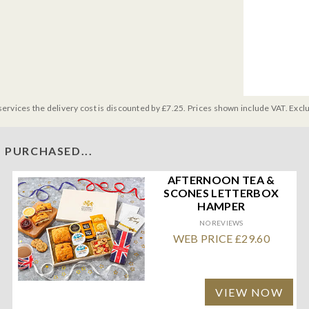
services the delivery cost is discounted by £7.25. Prices shown include VAT. Excl
 PURCHASED...
AFTERNOON TEA &
SCONES LETTERBOX
HAMPER
NO REVIEWS
WEB PRICE £29.60
VIEW NOW