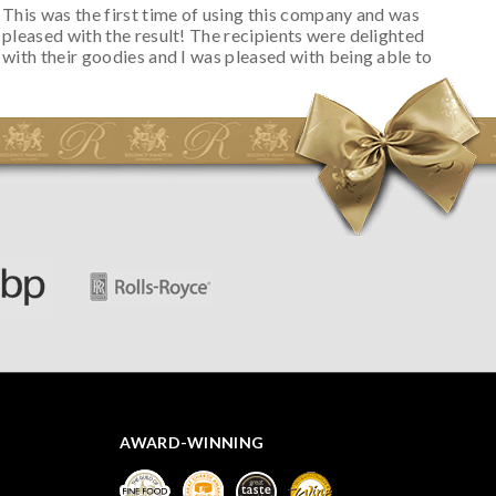
This was the first time of using this company and was
pleased with the result! The recipients were delighted
with their goodies and I was pleased with being able to
track the hamper as it was very hot weather and was
initially concerned that some of the items would be
spoiled. However, the cheese was well wrapped
apparently so the present was a success! They said it
looked great! I’d happily buy something like this again -
thank you.
AWARD-WINNING