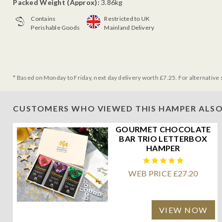
Packed Weight (Approx):
3.86kg
Contains
Restricted to UK
Perishable Goods
Mainland Delivery
* Based on Monday to Friday, next day delivery worth £7.25. For alternative 
CUSTOMERS WHO VIEWED THIS HAMPER ALSO
GOURMET CHOCOLATE
BAR TRIO LETTERBOX
HAMPER
WEB PRICE £27.20
VIEW NOW