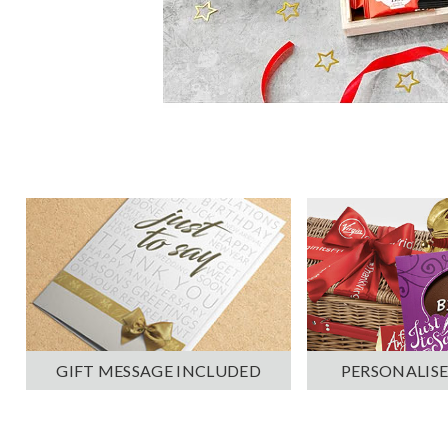
PERSONALISE
GIFT MESSAGE INCLUDED