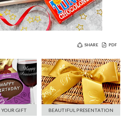
SHARE
PDF
 YOUR GIFT
BEAUTIFUL PRESENTATION