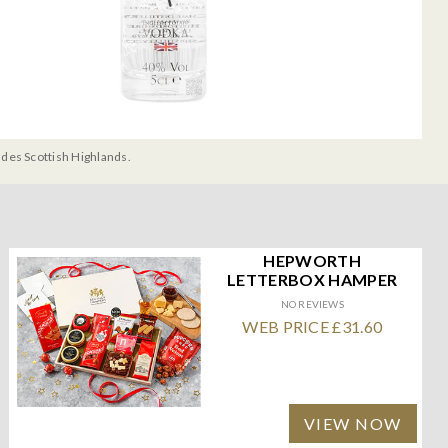
udes Scottish Highlands.
HEPWORTH
LETTERBOX HAMPER
NO REVIEWS
WEB PRICE £31.60
VIEW NOW