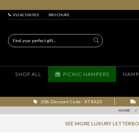
01242 500 920
BROCHURE
SHOP ALL
PICNIC HAMPERS
HAMP
20% Discount Code - XTRA20
HOME
/
SEE MORE LUXURY LETTERBO