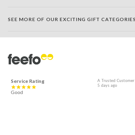
SEE MORE OF OUR EXCITING GIFT CATEGORIE
Service Rating
A Trusted Customer
5 days ago
Good