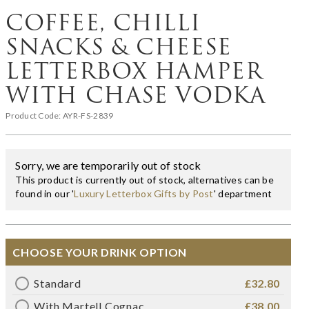
COFFEE, CHILLI
SNACKS & CHEESE
LETTERBOX HAMPER
WITH CHASE VODKA
Product Code:
AYR-FS-2839
Sorry, we are temporarily out of stock
This product is currently out of stock, alternatives can be
found in our '
Luxury Letterbox Gifts by Post
' department
CHOOSE YOUR DRINK OPTION
Standard
£32.80
With Martell Cognac
£38.00