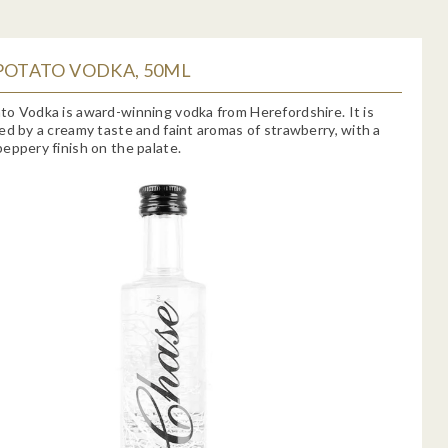
POTATO VODKA, 50ML
o Vodka is award-winning vodka from Herefordshire. It is
ed by a creamy taste and faint aromas of strawberry, with a
eppery finish on the palate.