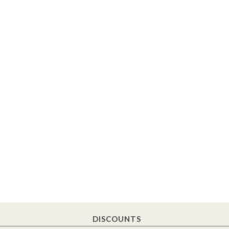
DISCOUNTS