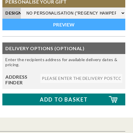
PERSONALISE YOUR GIFT
DESIGN
DELIVERY OPTIONS (OPTIONAL)
Enter the recipients address for available delivery dates &
pricing.
ADDRESS
FINDER