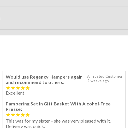
S
Would use Regency Hampers again
A Trusted Customer
2 weeks ago
and recommend to others.
Excellent
Pampering Set in Gift Basket With Alcohol-Free
Pressé:
This was for my sister - she was very pleased with it.
Delivery was quick.