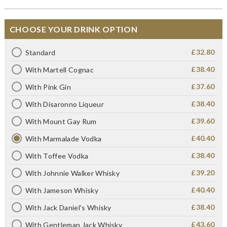
CHOOSE YOUR DRINK OPTION
£32.80
Standard
£38.40
With Martell Cognac
£37.60
With Pink Gin
£38.40
With Disaronno Liqueur
£39.60
With Mount Gay Rum
£40.40
With Marmalade Vodka
£38.40
With Toffee Vodka
£39.20
With Johnnie Walker Whisky
£40.40
With Jameson Whisky
£38.40
With Jack Daniel's Whisky
£43.60
With Gentleman Jack Whisky