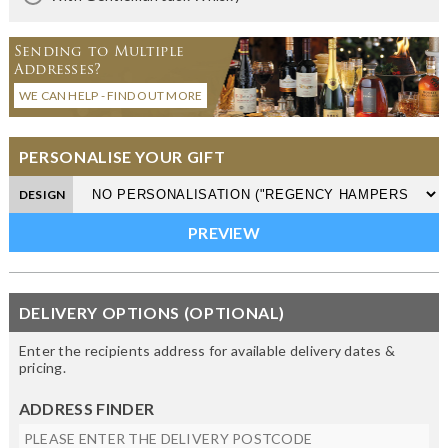
Sending to Multiple
Addresses?
WE CAN HELP - FIND OUT MORE
PERSONALISE YOUR GIFT
DESIGN
DELIVERY OPTIONS (OPTIONAL)
Enter the recipients address for available delivery dates &
pricing.
ADDRESS FINDER