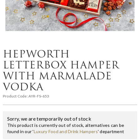
HEPWORTH
LETTERBOX HAMPER
WITH MARMALADE
VODKA
Product Code:
AYR-FS-653
Sorry, we are temporarily out of stock
This product is currently out of stock, alternatives can be
found in our '
Luxury Food and Drink Hampers
' department