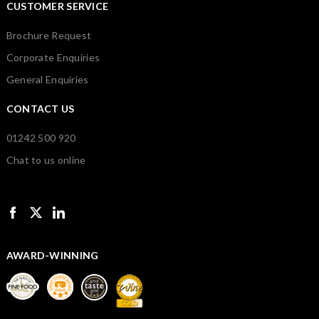
CUSTOMER SERVICE
Brochure Request
Corporate Enquiries
General Enquiries
CONTACT US
01242 500 920
Chat to us online
AWARD-WINNING