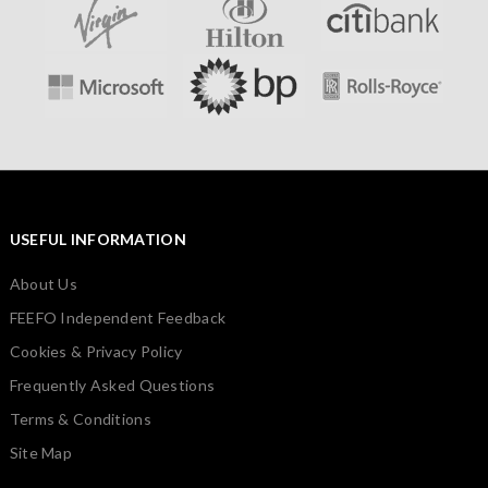
USEFUL INFORMATION
About Us
FEEFO Independent Feedback
Cookies & Privacy Policy
Frequently Asked Questions
Terms & Conditions
Site Map