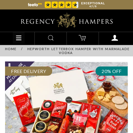
HOME
/
HEPWORTH LETTERBOX HAMPER WITH MARMALADE
VODKA
FREE DELIVERY
20% OFF