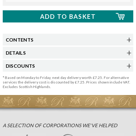
CONTENTS
DETAILS
DISCOUNTS
* Based on Monday to Friday, next day delivery worth £7.25. For alternative
services the delivery cost is discounted by £7.25. Prices shown include VAT.
Excludes Scottish Highlands.
A SELECTION OF CORPORATIONS WE'VE HELPED