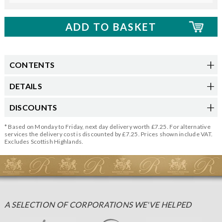
CONTENTS
DETAILS
DISCOUNTS
* Based on Monday to Friday, next day delivery worth £7.25. For alternative
services the delivery cost is discounted by £7.25. Prices shown include VAT.
Excludes Scottish Highlands.
A SELECTION OF CORPORATIONS WE'VE HELPED