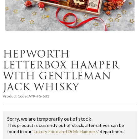
HEPWORTH
LETTERBOX HAMPER
WITH GENTLEMAN
JACK WHISKY
Product Code:
AYR-FS-681
Sorry, we are temporarily out of stock
This product is currently out of stock, alternatives can be
found in our '
Luxury Food and Drink Hampers
' department