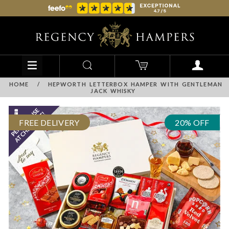
HOME
/
HEPWORTH LETTERBOX HAMPER WITH GENTLEMAN
JACK WHISKY
FREE DELIVERY
20% OFF