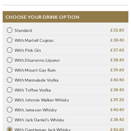
CHOOSE YOUR DRINK OPTION
£32.80
Standard
£38.40
With Martell Cognac
£37.60
With Pink Gin
£38.40
With Disaronno Liqueur
£39.60
With Mount Gay Rum
£40.40
With Marmalade Vodka
£38.40
With Toffee Vodka
£39.20
With Johnnie Walker Whisky
£40.40
With Jameson Whisky
£38.40
With Jack Daniel's Whisky
£43.60
With Gentleman Jack Whisky