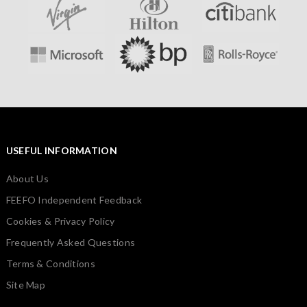
USEFUL INFORMATION
About Us
FEEFO Independent Feedback
Cookies & Privacy Policy
Frequently Asked Questions
Terms & Conditions
Site Map