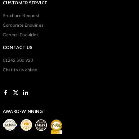
CUSTOMER SERVICE
Brochure Request
Corporate Enquiries
General Enquiries
CONTACT US
01242 500 920
Chat to us online
AWARD-WINNING