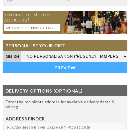
Sending to Multiple
Addresses?
WE CAN HELP - FIND OUT MORE
PERSONALISE YOUR GIFT
DESIGN
DELIVERY OPTIONS (OPTIONAL)
Enter the recipients address for available delivery dates &
pricing.
ADDRESS FINDER