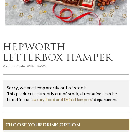
HEPWORTH
LETTERBOX HAMPER
Product Code:
AYR-FS-645
Sorry, we are temporarily out of stock
This product is currently out of stock, alternatives can be
found in our '
Luxury Food and Drink Hampers
' department
CHOOSE YOUR DRINK OPTION