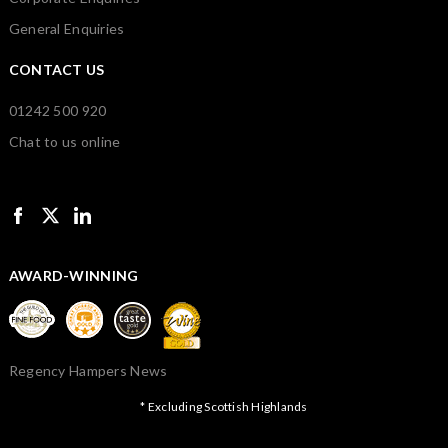
General Enquiries
CONTACT US
01242 500 920
Chat to us online
AWARD-WINNING
Regency Hampers News
* Excluding Scottish Highlands