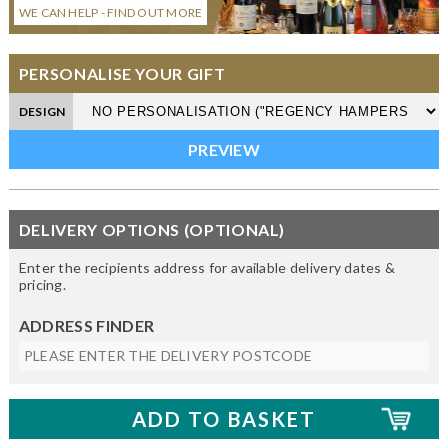
WE CAN HELP - FIND OUT MORE
PERSONALISE YOUR GIFT
DESIGN
DELIVERY OPTIONS (OPTIONAL)
Enter the recipients address for available delivery dates &
pricing.
ADDRESS FINDER