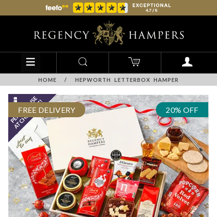
HOME
/
HEPWORTH LETTERBOX HAMPER
FREE DELIVERY
20% OFF