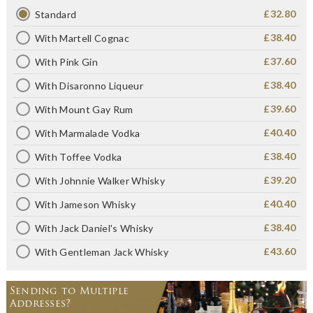
£32.80
Standard
£38.40
With Martell Cognac
£37.60
With Pink Gin
£38.40
With Disaronno Liqueur
£39.60
With Mount Gay Rum
£40.40
With Marmalade Vodka
£38.40
With Toffee Vodka
£39.20
With Johnnie Walker Whisky
£40.40
With Jameson Whisky
£38.40
With Jack Daniel's Whisky
£43.60
With Gentleman Jack Whisky
Sending to Multiple
Addresses?