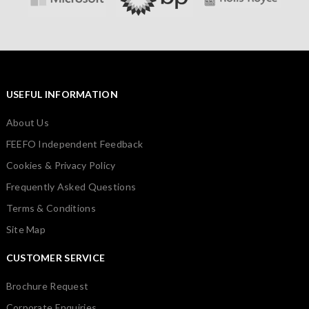
USEFUL INFORMATION
About Us
FEEFO Independent Feedback
Cookies & Privacy Policy
Frequently Asked Questions
Terms & Conditions
Site Map
CUSTOMER SERVICE
Brochure Request
Corporate Enquiries