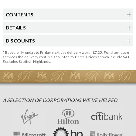
CONTENTS
DETAILS
DISCOUNTS
* Based on Monday to Friday, next day delivery worth £7.25. For alternative
services the delivery cost is discounted by £7.25. Prices shown include VAT.
Excludes Scottish Highlands.
A SELECTION OF CORPORATIONS WE'VE HELPED