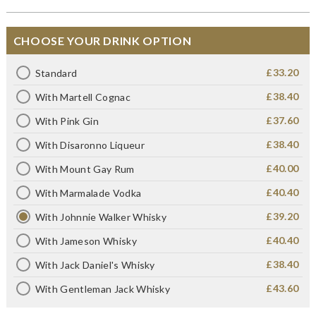
CHOOSE YOUR DRINK OPTION
£33.20
Standard
£38.40
With Martell Cognac
£37.60
With Pink Gin
£38.40
With Disaronno Liqueur
£40.00
With Mount Gay Rum
£40.40
With Marmalade Vodka
£39.20
With Johnnie Walker Whisky
£40.40
With Jameson Whisky
£38.40
With Jack Daniel's Whisky
£43.60
With Gentleman Jack Whisky