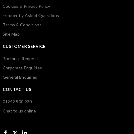
Cookies & Privacy Policy
Frequently Asked Questions
Terms & Conditions
Site Map
CUSTOMER SERVICE
Brochure Request
Corporate Enquiries
General Enquiries
CONTACT US
01242 500 920
Chat to us online