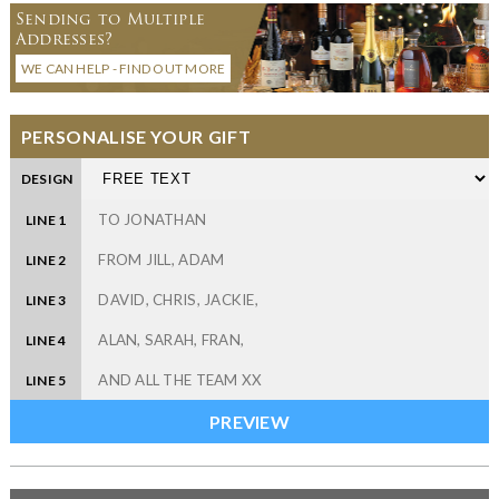
Sending to Multiple
Addresses?
WE CAN HELP - FIND OUT MORE
PERSONALISE YOUR GIFT
DESIGN
LINE 1
LINE 2
LINE 3
LINE 4
LINE 5