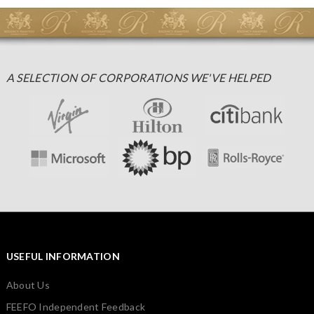
A SELECTION OF CORPORATIONS WE'VE HELPED
USEFUL INFORMATION
About Us
FEEFO Independent Feedback