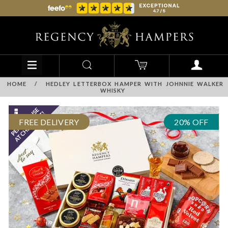
HOME
/
HEDLEY LETTERBOX HAMPER WITH JOHNNIE WALKER
WHISKY
FREE DELIVERY
20% OFF