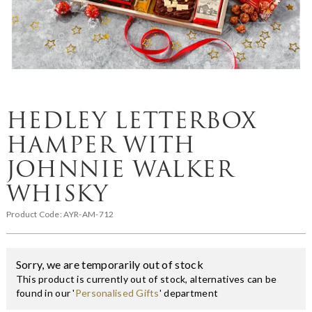
HEDLEY LETTERBOX
HAMPER WITH
JOHNNIE WALKER
WHISKY
Product Code:
AYR-AM-712
Sorry, we are temporarily out of stock
This product is currently out of stock, alternatives can be
found in our '
Personalised Gifts
' department