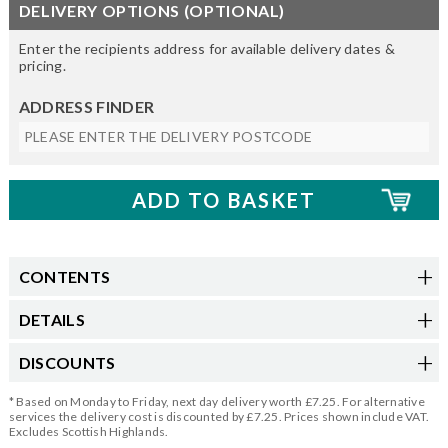
DELIVERY OPTIONS (OPTIONAL)
Enter the recipients address for available delivery dates &
pricing.
ADDRESS FINDER
CONTENTS
DETAILS
DISCOUNTS
* Based on Monday to Friday, next day delivery worth £7.25. For alternative
services the delivery cost is discounted by £7.25. Prices shown include VAT.
Excludes Scottish Highlands.