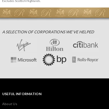
Excludes Scottish Highlands.
A SELECTION OF CORPORATIONS WE'VE HELPED
USEFUL INFORMATION
About Us