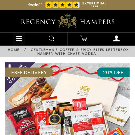
HOME
/
GENTLEMAN'S COFFEE & SPICY BITES LETTERBOX
HAMPER WITH CHASE VODKA
FREE DELIVERY
20% OFF