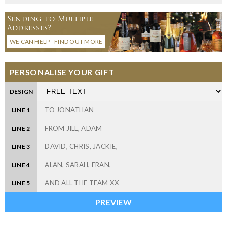
Sending to Multiple
Addresses?
WE CAN HELP - FIND OUT MORE
PERSONALISE YOUR GIFT
DESIGN
LINE 1
LINE 2
LINE 3
LINE 4
LINE 5