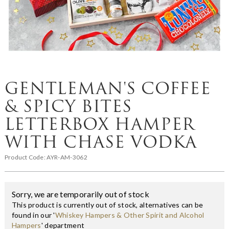
GENTLEMAN'S COFFEE
& SPICY BITES
LETTERBOX HAMPER
WITH CHASE VODKA
Product Code:
AYR-AM-3062
Sorry, we are temporarily out of stock
This product is currently out of stock, alternatives can be
found in our '
Whiskey Hampers & Other Spirit and Alcohol
Hampers
' department