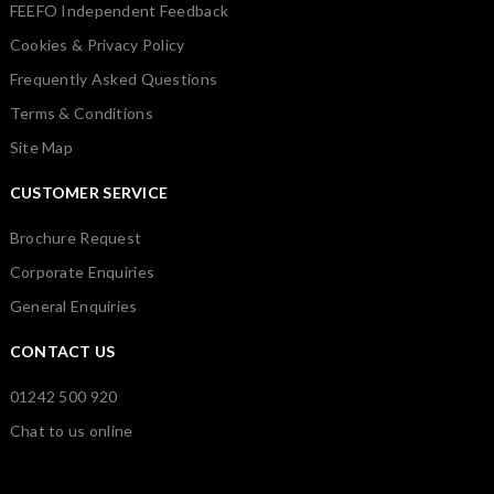
FEEFO Independent Feedback
Cookies & Privacy Policy
Frequently Asked Questions
Terms & Conditions
Site Map
CUSTOMER SERVICE
Brochure Request
Corporate Enquiries
General Enquiries
CONTACT US
01242 500 920
Chat to us online