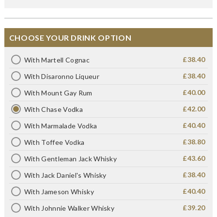
CHOOSE YOUR DRINK OPTION
£38.40
With Martell Cognac
£38.40
With Disaronno Liqueur
£40.00
With Mount Gay Rum
£42.00
With Chase Vodka
£40.40
With Marmalade Vodka
£38.80
With Toffee Vodka
£43.60
With Gentleman Jack Whisky
£38.40
With Jack Daniel's Whisky
£40.40
With Jameson Whisky
£39.20
With Johnnie Walker Whisky