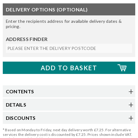
DELIVERY OPTIONS (OPTIONAL)
Enter the recipients address for available delivery dates &
pricing.
ADDRESS FINDER
CONTENTS
DETAILS
DISCOUNTS
* Based on Monday to Friday, next day delivery worth £7.25. For alternative
services the delivery cost is discounted by £7.25. Prices shown include VAT.