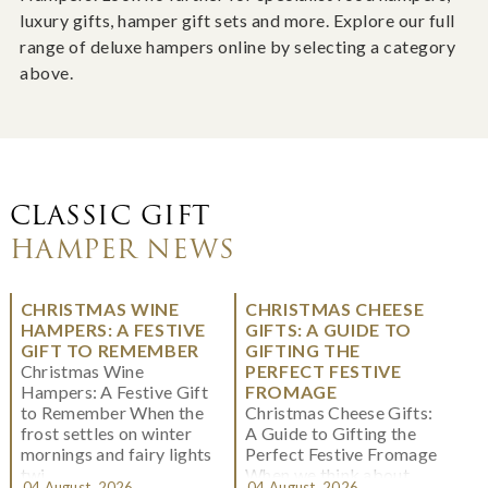
luxury gifts, hamper gift sets and more. Explore our full
range of deluxe hampers online by selecting a category
above.
CLASSIC GIFT
HAMPER NEWS
CHRISTMAS WINE
CHRISTMAS CHEESE
HAMPERS: A FESTIVE
GIFTS: A GUIDE TO
GIFT TO REMEMBER
GIFTING THE
Christmas Wine
PERFECT FESTIVE
Hampers: A Festive Gift
FROMAGE
to Remember When the
Christmas Cheese Gifts:
frost settles on winter
A Guide to Gifting the
mornings and fairy lights
Perfect Festive Fromage
twi...
When we think about
04 August, 2026
04 August, 2026