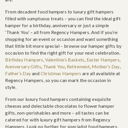
From decadent food hampers to luxury gift hampers
filled with sumptuous treats – you can find the ideal gift
hamper for a birthday, anniversary or just a simple
‘Thank You’ – all from Regency Hampers. And if you’re
shopping for an event or occasion and want something
that little bit more special – browse our hamper gifts by
occasion to find the right gift for your next celebration.
Birthday Hampers
,
Valentine’s Baskets
,
Easter Hampers
,
Anniversary Gifts
,
Thank You
,
Retirement
,
Mother’s Day
,
Father’s Day
and
Christmas Hampers
are all available at
Regency Hampers, so you can mark the occasion in
style.
From our luxury food hampers containing exquisite
cheeses and delectable chocolates to flower hamper
gifts, non-perishables and more – all tastes can be
catered for with luxury gift hampers from Regency
Hampers. Look no further for specialist food hampers,