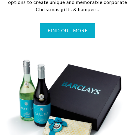
options to create unique and memorable corporate
Christmas gifts & hampers.
FIND OUT MORE