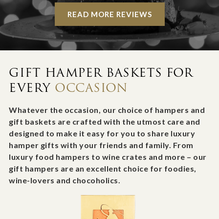
READ MORE REVIEWS
GIFT HAMPER BASKETS FOR
EVERY
OCCASION
Whatever the occasion, our choice of hampers and
gift baskets are crafted with the utmost care and
designed to make it easy for you to share luxury
hamper gifts with your friends and family. From
luxury food hampers to wine crates and more – our
gift hampers are an excellent choice for foodies,
wine-lovers and chocoholics.