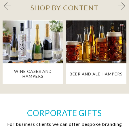
SHOP BY CONTENT
WINE CASES AND
BEER AND ALE HAMPERS
HAMPERS
CORPORATE GIFTS
For business clients we can offer bespoke branding