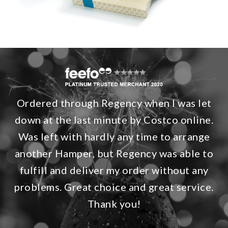
Ordered through Regency when I was let
down at the last minute by Costco online.
Was left with hardly any time to arrange
another Hamper, but Regency was able to
fulfill and deliver my order without any
problems. Great choice and great service.
Thank you!