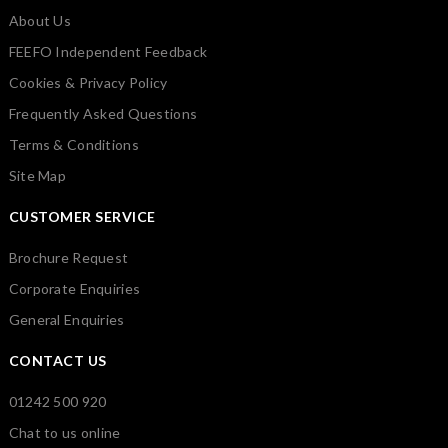
About Us
FEEFO Independent Feedback
Cookies & Privacy Policy
Frequently Asked Questions
Terms & Conditions
Site Map
CUSTOMER SERVICE
Brochure Request
Corporate Enquiries
General Enquiries
CONTACT US
01242 500 920
Chat to us online