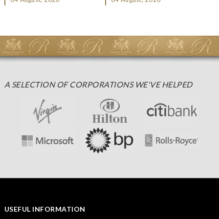
Christmas gifting, che...
A SELECTION OF CORPORATIONS WE'VE HELPED
USEFUL INFORMATION