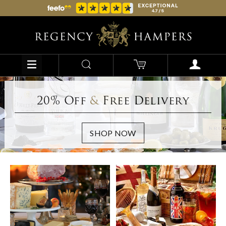
20% Off
&
Free Delivery