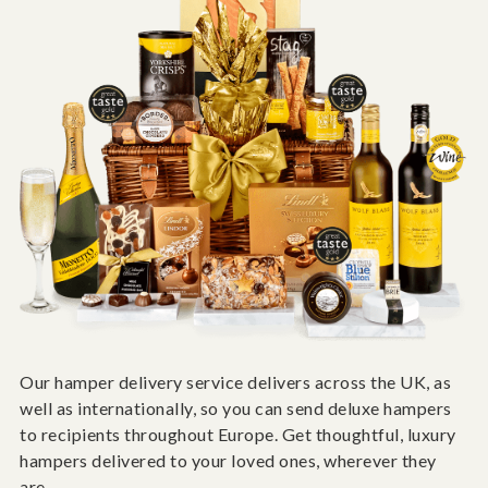
Our hamper delivery service delivers across the UK, as
well as internationally, so you can send deluxe hampers
to recipients throughout Europe. Get thoughtful, luxury
hampers delivered to your loved ones, wherever they
are.