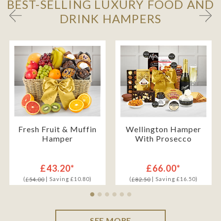
BEST-SELLING LUXURY FOOD AND
DRINK HAMPERS
Fresh Fruit & Muffin
Wellington Hamper
Hamper
With Prosecco
£43.20*
£66.00*
(
| Saving £10.80)
(
| Saving £16.50)
£54.00
£82.50
SEE MORE