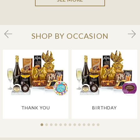
SHOP BY OCCASION
THANK YOU
BIRTHDAY