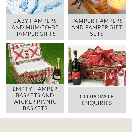
BABY HAMPERS
PAMPER HAMPERS
AND MUM-TO-BE
AND PAMPER GIFT
HAMPER GIFTS
SETS
EMPTY HAMPER
BASKETS AND
CORPORATE
WICKER PICNIC
ENQUIRIES
BASKETS