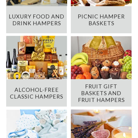
LUXURY FOOD AND
PICNIC HAMPER
DRINK HAMPERS
BASKETS
FRUIT GIFT
ALCOHOL-FREE
BASKETS AND
CLASSIC HAMPERS
FRUIT HAMPERS