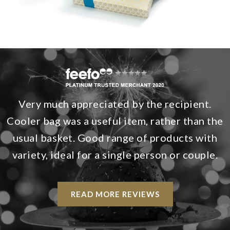
Very much appreciated by the recipient.
Cooler bag was a useful item, rather than the
usual basket. Good range of products with
variety, ideal for a single person or couple.
READ MORE REVIEWS