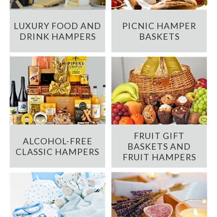
LUXURY FOOD AND
PICNIC HAMPER
DRINK HAMPERS
BASKETS
FRUIT GIFT
ALCOHOL-FREE
BASKETS AND
CLASSIC HAMPERS
FRUIT HAMPERS