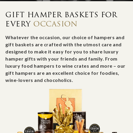
GIFT HAMPER BASKETS FOR
EVERY
OCCASION
Whatever the occasion, our choice of hampers and
gift baskets are crafted with the utmost care and
designed to make it easy for you to share luxury
hamper gifts with your friends and family. From
luxury food hampers to wine crates and more – our
gift hampers are an excellent choice for foodies,
wine-lovers and chocoholics.