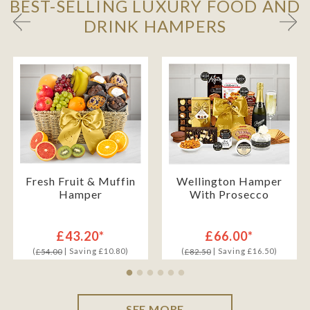
BEST-SELLING LUXURY FOOD AND
DRINK HAMPERS
Fresh Fruit & Muffin
Wellington Hamper
Hamper
With Prosecco
£43.20*
£66.00*
(
| Saving £10.80)
(
| Saving £16.50)
£54.00
£82.50
SEE MORE