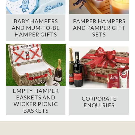
BABY HAMPERS
PAMPER HAMPERS
AND MUM-TO-BE
AND PAMPER GIFT
HAMPER GIFTS
SETS
EMPTY HAMPER
BASKETS AND
CORPORATE
WICKER PICNIC
ENQUIRIES
BASKETS