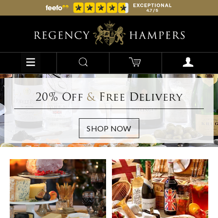
20% Off
&
Free Delivery