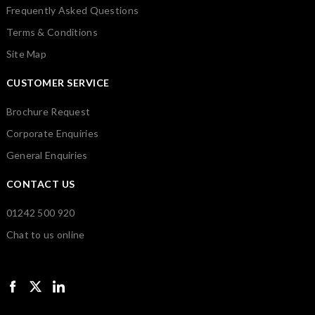
Frequently Asked Questions
Terms & Conditions
Site Map
CUSTOMER SERVICE
Brochure Request
Corporate Enquiries
General Enquiries
CONTACT US
01242 500 920
Chat to us online