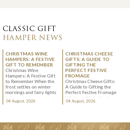
CLASSIC GIFT
HAMPER NEWS
CHRISTMAS WINE
CHRISTMAS CHEESE
HAMPERS: A FESTIVE
GIFTS: A GUIDE TO
GIFT TO REMEMBER
GIFTING THE
Christmas Wine
PERFECT FESTIVE
Hampers: A Festive Gift
FROMAGE
to Remember When the
Christmas Cheese Gifts:
frost settles on winter
A Guide to Gifting the
mornings and fairy lights
Perfect Festive Fromage
twi...
When we think about
04 August, 2026
04 August, 2026
Christmas gifting, che...