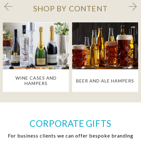
SHOP BY CONTENT
WINE CASES AND
BEER AND ALE HAMPERS
HAMPERS
CORPORATE GIFTS
For business clients we can offer bespoke branding