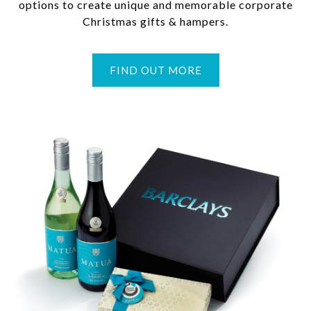
options to create unique and memorable corporate
Christmas gifts & hampers.
FIND OUT MORE