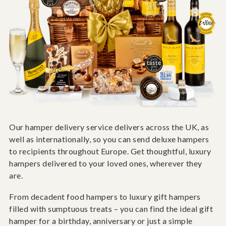
Our hamper delivery service delivers across the UK, as
well as internationally, so you can send deluxe hampers
to recipients throughout Europe. Get thoughtful, luxury
hampers delivered to your loved ones, wherever they
are.
From decadent food hampers to luxury gift hampers
filled with sumptuous treats – you can find the ideal gift
hamper for a birthday, anniversary or just a simple