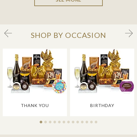
SHOP BY OCCASION
THANK YOU
BIRTHDAY