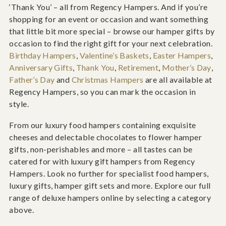
‘Thank You’ – all from Regency Hampers. And if you’re
shopping for an event or occasion and want something
that little bit more special – browse our hamper gifts by
occasion to find the right gift for your next celebration.
Birthday Hampers
,
Valentine’s Baskets
,
Easter Hampers
,
Anniversary Gifts
,
Thank You
,
Retirement
,
Mother’s Day
,
Father’s Day
and
Christmas Hampers
are all available at
Regency Hampers, so you can mark the occasion in
style.
From our luxury food hampers containing exquisite
cheeses and delectable chocolates to flower hamper
gifts, non-perishables and more – all tastes can be
catered for with luxury gift hampers from Regency
Hampers. Look no further for specialist food hampers,
luxury gifts, hamper gift sets and more. Explore our full
range of deluxe hampers online by selecting a category
above.