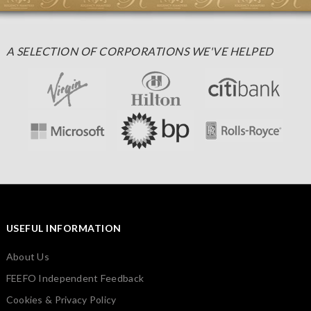
A SELECTION OF CORPORATIONS WE'VE HELPED
USEFUL INFORMATION
About Us
FEEFO Independent Feedback
Cookies & Privacy Policy