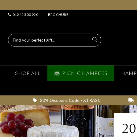
01242 500 920
BROCHURE
SHOP ALL
PICNIC HAMPERS
HAMP
20% Discount Code - XTRA20
2