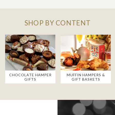
SHOP BY CONTENT
CHOCOLATE HAMPER
MUFFIN HAMPERS &
GIFTS
GIFT BASKETS