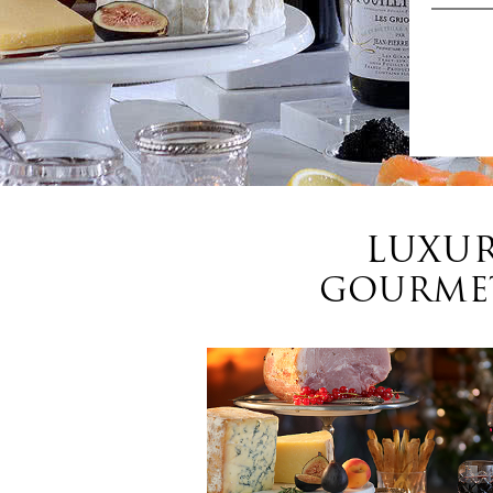
LUXUR
GOURMET