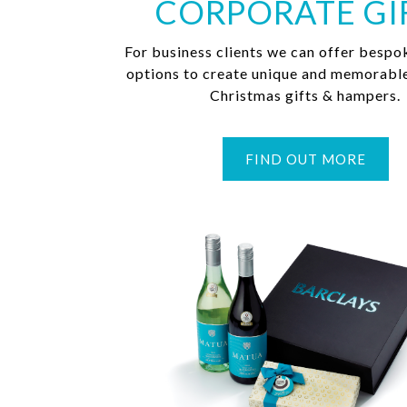
CORPORATE GI
For business clients we can offer bespo
options to create unique and memorabl
Christmas gifts & hampers.
FIND OUT MORE