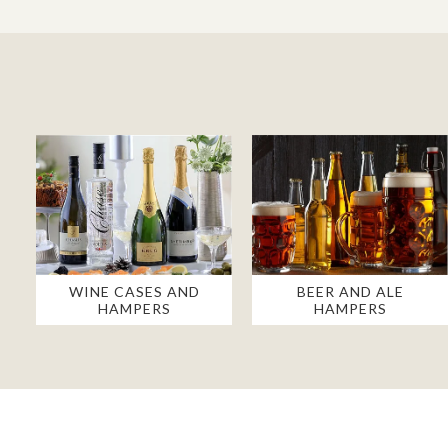
WINE CASES AND
BEER AND ALE
HAMPERS
HAMPERS