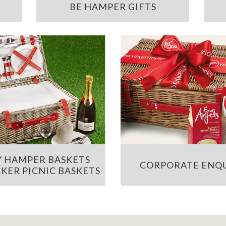
BE HAMPER GIFTS
 HAMPER BASKETS
CORPORATE ENQU
KER PICNIC BASKETS