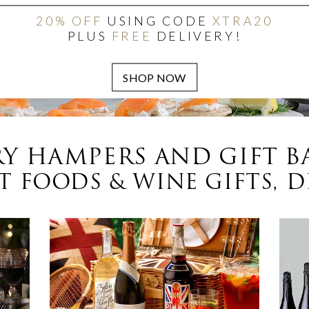
20% OFF
USING CODE
XTRA20
PLUS
FREE
DELIVERY!
Y HAMPERS AND GIFT B
 FOODS & WINE GIFTS, D