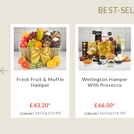
BEST-SE
Fresh Fruit & Muffin
Wellington Hamper
Hamper
With Prosecco
£43.20*
£66.00*
(
| Saving £10.80)
(
| Saving £16.50)
£54.00
£82.50