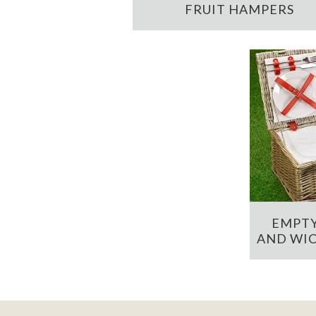
FRUIT HAMPERS
EMPTY
AND WIC