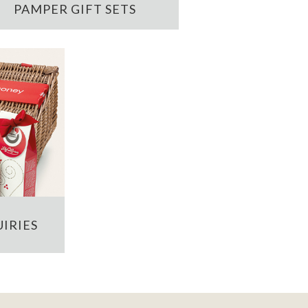
PAMPER GIFT SETS
IRIES