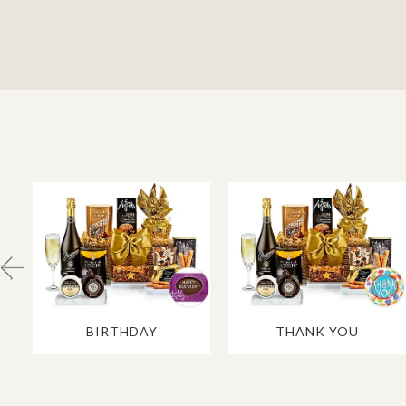
BIRTHDAY
THANK YOU