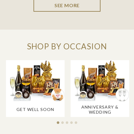
SEE MORE
SHOP BY OCCASION
ANNIVERSARY &
GET WELL SOON
WEDDING