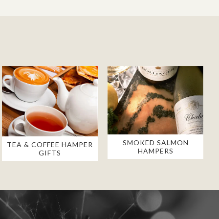
SMOKED SALMON
TEA & COFFEE HAMPER
HAMPERS
GIFTS