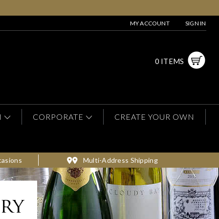
MY ACCOUNT
SIGN IN
0 ITEMS
N
CORPORATE
CREATE YOUR OWN
casions
Multi-Address Shipping
ery