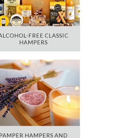
ALCOHOL-FREE CLASSIC
HAMPERS
PAMPER HAMPERS AND