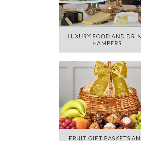
LUXURY FOOD AND DRI
HAMPERS
FRUIT GIFT BASKETS A