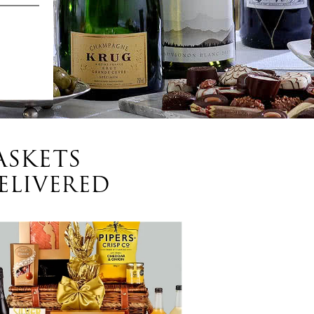
ASKETS
ELIVERED