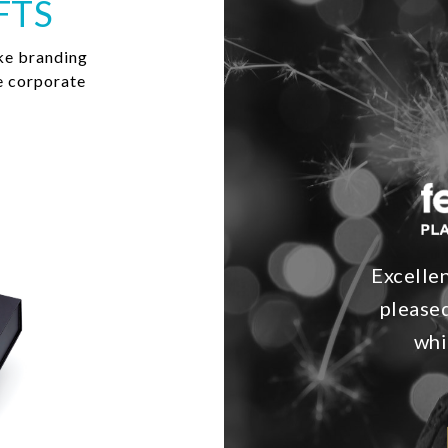
FTS
ke branding
e corporate
Excelle
pleased
whi