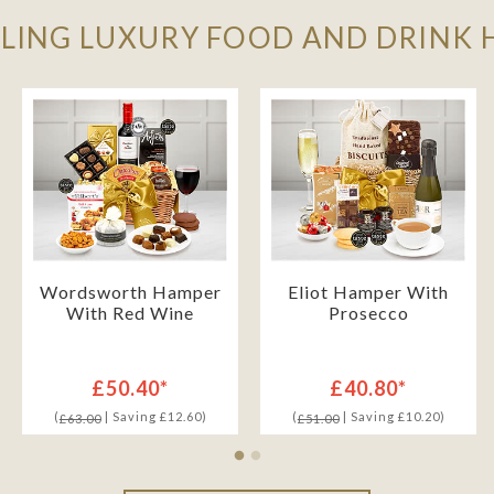
LLING LUXURY FOOD AND DRINK
Wordsworth Hamper
Eliot Hamper With
With Red Wine
Prosecco
£50.40*
£40.80*
(
| Saving £12.60)
(
| Saving £10.20)
£63.00
£51.00