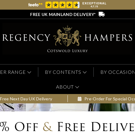
FREE UK MAINLAND DELIVERY*
ER RANGE
BY CONTENTS
BY OCCASIO
ABOUT
Free Next Day UK Delivery
Pre-Order For Special Oc
0% Off
&
Free Deliv