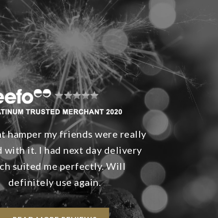
nt hamper my friends were really
 with it. I had next day delivery
ch suited me perfectly. Will
definitely use again.