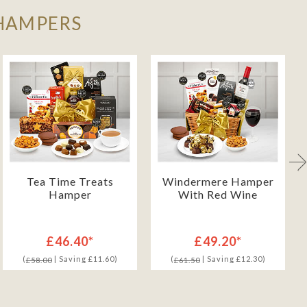
 HAMPERS
Tea Time Treats
Windermere Hamper
Hamper
With Red Wine
£46.40*
£49.20*
(
| Saving £11.60)
(
| Saving £12.30)
£58.00
£61.50