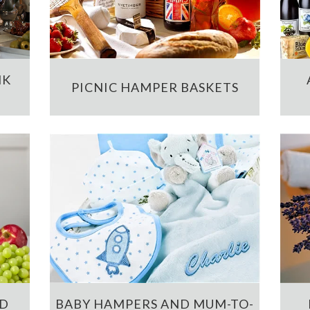
NK
PICNIC HAMPER BASKETS
ND
BABY HAMPERS AND MUM-TO-