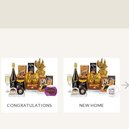
CONGRATULATIONS
NEW HOME