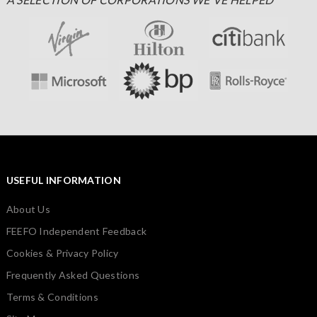
USEFUL INFORMATION
About Us
FEEFO Independent Feedback
Cookies & Privacy Policy
Frequently Asked Questions
Terms & Conditions