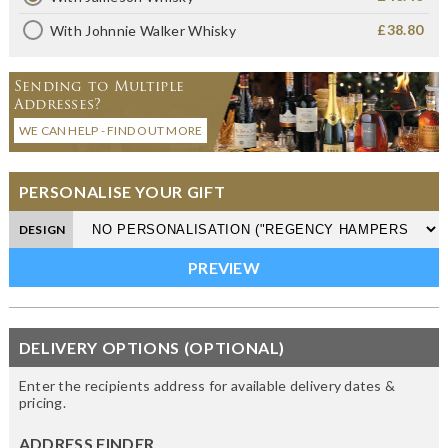
£38.80
With Johnnie Walker Whisky
Sending to Multiple
Addresses?
WE CAN HELP - FIND OUT MORE
PERSONALISE YOUR GIFT
DESIGN
DELIVERY OPTIONS (OPTIONAL)
Enter the recipients address for available delivery dates &
pricing.
ADDRESS FINDER