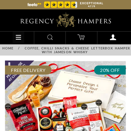
HOME
/
COFFEE, CHILLI SNACKS & CHEESE LETTERBOX HAMPER
WITH JAMESON WHISKY
FREE DELIVERY
20% OFF