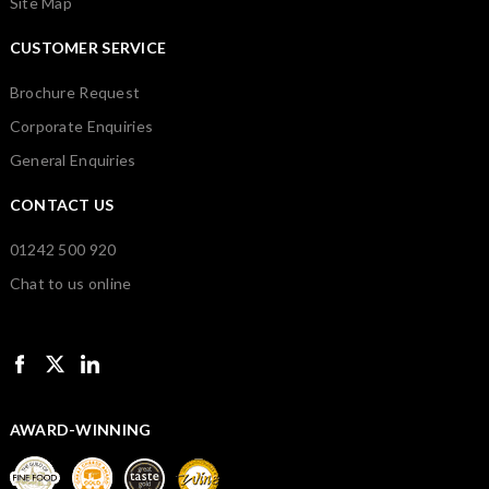
Site Map
CUSTOMER SERVICE
Brochure Request
Corporate Enquiries
General Enquiries
CONTACT US
01242 500 920
Chat to us online
AWARD-WINNING