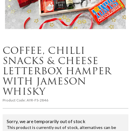
COFFEE, CHILLI
SNACKS & CHEESE
LETTERBOX HAMPER
WITH JAMESON
WHISKY
Product Code:
AYR-FS-2846
Sorry, we are temporarily out of stock
This product is currently out of stock, alternatives can be