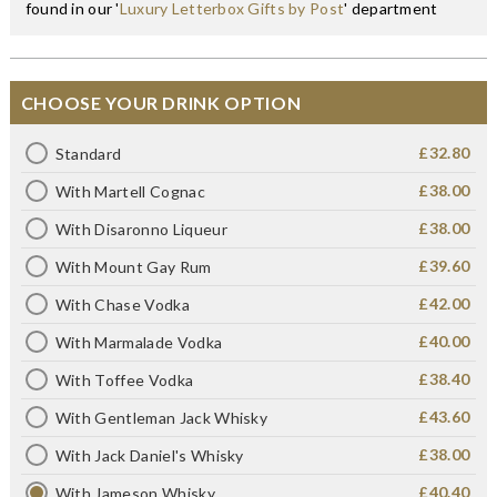
found in our '
Luxury Letterbox Gifts by Post
' department
CHOOSE YOUR DRINK OPTION
£32.80
Standard
£38.00
With Martell Cognac
£38.00
With Disaronno Liqueur
£39.60
With Mount Gay Rum
£42.00
With Chase Vodka
£40.00
With Marmalade Vodka
£38.40
With Toffee Vodka
£43.60
With Gentleman Jack Whisky
£38.00
With Jack Daniel's Whisky
£40.40
With Jameson Whisky