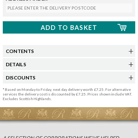
CONTENTS
DETAILS
DISCOUNTS
* Based on Monday to Friday, next day delivery worth £7.25. For alternative
services the delivery cost is discounted by £7.25. Prices shown include VAT.
Excludes Scottish Highlands.
A SELECTION OF CORPORATIONS WE'VE HELPED