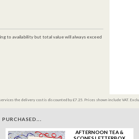
g to availability but total value will always exceed
services the delivery cost is discounted by £7.25. Prices shown include VAT. Excl
 PURCHASED...
AFTERNOON TEA &
SCONES LETTERBOX