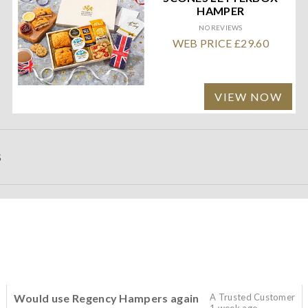
HAMPER
NO REVIEWS
WEB PRICE £29.60
VIEW NOW
S
Would use Regency Hampers again
A Trusted Customer
1 week ago