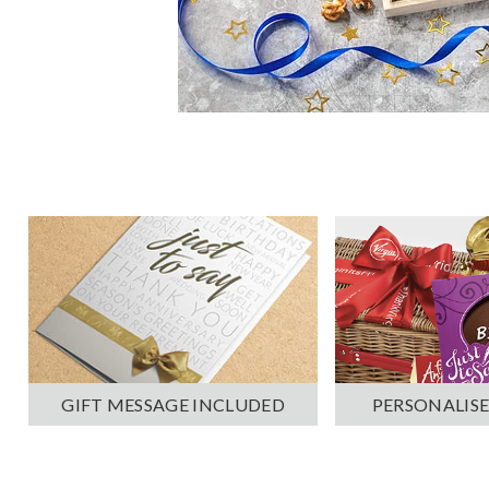
PERSONALISE
GIFT MESSAGE INCLUDED