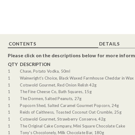
CONTENTS
DETAILS
Please click on the descriptions below for more inform
QTY
DESCRIPTION
1
Chase, Potato Vodka, 50ml
1
Wainwright's Choice, Black Waxed Farmhouse Cheddar in Wax 
1
Cotswold Gourmet, Red Onion Relish 42g
1
The Fine Cheese Co, Bath Squares, 15g
1
The Dormen, Salted Peanuts, 27g
1
Popcorn Shed, Salted Caramel Gourmet Popcorn, 24g
1
Reids of Caithness, Toasted Coconut Oat Crumble, 25g
1
Cotswold Gourmet, Strawberry Conserve, 42g
1
The Original Cake Company, Mini Square Chocolate Cake
1
Tony's Chocolonely, Milk Chocolate Bar, 180g