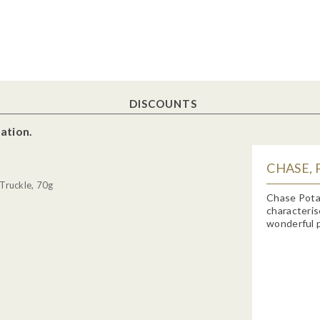
DISCOUNTS
ation.
CHASE, 
Truckle, 70g
Chase Potat
characteris
wonderful p