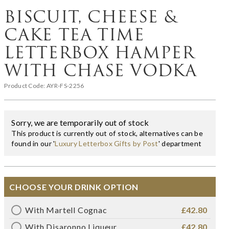
BISCUIT, CHEESE &
CAKE TEA TIME
LETTERBOX HAMPER
WITH CHASE VODKA
Product Code:
AYR-FS-2256
Sorry, we are temporarily out of stock
This product is currently out of stock, alternatives can be
found in our '
Luxury Letterbox Gifts by Post
' department
CHOOSE YOUR DRINK OPTION
With Martell Cognac
£42.80
With Disaronno Liqueur
£42.80