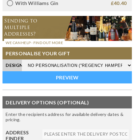
With Williams Gin
£40.40
Sending to
Multiple
Addresses?
WE CAN HELP - FIND OUT MORE
PERSONALISE YOUR GIFT
DESIGN
DELIVERY OPTIONS (OPTIONAL)
Enter the recipients address for available delivery dates &
pricing.
ADDRESS
FINDER