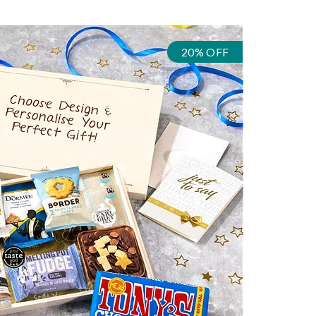
20% OFF