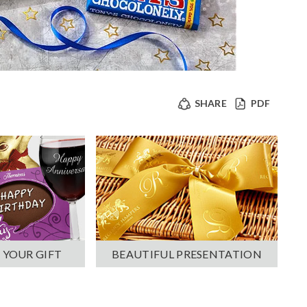
SHARE
PDF
 YOUR GIFT
BEAUTIFUL PRESENTATION