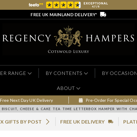
FREE UK MAINLAND DELIVERY*
ER RANGE
BY CONTENTS
BY OCCASIO
ABOUT
Free Next Day UK Delivery
Pre-Order For Special Oc
BISCUIT, CHEESE & CAKE TEA TIME LETTERBOX HAMPER WITH CH
X GIFTS BY POST
FREE UK DELIVERY
PLAT