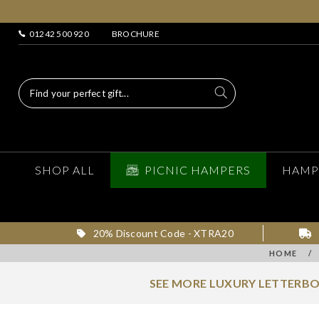
01242 500 920
BROCHURE
SHOP ALL
PICNIC HAMPERS
HAMP
20% Discount Code - XTRA20
HOME
/
SEE MORE LUXURY LETTERBO