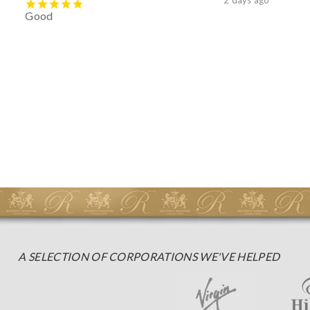
Good
A SELECTION OF CORPORATIONS WE'VE HELPED