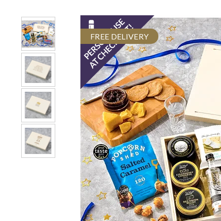
FREE DELIVERY