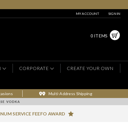
MY ACCOUNT
SIGN IN
0 ITEMS
N
CORPORATE
CREATE YOUR OWN
casions
Multi-Address Shipping
ASE VODKA
INUM SERVICE FEEFO AWARD