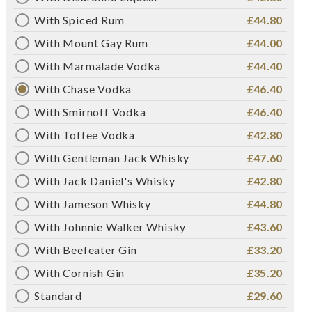
With Spiced Rum
£44.80
With Mount Gay Rum
£44.00
With Marmalade Vodka
£44.40
With Chase Vodka
£46.40
With Smirnoff Vodka
£46.40
With Toffee Vodka
£42.80
With Gentleman Jack Whisky
£47.60
With Jack Daniel's Whisky
£42.80
With Jameson Whisky
£44.80
With Johnnie Walker Whisky
£43.60
With Beefeater Gin
£33.20
With Cornish Gin
£35.20
Standard
£29.60