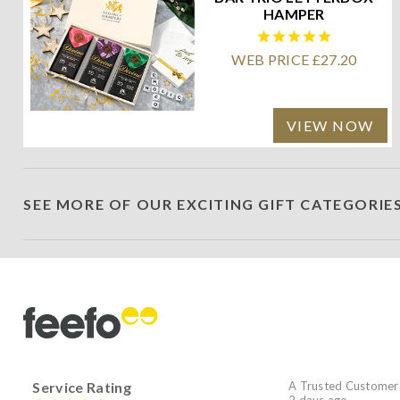
HAMPER
WEB PRICE £27.20
VIEW NOW
SEE MORE OF OUR EXCITING GIFT CATEGORIE
Service Rating
A Trusted Customer
2 days ago