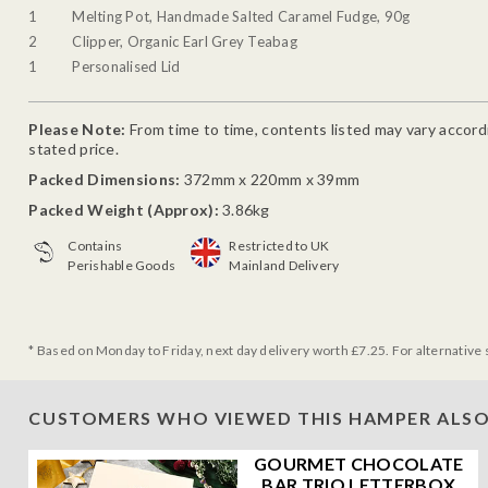
1
Melting Pot, Handmade Salted Caramel Fudge, 90g
2
Clipper, Organic Earl Grey Teabag
1
Personalised Lid
Please Note:
From time to time, contents listed may vary accordin
stated price.
Packed Dimensions:
372mm x 220mm x 39mm
Packed Weight (Approx):
3.86kg
Contains
Restricted to UK
Perishable Goods
Mainland Delivery
* Based on Monday to Friday, next day delivery worth £7.25. For alternative 
CUSTOMERS WHO VIEWED THIS HAMPER ALSO
GOURMET CHOCOLATE
BAR TRIO LETTERBOX