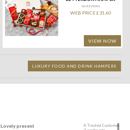
NO REVIEWS
WEB PRICE £31.60
VIEW NOW
LUXURY FOOD AND DRINK HAMPERS
Lovely present
A Trusted Customer
2 weeks ago