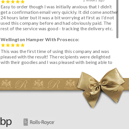
Easy to order though I was initially anxious that I didn’t
get a confirmation email very quickly. It did come another
24 hours later but it was a bit worrying at first as I’d not
used this company before and had obviously paid. The
rest of the service was good - tracking the delivery etc.
Wellington Hamper With Prosecco:
This was the first time of using this company and was
pleased with the result! The recipients were delighted
with their goodies and I was pleased with being able to
track the hamper as it was very hot weather and was
initially concerned that some of the items would be
spoiled. However, the cheese was well wrapped
apparently so the present was a success! They said it
looked great! I’d happily buy something like this again -
thank you.