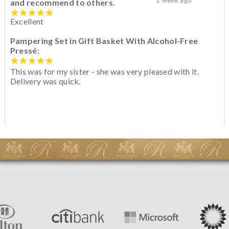
and recommend to others.
Excellent
Pampering Set in Gift Basket With Alcohol-Free
Pressé:
This was for my sister - she was very pleased with it.
Delivery was quick.