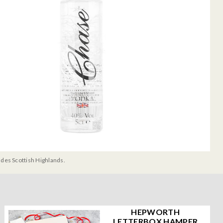
udes Scottish Highlands.
HEPWORTH
LETTERBOX HAMPER