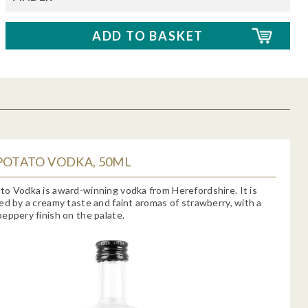
POTATO VODKA, 50ML
o Vodka is award-winning vodka from Herefordshire. It is
ed by a creamy taste and faint aromas of strawberry, with a
eppery finish on the palate.