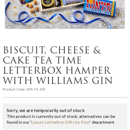
BISCUIT, CHEESE &
CAKE TEA TIME
LETTERBOX HAMPER
WITH WILLIAMS GIN
Product Code:
AYR-FS-695
Sorry, we are temporarily out of stock
This product is currently out of stock, alternatives can be
found in our '
Luxury Letterbox Gifts by Post
' department