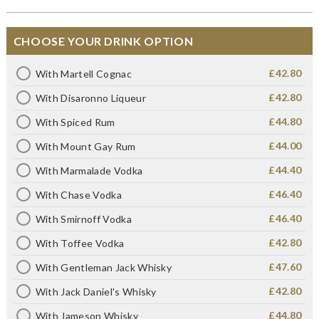
CHOOSE YOUR DRINK OPTION
£42.80
With Martell Cognac
£42.80
With Disaronno Liqueur
£44.80
With Spiced Rum
£44.00
With Mount Gay Rum
£44.40
With Marmalade Vodka
£46.40
With Chase Vodka
£46.40
With Smirnoff Vodka
£42.80
With Toffee Vodka
£47.60
With Gentleman Jack Whisky
£42.80
With Jack Daniel's Whisky
£44.80
With Jameson Whisky