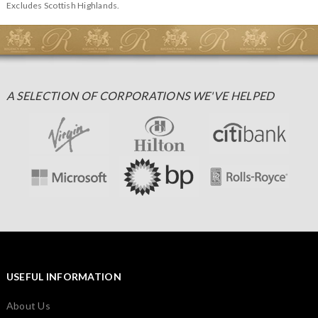
Excludes Scottish Highlands.
A SELECTION OF CORPORATIONS WE'VE HELPED
USEFUL INFORMATION
About Us