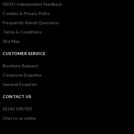
FEEFO Independent Feedback
Cookies & Privacy Policy
Frequently Asked Questions
Terms & Conditions
Site Map
CUSTOMER SERVICE
Brochure Request
Corporate Enquiries
General Enquiries
CONTACT US
01242 500 920
Chat to us online