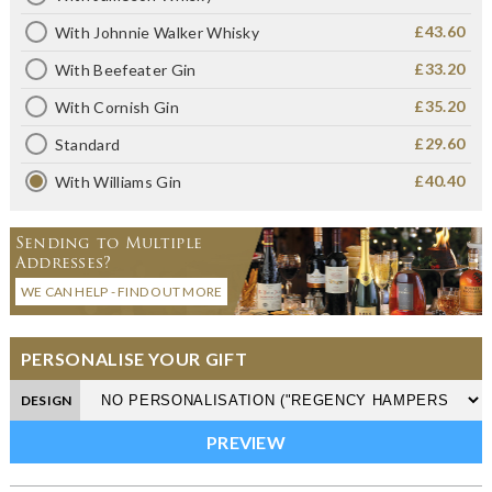
£43.60
With Johnnie Walker Whisky
£33.20
With Beefeater Gin
£35.20
With Cornish Gin
£29.60
Standard
£40.40
With Williams Gin
Sending to Multiple
Addresses?
WE CAN HELP - FIND OUT MORE
PERSONALISE YOUR GIFT
DESIGN