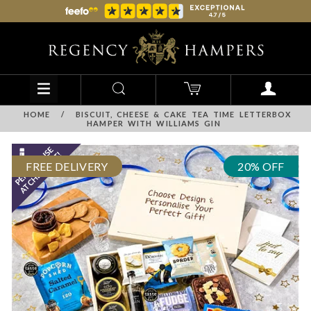
HOME
/
BISCUIT, CHEESE & CAKE TEA TIME LETTERBOX
HAMPER WITH WILLIAMS GIN
FREE DELIVERY
20% OFF