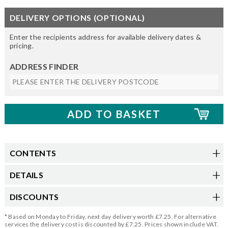
DELIVERY OPTIONS (OPTIONAL)
Enter the recipients address for available delivery dates &
pricing.
ADDRESS FINDER
CONTENTS
DETAILS
DISCOUNTS
* Based on Monday to Friday, next day delivery worth £7.25. For alternative
services the delivery cost is discounted by £7.25. Prices shown include VAT.