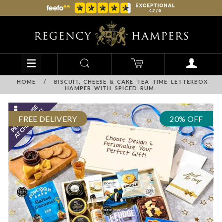
HOME
/
BISCUIT, CHEESE & CAKE TEA TIME LETTERBOX
HAMPER WITH SPICED RUM
FREE DELIVERY
20% OFF