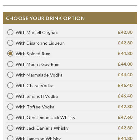
CHOOSE YOUR DRINK OPTION
£42.80
With Martell Cognac
£42.80
With Disaronno Liqueur
£44.80
With Spiced Rum
£44.00
With Mount Gay Rum
£44.40
With Marmalade Vodka
£46.40
With Chase Vodka
£46.40
With Smirnoff Vodka
£42.80
With Toffee Vodka
£47.60
With Gentleman Jack Whisky
£42.80
With Jack Daniel's Whisky
£44.80
With Jameson Whisky