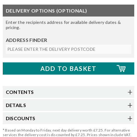
DELIVERY OPTIONS (OPTIONAL)
Enter the recipients address for available delivery dates &
pricing.
ADDRESS FINDER
CONTENTS
DETAILS
DISCOUNTS
* Based on Monday to Friday, next day delivery worth £7.25. For alternative
services the delivery cost is discounted by £7.25. Prices shown include VAT.