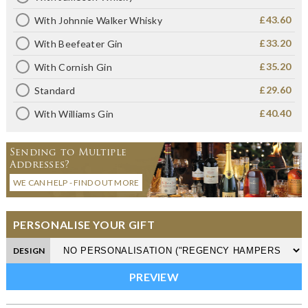
£43.60
With Johnnie Walker Whisky
£33.20
With Beefeater Gin
£35.20
With Cornish Gin
£29.60
Standard
£40.40
With Williams Gin
Sending to Multiple
Addresses?
WE CAN HELP - FIND OUT MORE
PERSONALISE YOUR GIFT
DESIGN