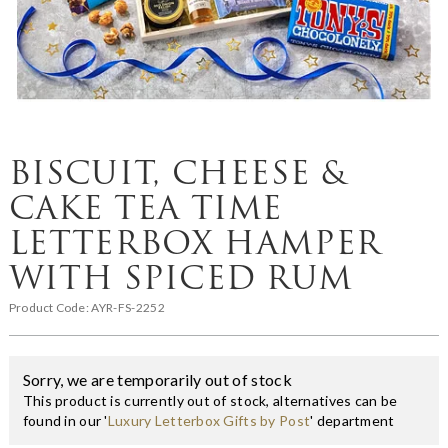
BISCUIT, CHEESE &
CAKE TEA TIME
LETTERBOX HAMPER
WITH SPICED RUM
Product Code:
AYR-FS-2252
Sorry, we are temporarily out of stock
This product is currently out of stock, alternatives can be
found in our '
Luxury Letterbox Gifts by Post
' department