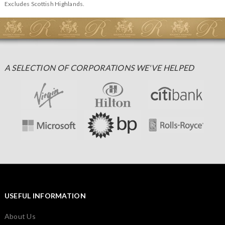
Excludes Scottish Highlands.
A SELECTION OF CORPORATIONS WE'VE HELPED
USEFUL INFORMATION
About Us