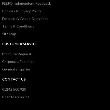
FEEFO Independent Feedback
Cookies & Privacy Policy
Frequently Asked Questions
Terms & Conditions
Site Map
CUSTOMER SERVICE
Brochure Request
Corporate Enquiries
General Enquiries
CONTACT US
01242 500 920
Chat to us online