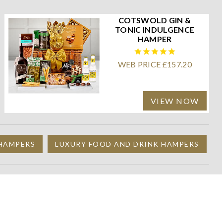
COTSWOLD GIN &
TONIC INDULGENCE
HAMPER
WEB PRICE £157.20
VIEW NOW
 HAMPERS
LUXURY FOOD AND DRINK HAMPERS