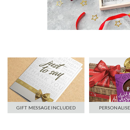
PERSONALISE
GIFT MESSAGE INCLUDED