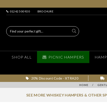
01242 500 920
BROCHURE
SHOP ALL
PICNIC HAMPERS
HAMP
20% Discount Code - XTRA20
HOME
/
GENTL
SEE MORE WHISKEY HAMPERS & OTHER S