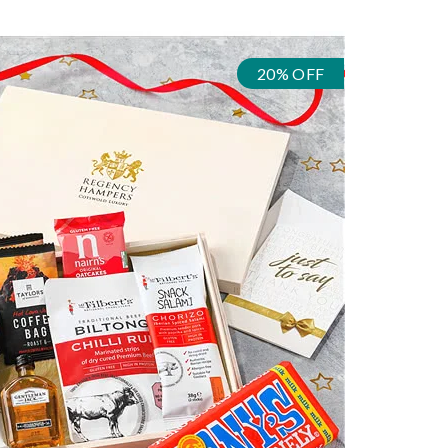
20% OFF