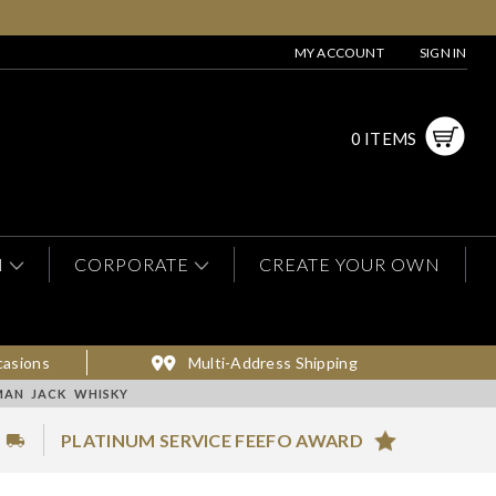
MY ACCOUNT
SIGN IN
0 ITEMS
N
CORPORATE
CREATE YOUR OWN
casions
Multi-Address Shipping
MAN JACK WHISKY
PLATINUM SERVICE FEEFO AWARD