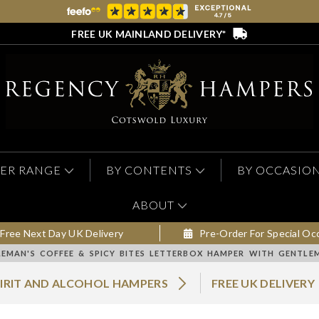
FREE UK MAINLAND DELIVERY*
ER RANGE
BY CONTENTS
BY OCCASIO
ABOUT
Free Next Day UK Delivery
Pre-Order For Special Oc
EMAN'S COFFEE & SPICY BITES LETTERBOX HAMPER WITH GENTLE
PIRIT AND ALCOHOL HAMPERS
FREE UK DELIVERY