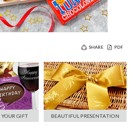
SHARE
PDF
 YOUR GIFT
BEAUTIFUL PRESENTATION