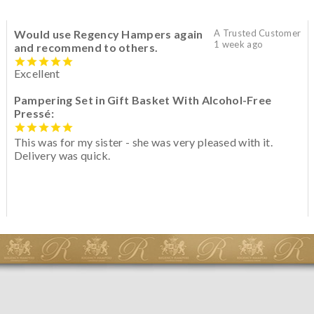
Would use Regency Hampers again
A Trusted Customer
1 week ago
and recommend to others.
Excellent
Pampering Set in Gift Basket With Alcohol-Free
Pressé:
This was for my sister - she was very pleased with it.
Delivery was quick.