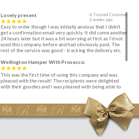
Lovely present
A Trusted Customer
2 weeks ago
Easy to order though I was initially anxious that I didn’t
get a confirmation email very quickly. It did come another
24 hours later but it was a bit worrying at first as I’d not
used this company before and had obviously paid. The
rest of the service was good - tracking the delivery etc.
Wellington Hamper With Prosecco:
This was the first time of using this company and was
pleased with the result! The recipients were delighted
with their goodies and I was pleased with being able to
track the hamper as it was very hot weather and was
initially concerned that some of the items would be
spoiled. However, the cheese was well wrapped
apparently so the present was a success! They said it
looked great! I’d happily buy something like this again -
thank you.