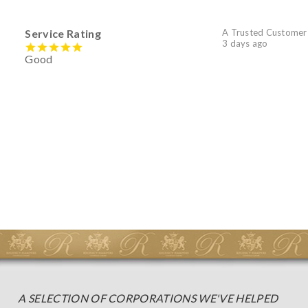
Service Rating
A Trusted Customer
3 days ago
Good
A SELECTION OF CORPORATIONS WE'VE HELPED