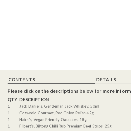
CONTENTS
DETAILS
Please click on the descriptions below for more inform
QTY
DESCRIPTION
1
Jack Daniel's, Gentleman Jack Whiskey, 50ml
1
Cotswold Gourmet, Red Onion Relish 42g
1
Nairn's, Vegan Friendly Oatcakes, 18g
1
Filbert's, Biltong Chilli Rub Premium Beef Strips, 25g