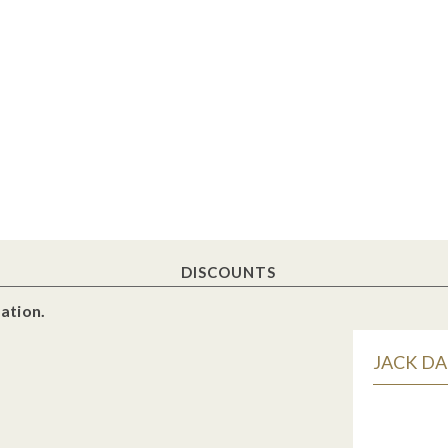
DISCOUNTS
ation.
JACK DA