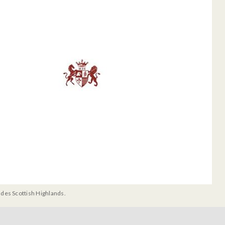
udes Scottish Highlands.