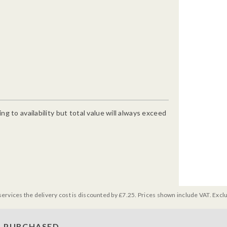
g to availability but total value will always exceed
services the delivery cost is discounted by £7.25. Prices shown include VAT. Excl
 PURCHASED...