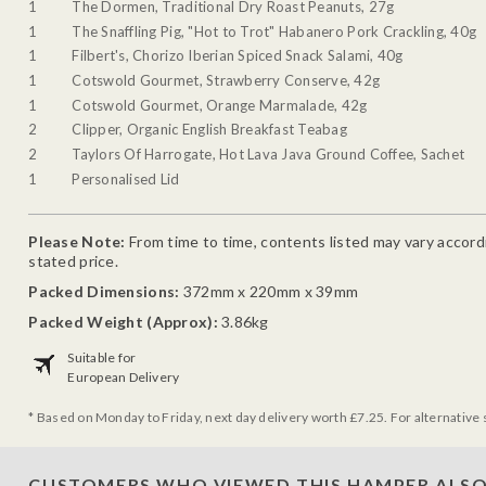
1
The Dormen, Traditional Dry Roast Peanuts, 27g
1
The Snaffling Pig, "Hot to Trot" Habanero Pork Crackling, 40g
1
Filbert's, Chorizo Iberian Spiced Snack Salami, 40g
1
Cotswold Gourmet, Strawberry Conserve, 42g
1
Cotswold Gourmet, Orange Marmalade, 42g
2
Clipper, Organic English Breakfast Teabag
2
Taylors Of Harrogate, Hot Lava Java Ground Coffee, Sachet
1
Personalised Lid
Please Note:
From time to time, contents listed may vary accordin
stated price.
Packed Dimensions:
372mm x 220mm x 39mm
Packed Weight (Approx):
3.86kg
Suitable for
European Delivery
* Based on Monday to Friday, next day delivery worth £7.25. For alternative 
CUSTOMERS WHO VIEWED THIS HAMPER ALSO