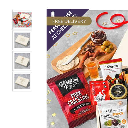
FREE DELIVERY