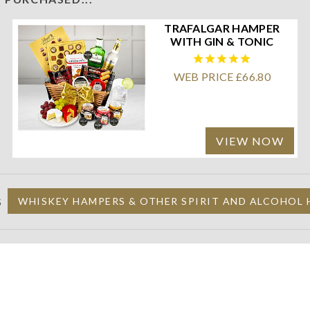
TRAFALGAR HAMPER
WITH GIN & TONIC
WEB PRICE £66.80
VIEW NOW
S
WHISKEY HAMPERS & OTHER SPIRIT AND ALCOHOL