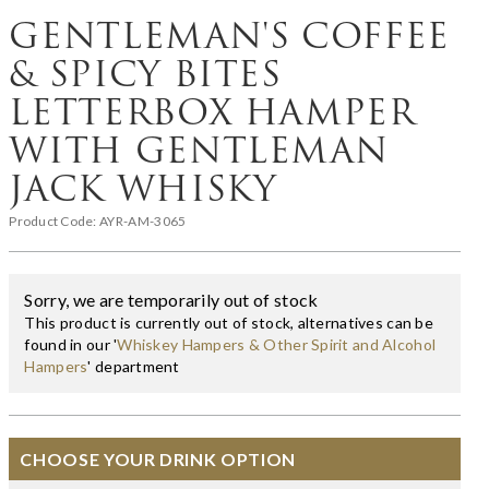
GENTLEMAN'S COFFEE
& SPICY BITES
LETTERBOX HAMPER
WITH GENTLEMAN
JACK WHISKY
Product Code:
AYR-AM-3065
Sorry, we are temporarily out of stock
This product is currently out of stock, alternatives can be
found in our '
Whiskey Hampers & Other Spirit and Alcohol
Hampers
' department
CHOOSE YOUR DRINK OPTION