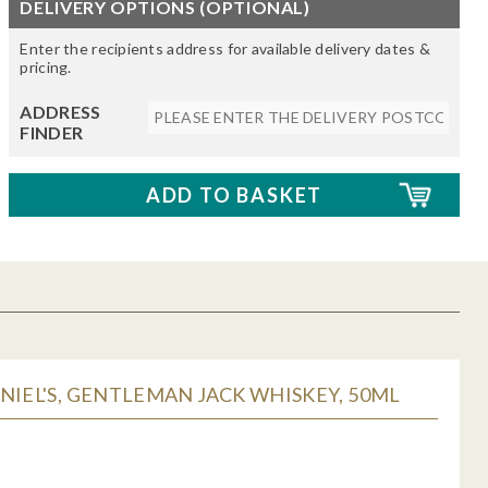
DELIVERY OPTIONS (OPTIONAL)
Enter the recipients address for available delivery dates &
pricing.
ADDRESS
FINDER
NIEL'S, GENTLEMAN JACK WHISKEY, 50ML