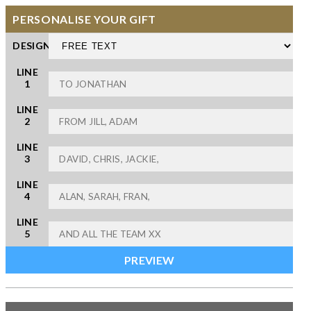
PERSONALISE YOUR GIFT
DESIGN
LINE
1
LINE
2
LINE
3
LINE
4
LINE
5