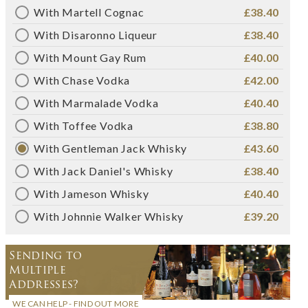
With Martell Cognac
£38.40
With Disaronno Liqueur
£38.40
With Mount Gay Rum
£40.00
With Chase Vodka
£42.00
With Marmalade Vodka
£40.40
With Toffee Vodka
£38.80
With Gentleman Jack Whisky
£43.60
With Jack Daniel's Whisky
£38.40
With Jameson Whisky
£40.40
With Johnnie Walker Whisky
£39.20
Sending to
Multiple
Addresses?
WE CAN HELP - FIND OUT MORE