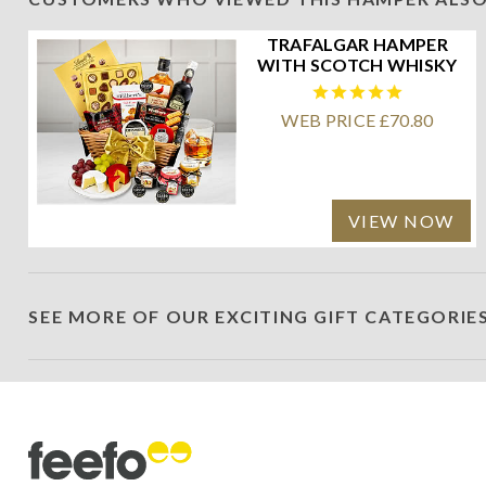
TRAFALGAR HAMPER
WITH SCOTCH WHISKY
WEB PRICE £70.80
VIEW NOW
SEE MORE OF OUR EXCITING GIFT CATEGORIE