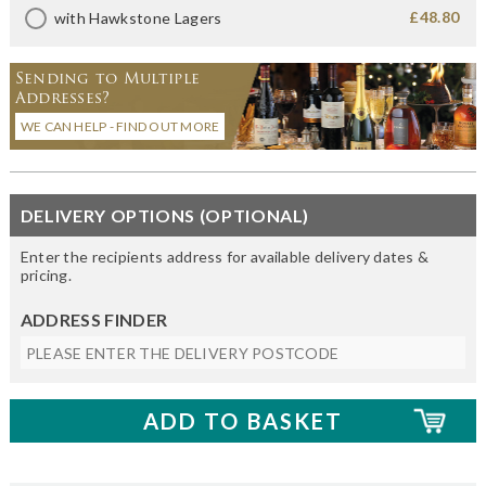
£48.80
with Hawkstone Lagers
Sending to Multiple
Addresses?
WE CAN HELP - FIND OUT MORE
DELIVERY OPTIONS (OPTIONAL)
Enter the recipients address for available delivery dates &
pricing.
ADDRESS FINDER