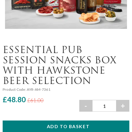
ESSENTIAL PUB
SESSION SNACKS BOX
WITH HAWKSTONE
BEER SELECTION
Product Code:
AYR-AM-7361
£48.80
£61.00
-
+