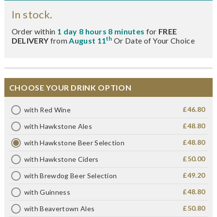
In stock.
Order within
1 day 8 hours 8 minutes
for
FREE
th
DELIVERY
from
August 11
Or Date of Your Choice
CHOOSE YOUR DRINK OPTION
£46.80
with Red Wine
£48.80
with Hawkstone Ales
£48.80
with Hawkstone Beer Selection
£50.00
with Hawkstone Ciders
£49.20
with Brewdog Beer Selection
£48.80
with Guinness
£50.80
with Beavertown Ales