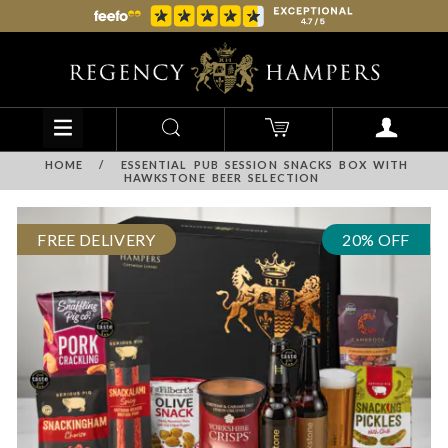
HOME
/
ESSENTIAL PUB SESSION SNACKS BOX WITH
HAWKSTONE BEER SELECTION
FREE DELIVERY
20% OFF