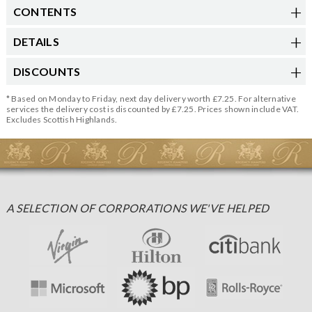
CONTENTS
DETAILS
DISCOUNTS
* Based on Monday to Friday, next day delivery worth £7.25. For alternative
services the delivery cost is discounted by £7.25. Prices shown include VAT.
Excludes Scottish Highlands.
A SELECTION OF CORPORATIONS WE'VE HELPED