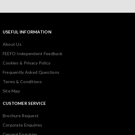
USEFUL INFORMATION
About Us
FEEFO Independent Feedback
Cookies & Privacy Policy
Frequently Asked Questions
Terms & Conditions
Site Map
CUSTOMER SERVICE
Brochure Request
Corporate Enquiries
General Enquiries