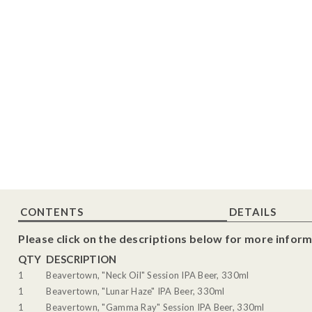
CONTENTS
DETAILS
Please click on the descriptions below for more inform
QTY
DESCRIPTION
1
Beavertown, "Neck Oil" Session IPA Beer, 330ml
1
Beavertown, "Lunar Haze" IPA Beer, 330ml
1
Beavertown, "Gamma Ray" Session IPA Beer, 330ml