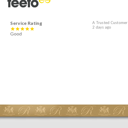
Service Rating
A Trusted Customer
2 days ago
Good