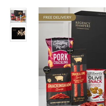
FREE DELIVERY