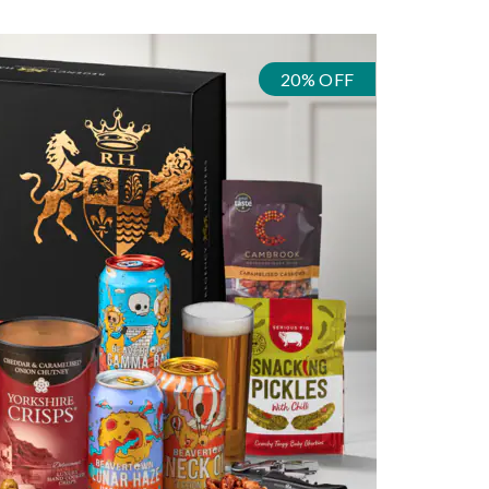
20% OFF