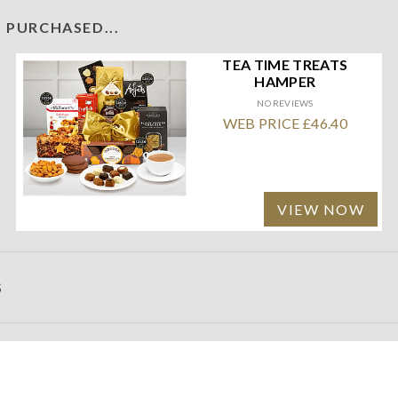
 PURCHASED...
TEA TIME TREATS
HAMPER
NO REVIEWS
WEB PRICE £46.40
VIEW NOW
S