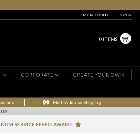
MY ACCOUNT
SIGN IN
0 ITEMS
N
CORPORATE
CREATE YOUR OWN
casions
Multi-Address Shipping
ALES
INUM SERVICE FEEFO AWARD