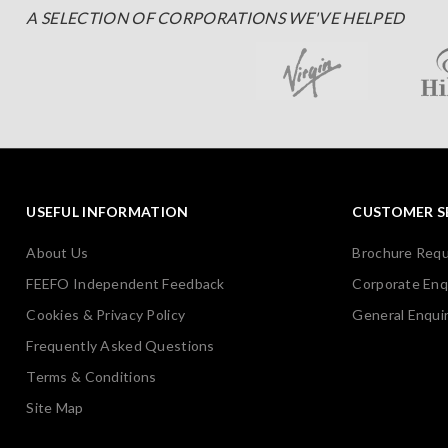
A SELECTION OF CORPORATIONS WE'VE HELPED
USEFUL INFORMATION
CUSTOMER S
About Us
Brochure Req
FEEFO Independent Feedback
Corporate Enq
Cookies & Privacy Policy
General Enquir
Frequently Asked Questions
Terms & Conditions
Site Map