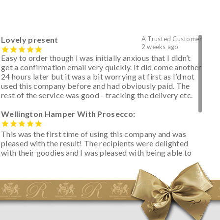
Lovely present
A Trusted Customer
2 weeks ago
Easy to order though I was initially anxious that I didn’t
get a confirmation email very quickly. It did come another
24 hours later but it was a bit worrying at first as I’d not
used this company before and had obviously paid. The
rest of the service was good - tracking the delivery etc.
Wellington Hamper With Prosecco:
This was the first time of using this company and was
pleased with the result! The recipients were delighted
with their goodies and I was pleased with being able to
track the hamper as it was very hot weather and was
initially concerned that some of the items would be
spoiled. However, the cheese was well wrapped
apparently so the present was a success! They said it
looked great! I’d happily buy something like this again -
thank you.