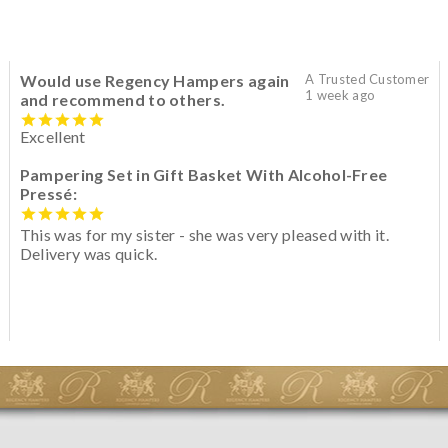
Would use Regency Hampers again
A Trusted Customer
1 week ago
and recommend to others.
Excellent
Pampering Set in Gift Basket With Alcohol-Free
Pressé:
This was for my sister - she was very pleased with it.
Delivery was quick.