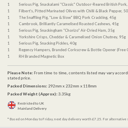
1
Serious Pig, Snackalami "Classic" Outdoor-Reared British Pork
1
Filbert's, Pitted Marinated Olives with Chilli & Black Pepper, 5
1
The Snaffling Pig, "Low & Slow" BBQ Pork Crackling, 45g
1
Cambrook, Brilliantly Caramelised Roasted Cashews, 45g
1
Serious Pig, Snackingham "Chorizo" Air-Dried Ham, 35g
1
Yorkshire Crisps, Cheddar & Caramelised Onion Chutney, 95g
1
Serious Pig, Snacking Pickles, 40g
1
Regency Hampers, Branded Corkscrew & Bottle Opener (Free G
1
RH Branded Magnetic Box
Please Note:
From time to time, contents listed may vary accordin
stated price.
Packed Dimensions:
292mm x 232mm x 118mm
Packed Weight (Approx):
3.35kg
Restricted to UK
Mainland Delivery
* Based on Monday to Friday, next day delivery worth £7.25. For alternative 