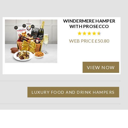
WINDERMERE HAMPER
WITH PROSECCO
WEB PRICE £50.80
VIEW NOW
LUXURY FOOD AND DRINK HAMPERS