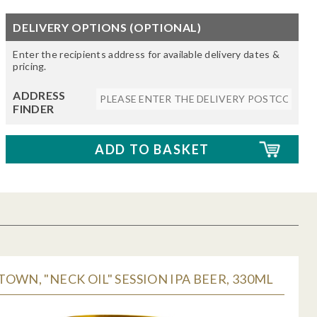
DELIVERY OPTIONS (OPTIONAL)
Enter the recipients address for available delivery dates &
pricing.
ADDRESS
FINDER
OWN, "NECK OIL" SESSION IPA BEER, 330ML