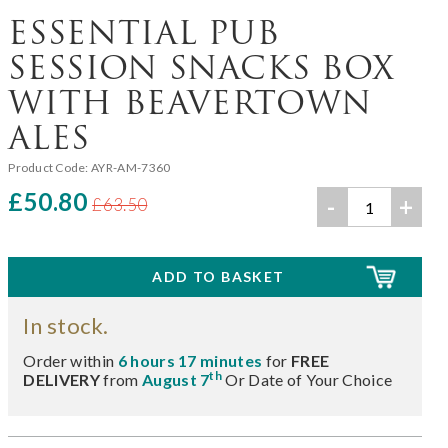
ESSENTIAL PUB
SESSION SNACKS BOX
WITH BEAVERTOWN
ALES
Product Code:
AYR-AM-7360
£50.80
-
+
£63.50
In stock.
Order within
6 hours 17 minutes
for
FREE
th
DELIVERY
from
August 7
Or Date of Your Choice