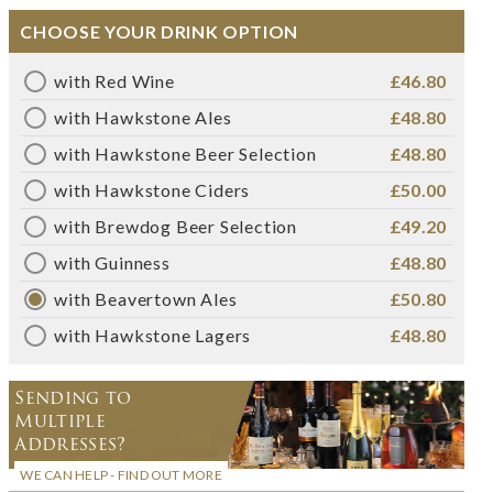
CHOOSE YOUR DRINK OPTION
with Red Wine
£46.80
with Hawkstone Ales
£48.80
with Hawkstone Beer Selection
£48.80
with Hawkstone Ciders
£50.00
with Brewdog Beer Selection
£49.20
with Guinness
£48.80
with Beavertown Ales
£50.80
with Hawkstone Lagers
£48.80
Sending to
Multiple
Addresses?
WE CAN HELP - FIND OUT MORE