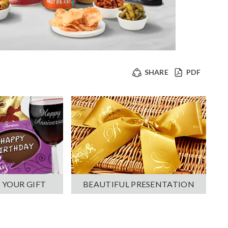
SHARE
PDF
 YOUR GIFT
BEAUTIFUL PRESENTATION