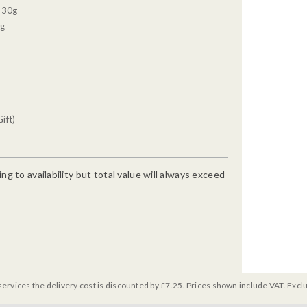
, 30g
0g
ift)
g to availability but total value will always exceed
services the delivery cost is discounted by £7.25. Prices shown include VAT. Excl