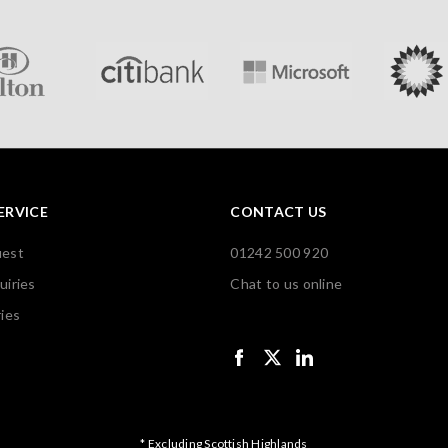
ERVICE
CONTACT US
uest
01242 500 920
uiries
Chat to us online
ies
* Excluding Scottish Highlands