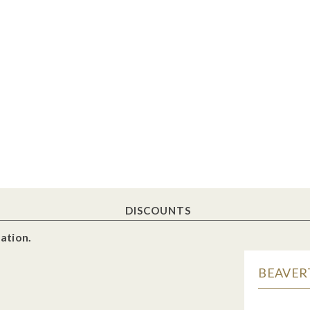
DISCOUNTS
ation.
BEAVERT