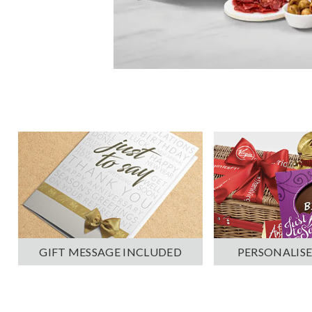
PERSONALISE
GIFT MESSAGE INCLUDED