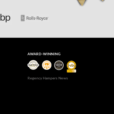
AWARD-WINNING
Regency Hampers News