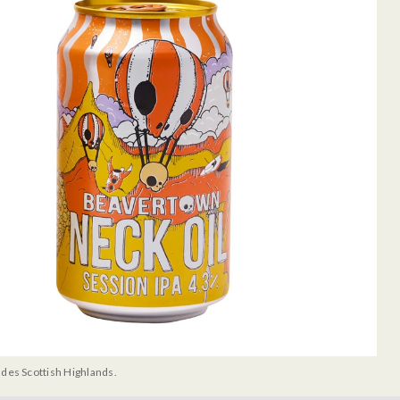
udes Scottish Highlands.