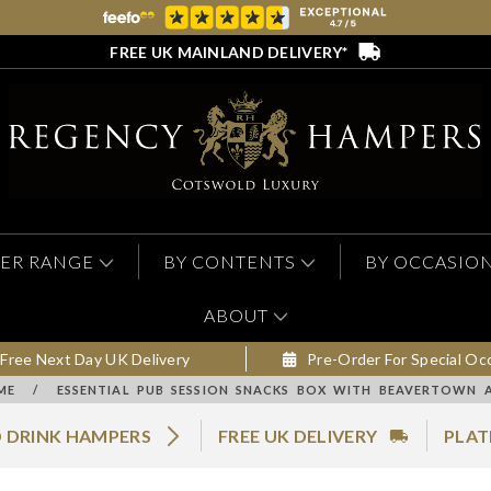
FREE UK MAINLAND DELIVERY*
ER RANGE
BY CONTENTS
BY OCCASIO
ABOUT
Free Next Day UK Delivery
Pre-Order For Special Oc
ME
/
ESSENTIAL PUB SESSION SNACKS BOX WITH BEAVERTOWN 
 DRINK HAMPERS
FREE UK DELIVERY
PLAT