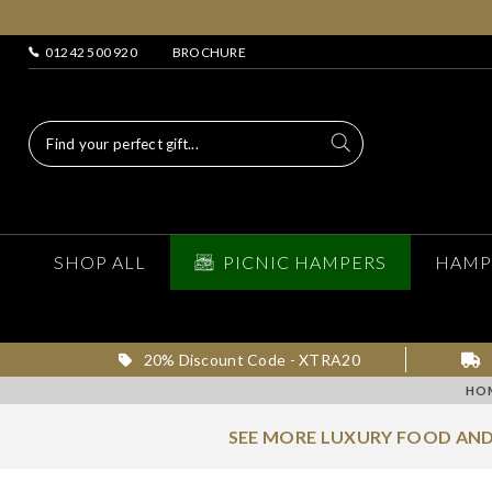
01242 500 920
BROCHURE
SHOP ALL
PICNIC HAMPERS
HAMP
20% Discount Code - XTRA20
HO
SEE MORE LUXURY FOOD AND