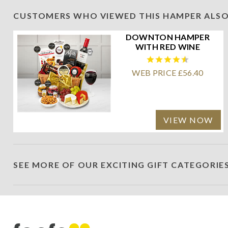
CUSTOMERS WHO VIEWED THIS HAMPER ALSO
DOWNTON HAMPER
WITH RED WINE
WEB PRICE £56.40
VIEW NOW
SEE MORE OF OUR EXCITING GIFT CATEGORIE