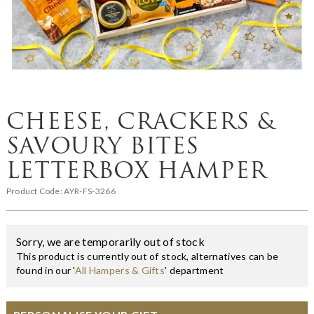
CHEESE, CRACKERS &
SAVOURY BITES
LETTERBOX HAMPER
Product Code:
AYR-FS-3266
Sorry, we are temporarily out of stock
This product is currently out of stock, alternatives can be
found in our '
All Hampers & Gifts
' department