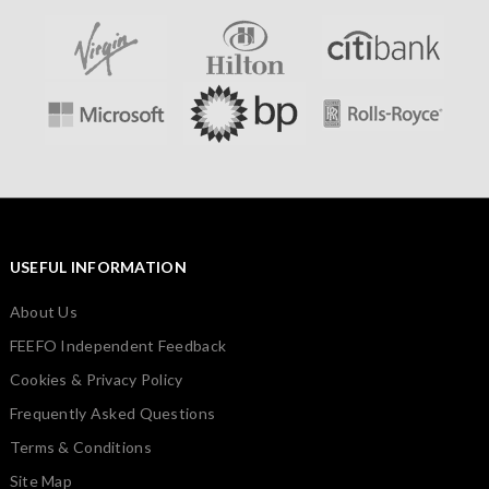
USEFUL INFORMATION
About Us
FEEFO Independent Feedback
Cookies & Privacy Policy
Frequently Asked Questions
Terms & Conditions
Site Map