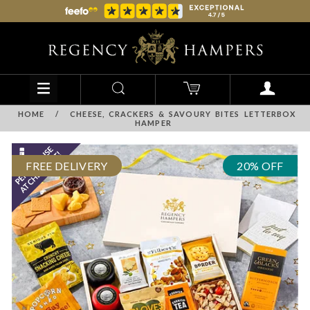
HOME
/
CHEESE, CRACKERS & SAVOURY BITES LETTERBOX
HAMPER
FREE DELIVERY
20% OFF