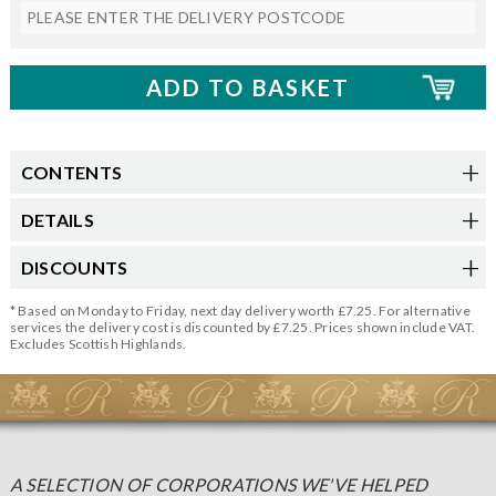
CONTENTS
DETAILS
DISCOUNTS
* Based on Monday to Friday, next day delivery worth £7.25. For alternative
services the delivery cost is discounted by £7.25. Prices shown include VAT.
Excludes Scottish Highlands.
A SELECTION OF CORPORATIONS WE'VE HELPED