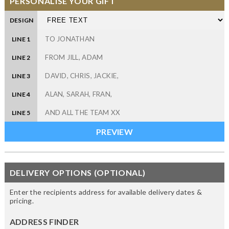
PERSONALISE YOUR GIFT
DESIGN
LINE 1
LINE 2
LINE 3
LINE 4
LINE 5
DELIVERY OPTIONS (OPTIONAL)
Enter the recipients address for available delivery dates &
pricing.
ADDRESS FINDER