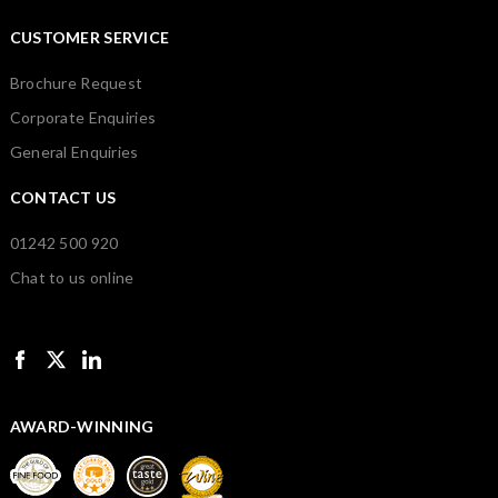
CUSTOMER SERVICE
Brochure Request
Corporate Enquiries
General Enquiries
CONTACT US
01242 500 920
Chat to us online
AWARD-WINNING