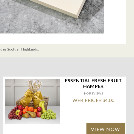
udes Scottish Highlands.
ESSENTIAL FRESH FRUIT
HAMPER
NO REVIEWS
WEB PRICE £34.00
VIEW NOW