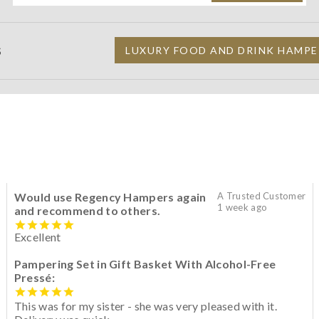
S
LUXURY FOOD AND DRINK HAMPE
Would use Regency Hampers again
A Trusted Customer
1 week ago
and recommend to others.
Excellent
Pampering Set in Gift Basket With Alcohol-Free
Pressé:
This was for my sister - she was very pleased with it.