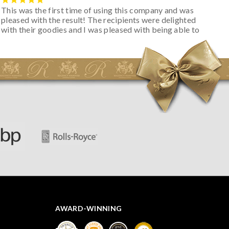
This was the first time of using this company and was
pleased with the result! The recipients were delighted
with their goodies and I was pleased with being able to
track the hamper as it was very hot weather and was
initially concerned that some of the items would be
spoiled. However, the cheese was well wrapped
apparently so the present was a success! They said it
looked great! I’d happily buy something like this again -
thank you.
AWARD-WINNING