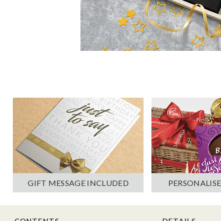
PERSONALISE
GIFT MESSAGE INCLUDED
CONTENTS
DETAILS