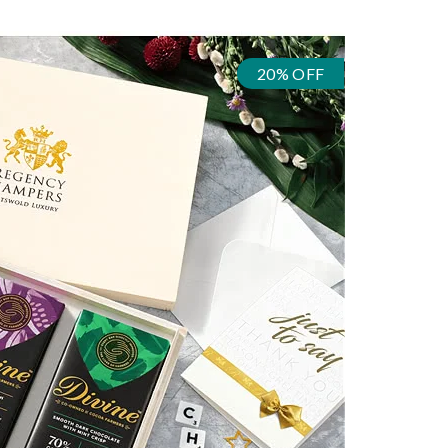
20% OFF