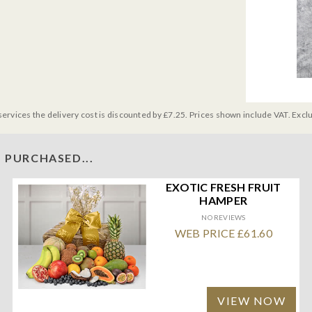
services the delivery cost is discounted by £7.25. Prices shown include VAT. Excl
 PURCHASED...
EXOTIC FRESH FRUIT
HAMPER
NO REVIEWS
WEB PRICE £61.60
VIEW NOW