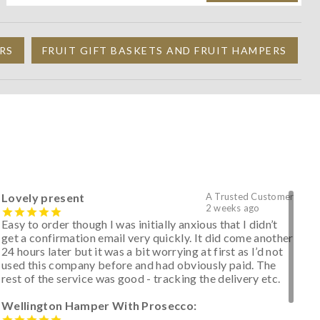
RS
FRUIT GIFT BASKETS AND FRUIT HAMPERS
Lovely present
A Trusted Customer
2 weeks ago
Easy to order though I was initially anxious that I didn’t
get a confirmation email very quickly. It did come another
24 hours later but it was a bit worrying at first as I’d not
used this company before and had obviously paid. The
rest of the service was good - tracking the delivery etc.
Wellington Hamper With Prosecco: