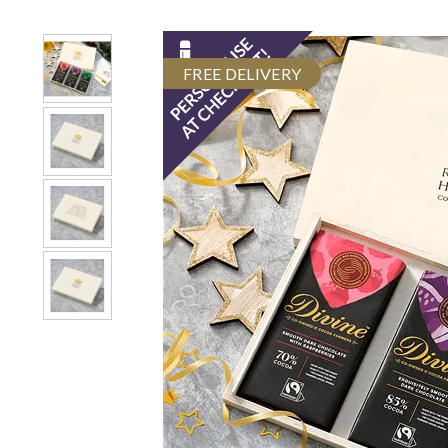
FREE DELIVERY