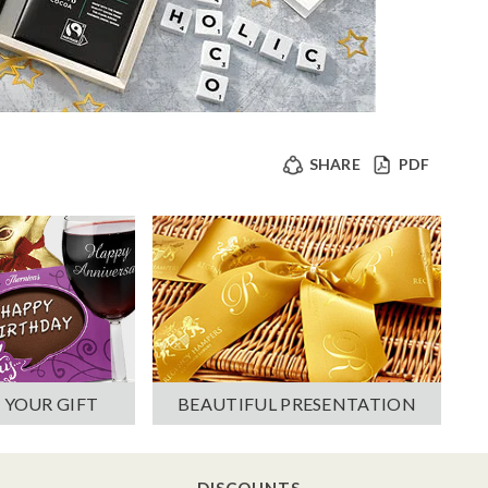
SHARE
PDF
 YOUR GIFT
BEAUTIFUL PRESENTATION
DISCOUNTS