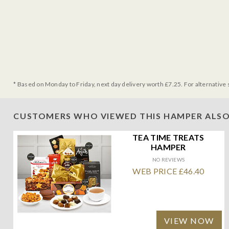
* Based on Monday to Friday, next day delivery worth £7.25. For alternative 
CUSTOMERS WHO VIEWED THIS HAMPER ALSO
TEA TIME TREATS
HAMPER
NO REVIEWS
WEB PRICE £46.40
VIEW NOW