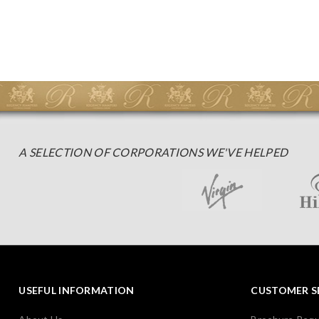
A SELECTION OF CORPORATIONS WE'VE HELPED
USEFUL INFORMATION
CUSTOMER S