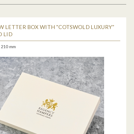
W LETTER BOX WITH "COTSWOLD LUXURY"
 LID
x 210 mm