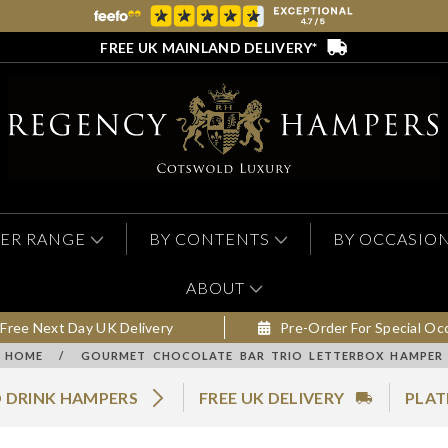
FREE UK MAINLAND DELIVERY*
ER RANGE
BY CONTENTS
BY OCCASIO
ABOUT
Free Next Day UK Delivery
Pre-Order For Special Oc
HOME
/
GOURMET CHOCOLATE BAR TRIO LETTERBOX HAMPER
 DRINK HAMPERS
FREE UK DELIVERY
PLAT