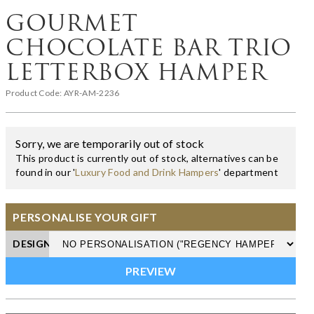
GOURMET
CHOCOLATE BAR TRIO
LETTERBOX HAMPER
Product Code:
AYR-AM-2236
Sorry, we are temporarily out of stock
This product is currently out of stock, alternatives can be
found in our '
Luxury Food and Drink Hampers
' department
PERSONALISE YOUR GIFT
DESIGN