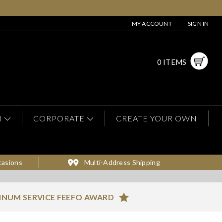
MY ACCOUNT
SIGN IN
0 ITEMS
N
CORPORATE
CREATE YOUR OWN
casions
Multi-Address Shipping
INUM SERVICE FEEFO AWARD