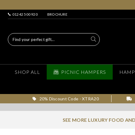
01242 500 920
BROCHURE
SHOP ALL
PICNIC HAMPERS
HAMP
20% Discount Code - XTRA20
SEE MORE LUXURY FOOD AND