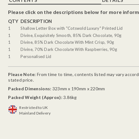
Please click on the descriptions below for more inform
QTY
DESCRIPTION
1
Shallow Letter Box with "Cotswold Luxury" Printed Lid
1
Divine, Exquisitely Smooth, 85% Dark Chocolate, 90g
1
Divine, 85% Dark Chocolate With Mint Crisp, 90g
1
Divine, 70% Dark Chocolate With Raspberries, 90g
1
Personalised Lid
Please Note:
From time to time, contents listed may vary accordin
stated price.
Packed Dimensions:
323mm x 190mm x 220mm
Packed Weight (Approx):
3.86kg
Restricted to UK
Mainland Delivery