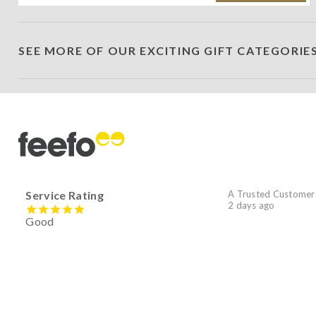
SEE MORE OF OUR EXCITING GIFT CATEGORIE
Service Rating
A Trusted Customer
2 days ago
Good