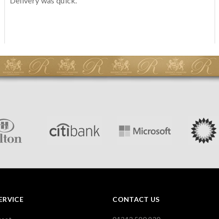
Delivery was quick.
ERVICE
CONTACT US