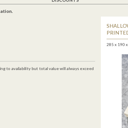
ation.
SHALLO
PRINTED
285 x 190 
g to availability but total value will always exceed