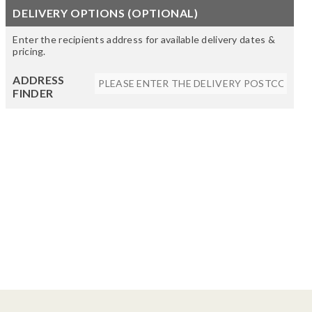
DELIVERY OPTIONS (OPTIONAL)
Enter the recipients address for available delivery dates &
pricing.
ADDRESS
FINDER