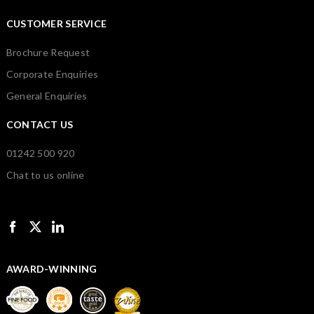
CUSTOMER SERVICE
Brochure Request
Corporate Enquiries
General Enquiries
CONTACT US
01242 500 920
Chat to us online
AWARD-WINNING