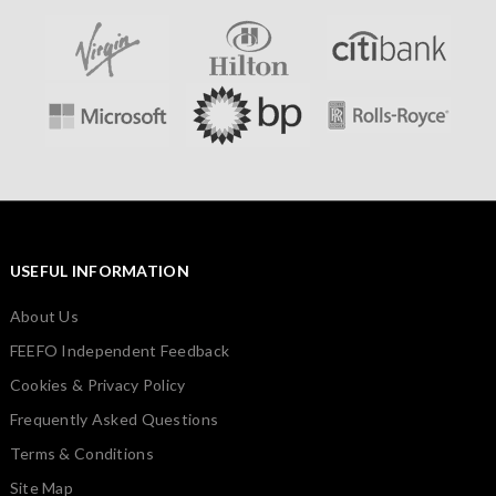
USEFUL INFORMATION
About Us
FEEFO Independent Feedback
Cookies & Privacy Policy
Frequently Asked Questions
Terms & Conditions
Site Map