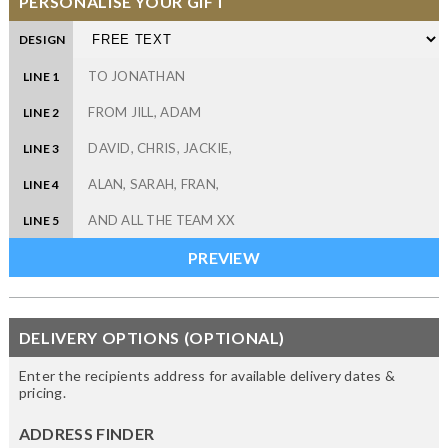
PERSONALISE YOUR GIFT
DESIGN
LINE 1
LINE 2
LINE 3
LINE 4
LINE 5
DELIVERY OPTIONS (OPTIONAL)
Enter the recipients address for available delivery dates &
pricing.
ADDRESS FINDER