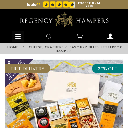
HOME
/
CHEESE, CRACKERS & SAVOURY BITES LETTERBOX
HAMPER
FREE DELIVERY
20% OFF