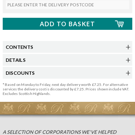
CONTENTS
DETAILS
DISCOUNTS
* Based on Monday to Friday, next day delivery worth £7.25. For alternative
services the delivery cost is discounted by £7.25. Prices shown include VAT.
Excludes Scottish Highlands.
A SELECTION OF CORPORATIONS WE'VE HELPED