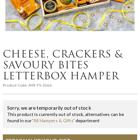
CHEESE, CRACKERS &
SAVOURY BITES
LETTERBOX HAMPER
Product Code:
AYR-FS-3266
Sorry, we are temporarily out of stock
This product is currently out of stock, alternatives can be
found in our '
All Hampers & Gifts
' department