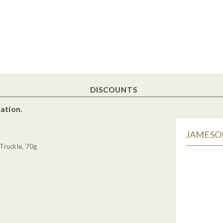
DISCOUNTS
ation.
JAMESON
Truckle, 70g