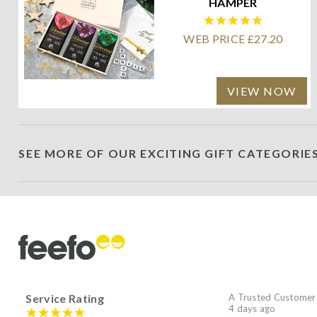
HAMPER
WEB PRICE £27.20
VIEW NOW
SEE MORE OF OUR EXCITING GIFT CATEGORIE
Service Rating
A Trusted Customer
4 days ago