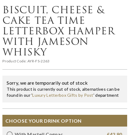
BISCUIT, CHEESE &
CAKE TEA TIME
LETTERBOX HAMPER
WITH JAMESON
WHISKY
Product Code:
AYR-FS-2263
Sorry, we are temporarily out of stock
This product is currently out of stock, alternatives can be
found in our '
Luxury Letterbox Gifts by Post
' department
CHOOSE YOUR DRINK OPTION
With Martell Cognac
£42.80