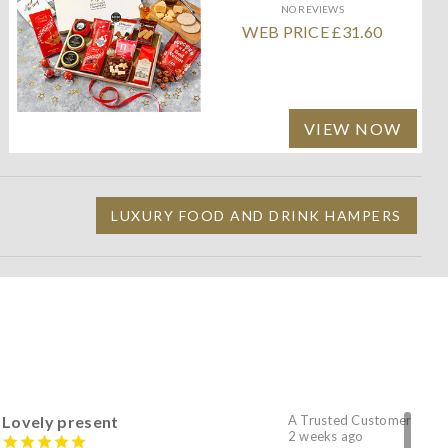
NO REVIEWS
WEB PRICE £31.60
VIEW NOW
LUXURY FOOD AND DRINK HAMPERS
Lovely present
A Trusted Customer
2 weeks ago