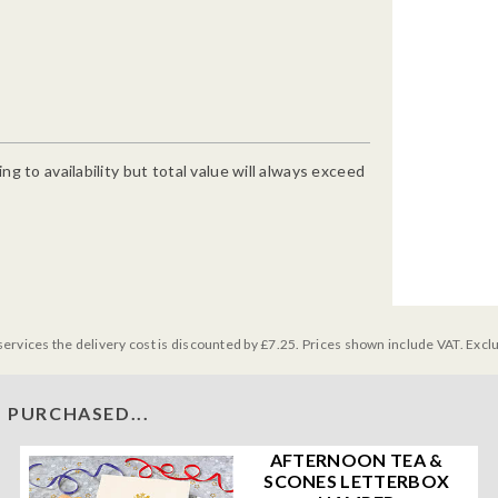
g to availability but total value will always exceed
services the delivery cost is discounted by £7.25. Prices shown include VAT. Excl
 PURCHASED...
AFTERNOON TEA &
SCONES LETTERBOX