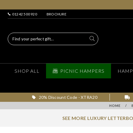
01242 500 920
BROCHURE
SHOP ALL
PICNIC HAMPERS
HAMP
20% Discount Code - XTRA20
HOME
/
SEE MORE LUXURY LETTERBO