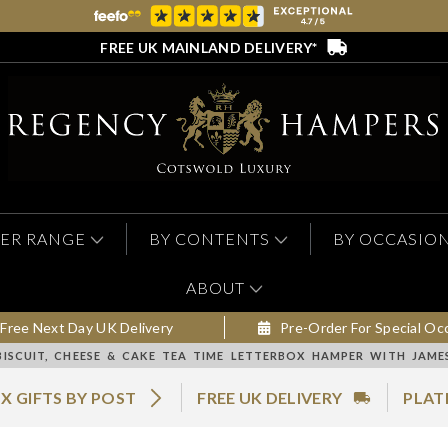
FREE UK MAINLAND DELIVERY*
ER RANGE
BY CONTENTS
BY OCCASIO
ABOUT
Free Next Day UK Delivery
Pre-Order For Special Oc
BISCUIT, CHEESE & CAKE TEA TIME LETTERBOX HAMPER WITH JAM
X GIFTS BY POST
FREE UK DELIVERY
PLAT