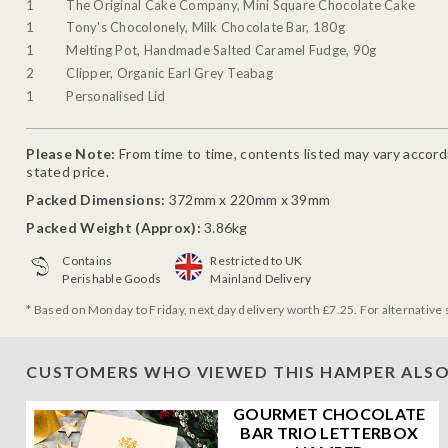
1
The Original Cake Company, Mini Square Chocolate Cake
1
Tony's Chocolonely, Milk Chocolate Bar, 180g
1
Melting Pot, Handmade Salted Caramel Fudge, 90g
2
Clipper, Organic Earl Grey Teabag
1
Personalised Lid
Please Note:
From time to time, contents listed may vary accordin
stated price.
Packed Dimensions:
372mm x 220mm x 39mm
Packed Weight (Approx):
3.86kg
Contains
Restricted to UK
Perishable Goods
Mainland Delivery
* Based on Monday to Friday, next day delivery worth £7.25. For alternative 
CUSTOMERS WHO VIEWED THIS HAMPER ALSO
GOURMET CHOCOLATE
BAR TRIO LETTERBOX