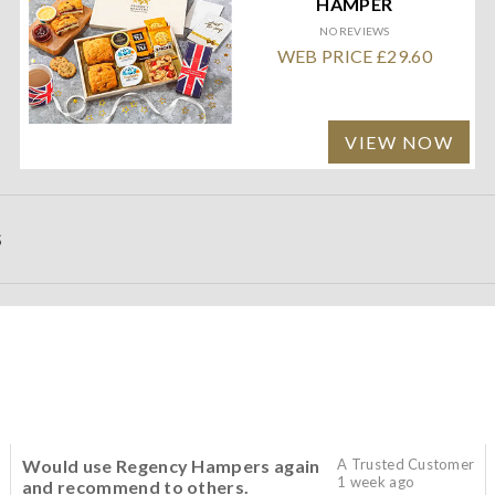
HAMPER
NO REVIEWS
WEB PRICE £29.60
VIEW NOW
S
Would use Regency Hampers again
A Trusted Customer
1 week ago
and recommend to others.