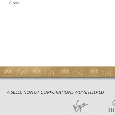
Good
A SELECTION OF CORPORATIONS WE'VE HELPED