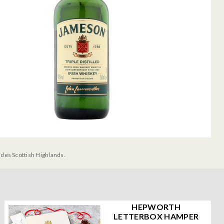
udes Scottish Highlands.
HEPWORTH
LETTERBOX HAMPER