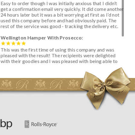
Easy to order though I was initially anxious that I didn’t
get a confirmation email very quickly. It did come another
24 hours later but it was a bit worrying at first as I’d not
used this company before and had obviously paid. The
rest of the service was good - tracking the delivery etc.
Wellington Hamper With Prosecco:
This was the first time of using this company and was
pleased with the result! The recipients were delighted
with their goodies and I was pleased with being able to
track the hamper as it was very hot weather and was
initially concerned that some of the items would be
spoiled. However, the cheese was well wrapped
apparently so the present was a success! They said it
looked great! I’d happily buy something like this again -
thank you.