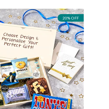
20% OFF