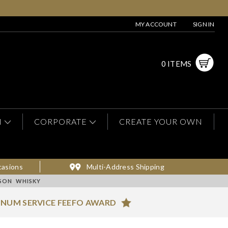
MY ACCOUNT
SIGN IN
0 ITEMS
N
CORPORATE
CREATE YOUR OWN
casions
Multi-Address Shipping
ESON WHISKY
INUM SERVICE FEEFO AWARD