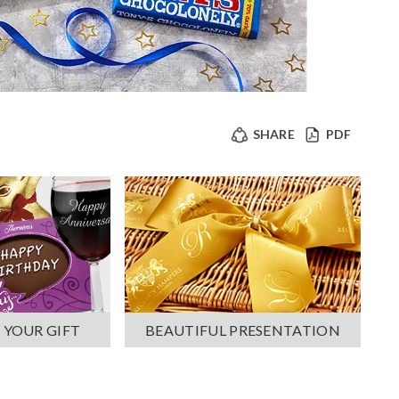
SHARE
PDF
 YOUR GIFT
BEAUTIFUL PRESENTATION