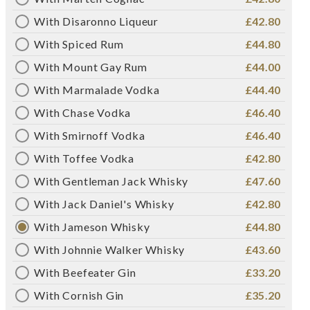
With Disaronno Liqueur
£42.80
With Spiced Rum
£44.80
With Mount Gay Rum
£44.00
With Marmalade Vodka
£44.40
With Chase Vodka
£46.40
With Smirnoff Vodka
£46.40
With Toffee Vodka
£42.80
With Gentleman Jack Whisky
£47.60
With Jack Daniel's Whisky
£42.80
With Jameson Whisky
£44.80
With Johnnie Walker Whisky
£43.60
With Beefeater Gin
£33.20
With Cornish Gin
£35.20