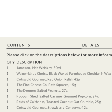
CONTENTS
DETAILS
Please click on the descriptions below for more inform
QTY
DESCRIPTION
1
Jameson, Irish Whiskey, 50ml
1
Wainwright's Choice, Black Waxed Farmhouse Cheddar in Wax 
1
Cotswold Gourmet, Red Onion Relish 42g
1
The Fine Cheese Co, Bath Squares, 15g
1
The Dormen, Salted Peanuts, 27g
1
Popcorn Shed, Salted Caramel Gourmet Popcorn, 24g
1
Reids of Caithness, Toasted Coconut Oat Crumble, 25g
1
Cotswold Gourmet, Strawberry Conserve, 42g