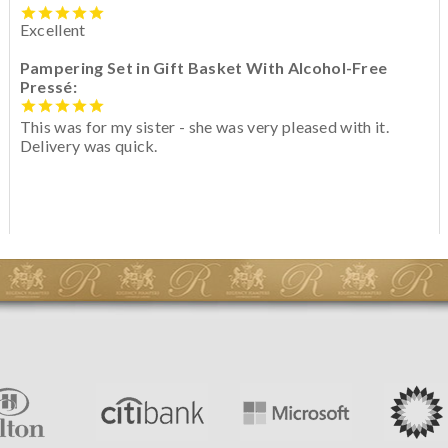
Excellent
Pampering Set in Gift Basket With Alcohol-Free
Pressé:
This was for my sister - she was very pleased with it.
Delivery was quick.