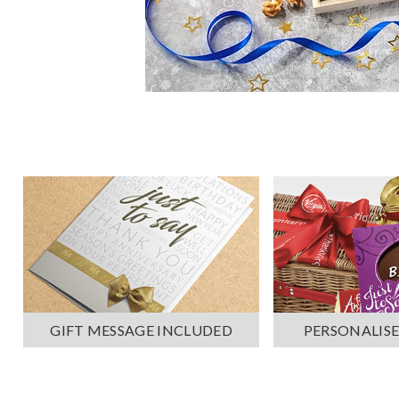
PERSONALISE
GIFT MESSAGE INCLUDED