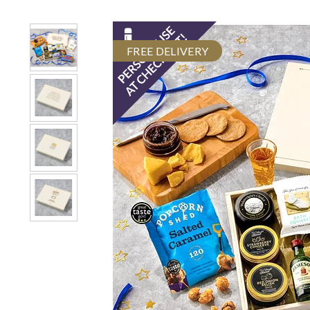
FREE DELIVERY