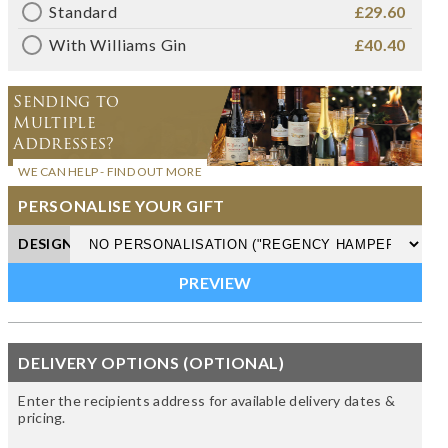
Standard
£29.60
With Williams Gin
£40.40
Sending to
Multiple
Addresses?
WE CAN HELP - FIND OUT MORE
PERSONALISE YOUR GIFT
DESIGN
DELIVERY OPTIONS (OPTIONAL)
Enter the recipients address for available delivery dates &
pricing.