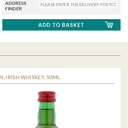
ADDRESS
FINDER
, IRISH WHISKEY, 50ML