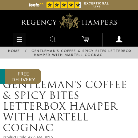
HOME
/
GENTLEMAN'S COFFEE & SPICY BITES LETTERBOX
HAMPER WITH MARTELL COGNAC
FREE
DELIVERY
GENTLEMAN'S COFFEE
& SPICY BITES
LETTERBOX HAMPER
WITH MARTELL
COGNAC
Product Code:
AYR-AM-3056