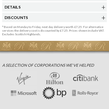
DETAILS
DISCOUNTS
* Based on Monday to Friday, next day delivery worth £7.25. For alternative
services the delivery cost is discounted by £7.25. Prices shown include VAT.
Excludes Scottish Highlands.
A SELECTION OF CORPORATIONS WE'VE HELPED