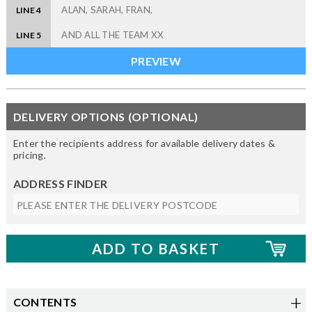
LINE 4
LINE 5
DELIVERY OPTIONS (OPTIONAL)
Enter the recipients address for available delivery dates &
pricing.
ADDRESS FINDER
CONTENTS