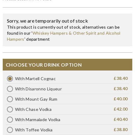
Sorry, we are temporarily out of stock
This product is currently out of stock, alternatives can be
found in our '
Whiskey Hampers & Other Spirit and Alcohol
Hampers
' department
CHOOSE YOUR DRINK OPTION
£38.40
With Martell Cognac
£38.40
With Disaronno Liqueur
£40.00
With Mount Gay Rum
£42.00
With Chase Vodka
£40.40
With Marmalade Vodka
£38.80
With Toffee Vodka