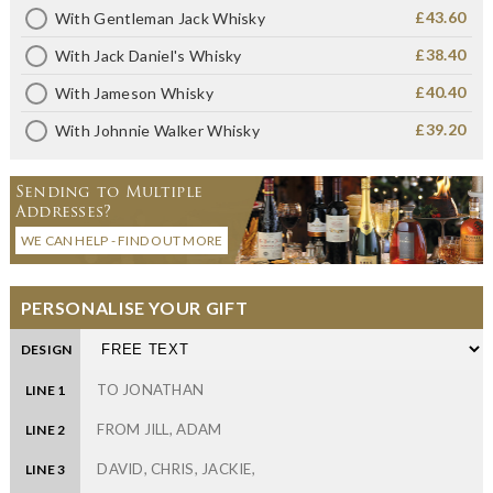
£43.60
With Gentleman Jack Whisky
£38.40
With Jack Daniel's Whisky
£40.40
With Jameson Whisky
£39.20
With Johnnie Walker Whisky
Sending to Multiple
Addresses?
WE CAN HELP - FIND OUT MORE
PERSONALISE YOUR GIFT
DESIGN
LINE 1
LINE 2
LINE 3