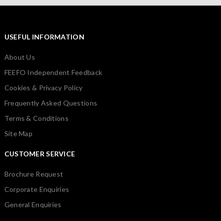
USEFUL INFORMATION
About Us
FEEFO Independent Feedback
Cookies & Privacy Policy
Frequently Asked Questions
Terms & Conditions
Site Map
CUSTOMER SERVICE
Brochure Request
Corporate Enquiries
General Enquiries