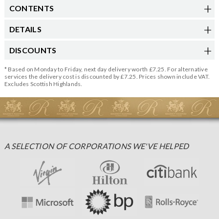
CONTENTS
DETAILS
DISCOUNTS
* Based on Monday to Friday, next day delivery worth £7.25. For alternative
services the delivery cost is discounted by £7.25. Prices shown include VAT.
Excludes Scottish Highlands.
A SELECTION OF CORPORATIONS WE'VE HELPED