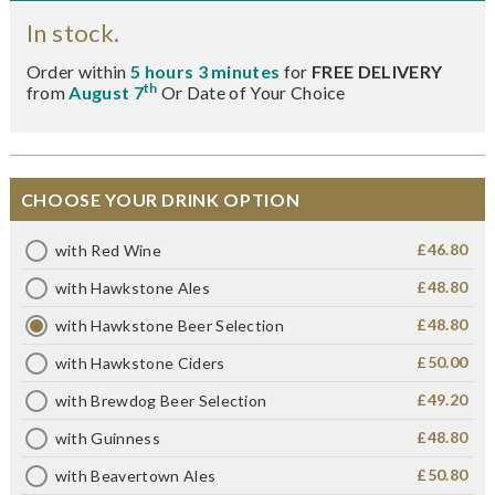
In stock.
Order within
5 hours 3 minutes
for
FREE DELIVERY
th
from
August 7
Or Date of Your Choice
CHOOSE YOUR DRINK OPTION
£46.80
with Red Wine
£48.80
with Hawkstone Ales
£48.80
with Hawkstone Beer Selection
£50.00
with Hawkstone Ciders
£49.20
with Brewdog Beer Selection
£48.80
with Guinness
£50.80
with Beavertown Ales