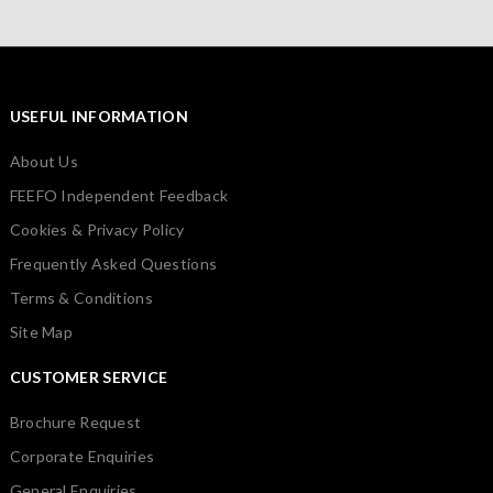
USEFUL INFORMATION
About Us
FEEFO Independent Feedback
Cookies & Privacy Policy
Frequently Asked Questions
Terms & Conditions
Site Map
CUSTOMER SERVICE
Brochure Request
Corporate Enquiries
General Enquiries