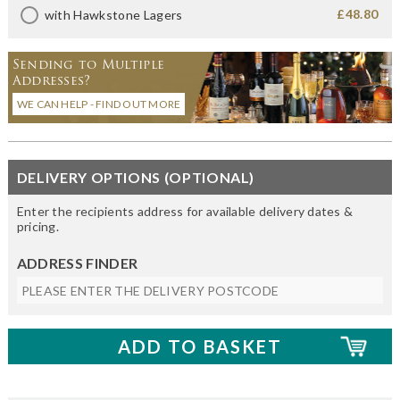
£48.80
with Hawkstone Lagers
Sending to Multiple
Addresses?
WE CAN HELP - FIND OUT MORE
DELIVERY OPTIONS (OPTIONAL)
Enter the recipients address for available delivery dates &
pricing.
ADDRESS FINDER