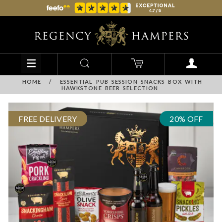
HOME
/
ESSENTIAL PUB SESSION SNACKS BOX WITH
HAWKSTONE BEER SELECTION
FREE DELIVERY
20% OFF