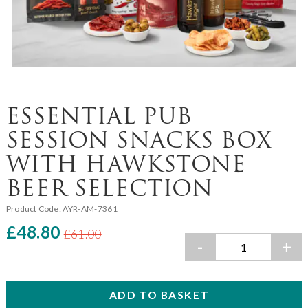
ESSENTIAL PUB
SESSION SNACKS BOX
WITH HAWKSTONE
BEER SELECTION
Product Code:
AYR-AM-7361
£48.80
£61.00
-
+