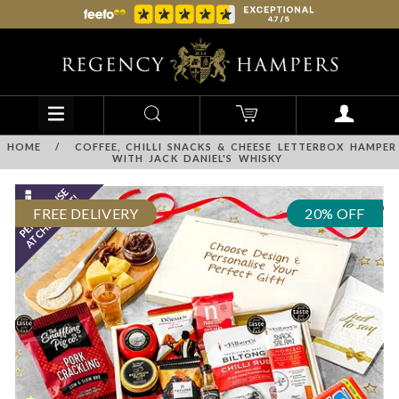
HOME
/
COFFEE, CHILLI SNACKS & CHEESE LETTERBOX HAMPER
WITH JACK DANIEL'S WHISKY
FREE DELIVERY
20% OFF