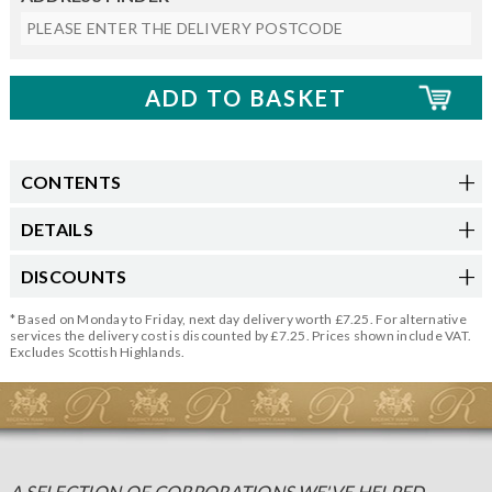
CONTENTS
DETAILS
DISCOUNTS
* Based on Monday to Friday, next day delivery worth £7.25. For alternative
services the delivery cost is discounted by £7.25. Prices shown include VAT.
Excludes Scottish Highlands.
A SELECTION OF CORPORATIONS WE'VE HELPED