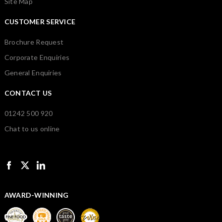
Site Map
CUSTOMER SERVICE
Brochure Request
Corporate Enquiries
General Enquiries
CONTACT US
01242 500 920
Chat to us online
AWARD-WINNING