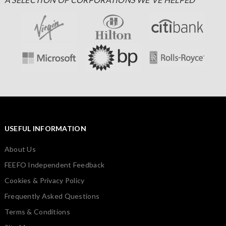
USEFUL INFORMATION
About Us
FEEFO Independent Feedback
Cookies & Privacy Policy
Frequently Asked Questions
Terms & Conditions