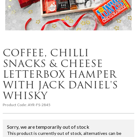
COFFEE, CHILLI
SNACKS & CHEESE
LETTERBOX HAMPER
WITH JACK DANIEL'S
WHISKY
Product Code:
AYR-FS-2845
Sorry, we are temporarily out of stock
This product is currently out of stock, alternatives can be