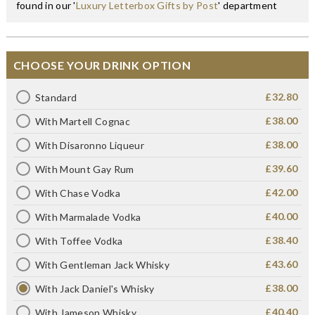
found in our '
Luxury Letterbox Gifts by Post
' department
CHOOSE YOUR DRINK OPTION
£32.80
Standard
£38.00
With Martell Cognac
£38.00
With Disaronno Liqueur
£39.60
With Mount Gay Rum
£42.00
With Chase Vodka
£40.00
With Marmalade Vodka
£38.40
With Toffee Vodka
£43.60
With Gentleman Jack Whisky
£38.00
With Jack Daniel's Whisky
£40.40
With Jameson Whisky