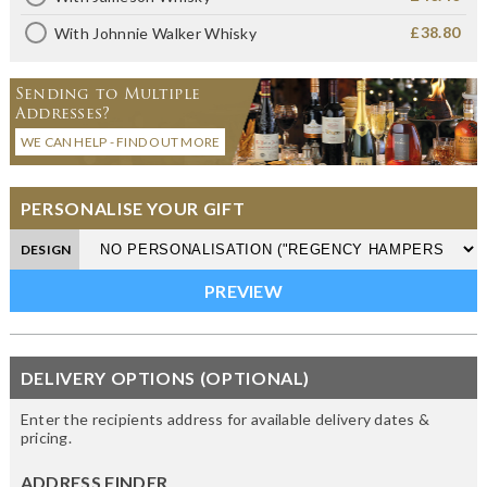
£38.80
With Johnnie Walker Whisky
Sending to Multiple
Addresses?
WE CAN HELP - FIND OUT MORE
PERSONALISE YOUR GIFT
DESIGN
DELIVERY OPTIONS (OPTIONAL)
Enter the recipients address for available delivery dates &
pricing.
ADDRESS FINDER