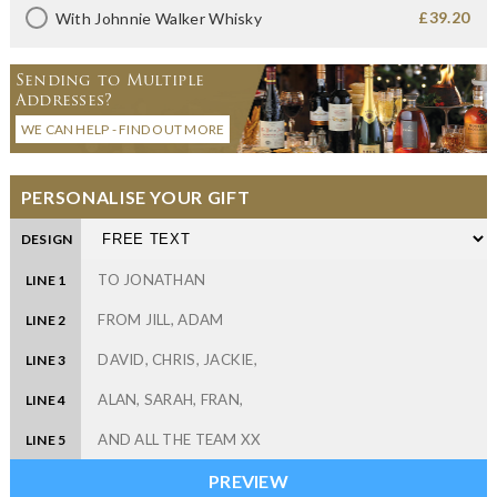
£39.20
With Johnnie Walker Whisky
Sending to Multiple
Addresses?
WE CAN HELP - FIND OUT MORE
PERSONALISE YOUR GIFT
DESIGN
LINE 1
LINE 2
LINE 3
LINE 4
LINE 5