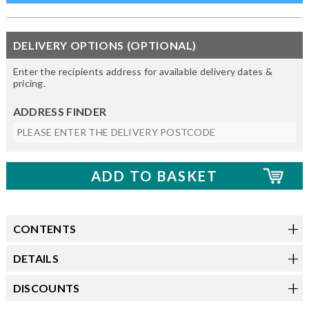
DELIVERY OPTIONS (OPTIONAL)
Enter the recipients address for available delivery dates &
pricing.
ADDRESS FINDER
CONTENTS
DETAILS
DISCOUNTS