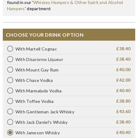
found in our '
Whiskey Hampers & Other Spirit and Alcohol
Hampers
' department
CHOOSE YOUR DRINK OPTION
£38.40
With Martell Cognac
£38.40
With Disaronno Liqueur
£40.00
With Mount Gay Rum
£42.00
With Chase Vodka
£40.40
With Marmalade Vodka
£38.80
With Toffee Vodka
£43.60
With Gentleman Jack Whisky
£38.40
With Jack Daniel's Whisky
£40.40
With Jameson Whisky