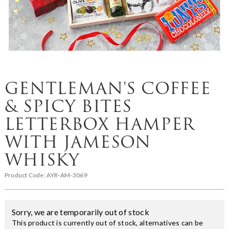
GENTLEMAN'S COFFEE
& SPICY BITES
LETTERBOX HAMPER
WITH JAMESON
WHISKY
Product Code:
AYR-AM-3069
Sorry, we are temporarily out of stock
This product is currently out of stock, alternatives can be