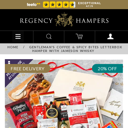
HOME
/
GENTLEMAN'S COFFEE & SPICY BITES LETTERBOX
HAMPER WITH JAMESON WHISKY
FREE DELIVERY
20% OFF