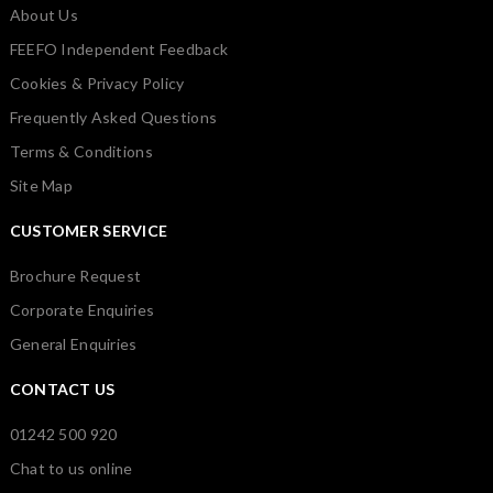
About Us
FEEFO Independent Feedback
Cookies & Privacy Policy
Frequently Asked Questions
Terms & Conditions
Site Map
CUSTOMER SERVICE
Brochure Request
Corporate Enquiries
General Enquiries
CONTACT US
01242 500 920
Chat to us online