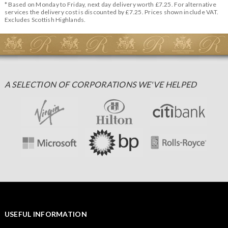
* Based on Monday to Friday, next day delivery worth £7.25. For alternative
services the delivery cost is discounted by £7.25. Prices shown include VAT.
Excludes Scottish Highlands.
A SELECTION OF CORPORATIONS WE'VE HELPED
USEFUL INFORMATION