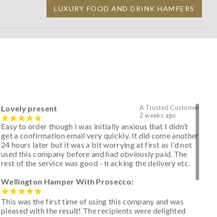
LUXURY FOOD AND DRINK HAMPERS
Lovely present
A Trusted Customer
2 weeks ago
Easy to order though I was initially anxious that I didn’t
get a confirmation email very quickly. It did come another
24 hours later but it was a bit worrying at first as I’d not
used this company before and had obviously paid. The
rest of the service was good - tracking the delivery etc.
Wellington Hamper With Prosecco:
This was the first time of using this company and was
pleased with the result! The recipients were delighted