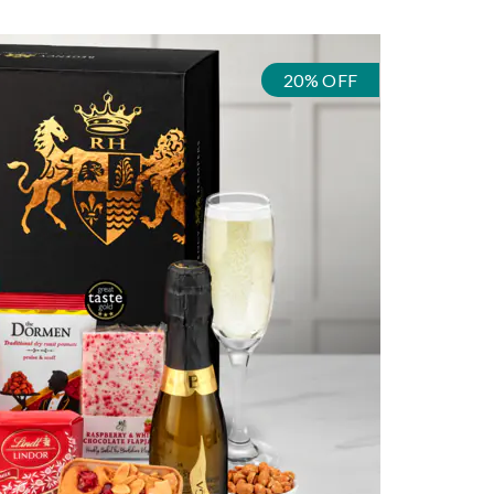
20% OFF