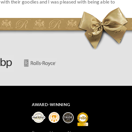
with their goodies and I was pleased with being able to
track the hamper as it was very hot weather and was
initially concerned that some of the items would be
spoiled. However, the cheese was well wrapped
apparently so the present was a success! They said it
looked great! I’d happily buy something like this again -
thank you.
AWARD-WINNING