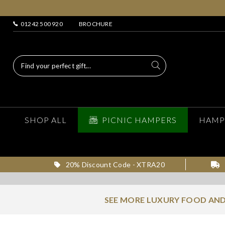
01242 500 920
BROCHURE
SHOP ALL
PICNIC HAMPERS
HAMP
20% Discount Code - XTRA20
SEE MORE LUXURY FOOD AND