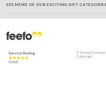
SEE MORE OF OUR EXCITING GIFT CATEGORIE
Service Rating
A Trusted Customer
3 days ago
Good