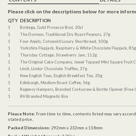
Please click on the descriptions below for more inform
QTY
DESCRIPTION
1
Bottega, Gold Prosecco Brut, 20cl
1
The Dormen, Traditional Dry Roast Peanuts, 27g
1
Four Anjels, Cotswold Luxury Shortbread, 100g
1
Yorkshire Flapjack, Raspberry & White Chocolate Flapjack, 85
1
Thursday Cottage, Strawberry Jam, 112g
1
The Original Cake Company, Jewel Topped Mini Square Fruit 
1
Lindt, Lindor Chocolate Truffles, 37g
1
New English Teas, English Breakfast Tea, 20g
1
Edinburgh, Medium Roast Coffee, 56g
1
Regency Hampers, Branded Corkscrew & Bottle Opener (Free G
1
RH Branded Magnetic Box
Please Note:
From time to time, contents listed may vary accordin
stated price.
Packed Dimensions:
292mm x 232mm x 118mm