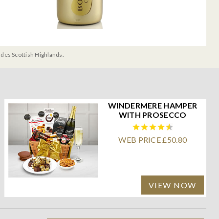
udes Scottish Highlands.
WINDERMERE HAMPER
WITH PROSECCO
WEB PRICE £50.80
VIEW NOW