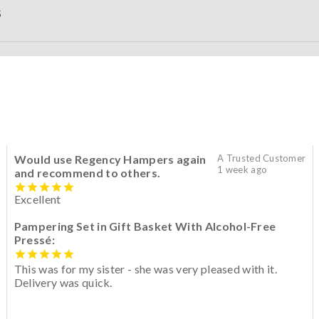
S
Would use Regency Hampers again
A Trusted Customer
1 week ago
and recommend to others.
Excellent
Pampering Set in Gift Basket With Alcohol-Free
Pressé:
This was for my sister - she was very pleased with it.
Delivery was quick.