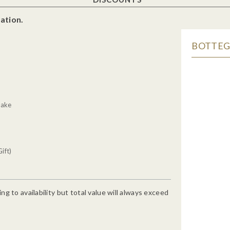
ation.
BOTTEGA
g
Cake
ift)
g to availability but total value will always exceed