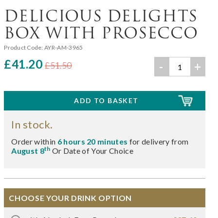
DELICIOUS DELIGHTS
BOX WITH PROSECCO
Product Code:
AYR-AM-3965
£41.20
-
+
£51.50
In stock.
Order within
6 hours 20 minutes
for delivery from
th
August 8
Or Date of Your Choice
CHOOSE YOUR DRINK OPTION