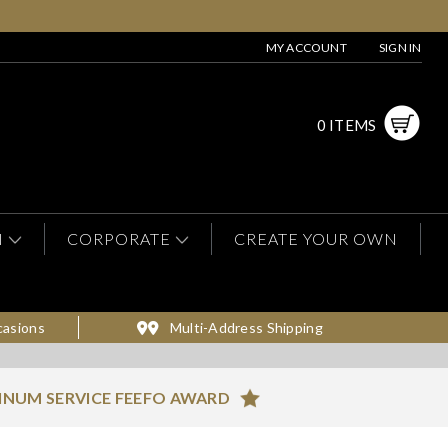
MY ACCOUNT
SIGN IN
0 ITEMS
N
CORPORATE
CREATE YOUR OWN
casions
Multi-Address Shipping
INUM SERVICE FEEFO AWARD