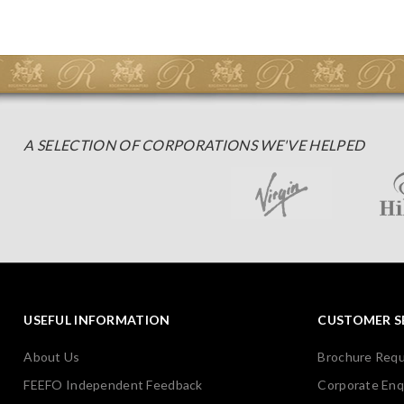
A SELECTION OF CORPORATIONS WE'VE HELPED
USEFUL INFORMATION
CUSTOMER S
About Us
Brochure Req
FEEFO Independent Feedback
Corporate Enq