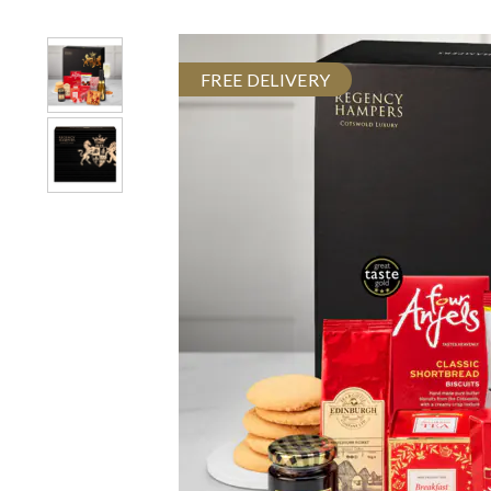
FREE DELIVERY