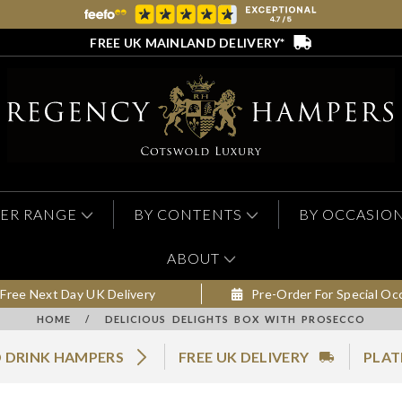
FREE UK MAINLAND DELIVERY*
ER RANGE
BY CONTENTS
BY OCCASIO
ABOUT
Free Next Day UK Delivery
Pre-Order For Special Oc
HOME
/
DELICIOUS DELIGHTS BOX WITH PROSECCO
 DRINK HAMPERS
FREE UK DELIVERY
PLAT