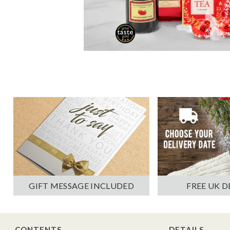
GIFT MESSAGE INCLUDED
FREE UK D
CONTENTS
DETAILS