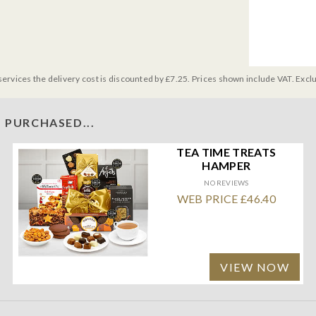
services the delivery cost is discounted by £7.25. Prices shown include VAT. Excl
 PURCHASED...
TEA TIME TREATS
HAMPER
NO REVIEWS
WEB PRICE £46.40
VIEW NOW