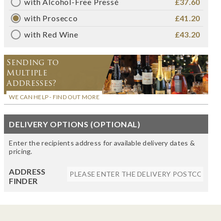
with Alcohol-Free Pressé
£37.60
with Prosecco
£41.20
with Red Wine
£43.20
Sending to
Multiple
Addresses?
WE CAN HELP - FIND OUT MORE
DELIVERY OPTIONS (OPTIONAL)
Enter the recipients address for available delivery dates &
pricing.
ADDRESS
FINDER