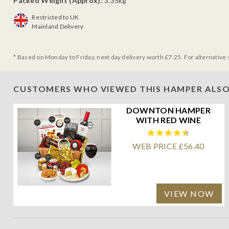
Packed Weight (Approx):
3.35kg
Restricted to UK
Mainland Delivery
* Based on Monday to Friday, next day delivery worth £7.25. For alternative 
CUSTOMERS WHO VIEWED THIS HAMPER ALSO
DOWNTON HAMPER
WITH RED WINE
WEB PRICE £56.40
VIEW NOW