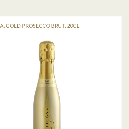
, GOLD PROSECCO BRUT, 20CL