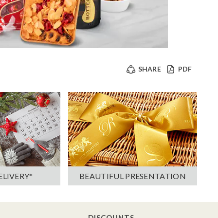
SHARE
PDF
ELIVERY*
BEAUTIFUL PRESENTATION
DISCOUNTS