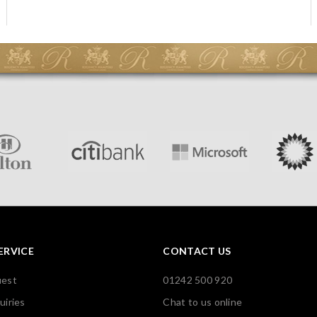
ERVICE
CONTACT US
uest
01242 500 920
uiries
Chat to us online