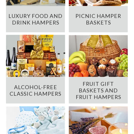
LUXURY FOOD AND
PICNIC HAMPER
DRINK HAMPERS
BASKETS
FRUIT GIFT
ALCOHOL-FREE
BASKETS AND
CLASSIC HAMPERS
FRUIT HAMPERS