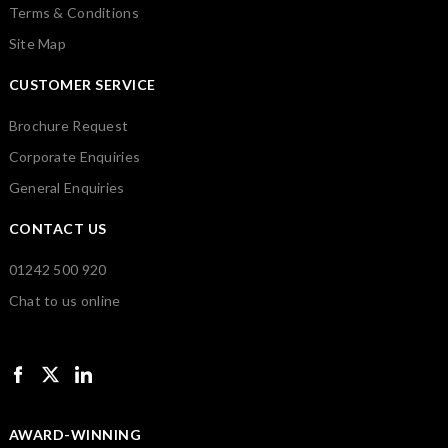
Terms & Conditions
Site Map
CUSTOMER SERVICE
Brochure Request
Corporate Enquiries
General Enquiries
CONTACT US
01242 500 920
Chat to us online
AWARD-WINNING