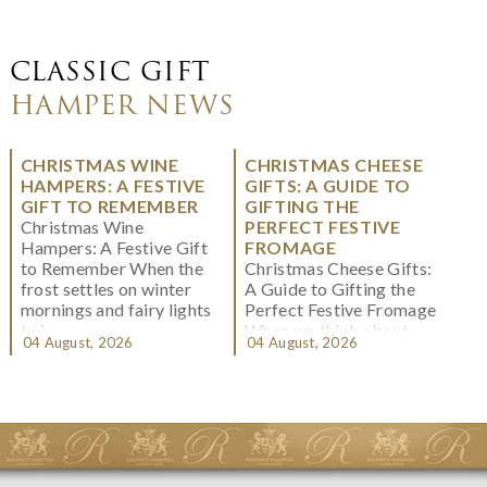
CLASSIC GIFT
HAMPER NEWS
CHRISTMAS WINE
CHRISTMAS CHEESE
HAMPERS: A FESTIVE
GIFTS: A GUIDE TO
GIFT TO REMEMBER
GIFTING THE
Christmas Wine
PERFECT FESTIVE
Hampers: A Festive Gift
FROMAGE
to Remember When the
Christmas Cheese Gifts:
frost settles on winter
A Guide to Gifting the
mornings and fairy lights
Perfect Festive Fromage
twi...
When we think about
04 August, 2026
04 August, 2026
Christmas gifting, che...