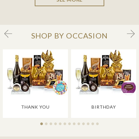
SHOP BY OCCASION
THANK YOU
BIRTHDAY