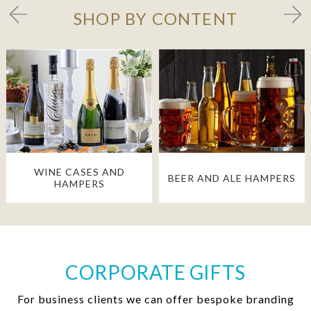
SHOP BY CONTENT
WINE CASES AND
BEER AND ALE HAMPERS
HAMPERS
CORPORATE GIFTS
For business clients we can offer bespoke branding