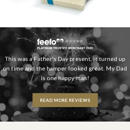
This was a Father's Day present, it turned up
on time and the hamper looked great. My Dad
is one happy man!
READ MORE REVIEWS