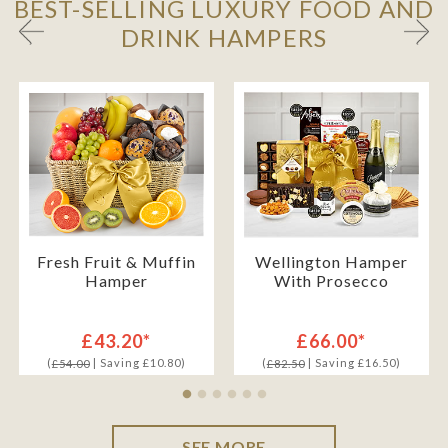
BEST-SELLING LUXURY FOOD AND
DRINK HAMPERS
Fresh Fruit & Muffin
Wellington Hamper
Hamper
With Prosecco
£43.20*
£66.00*
(
| Saving £10.80)
(
| Saving £16.50)
£54.00
£82.50
SEE MORE