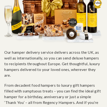
Our hamper delivery service delivers across the UK, as
well as internationally, so you can send deluxe hampers
to recipients throughout Europe. Get thoughtful, luxury
hampers delivered to your loved ones, wherever they
are.
From decadent food hampers to luxury gift hampers
filled with sumptuous treats – you can find the ideal gift
hamper for a birthday, anniversary or just a simple
‘Thank You’ – all from Regency Hampers. And if you’re