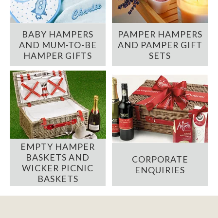
BABY HAMPERS
PAMPER HAMPERS
AND MUM-TO-BE
AND PAMPER GIFT
HAMPER GIFTS
SETS
EMPTY HAMPER
BASKETS AND
CORPORATE
WICKER PICNIC
ENQUIRIES
BASKETS