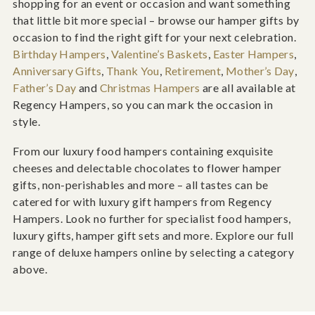
shopping for an event or occasion and want something
that little bit more special – browse our hamper gifts by
occasion to find the right gift for your next celebration.
Birthday Hampers
,
Valentine’s Baskets
,
Easter Hampers
,
Anniversary Gifts
,
Thank You
,
Retirement
,
Mother’s Day
,
Father’s Day
and
Christmas Hampers
are all available at
Regency Hampers, so you can mark the occasion in
style.
From our luxury food hampers containing exquisite
cheeses and delectable chocolates to flower hamper
gifts, non-perishables and more – all tastes can be
catered for with luxury gift hampers from Regency
Hampers. Look no further for specialist food hampers,
luxury gifts, hamper gift sets and more. Explore our full
range of deluxe hampers online by selecting a category
above.