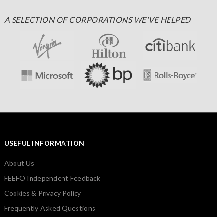
A SELECTION OF CORPORATIONS WE'VE HELPED
USEFUL INFORMATION
About Us
FEEFO Independent Feedback
Cookies & Privacy Policy
Frequently Asked Questions