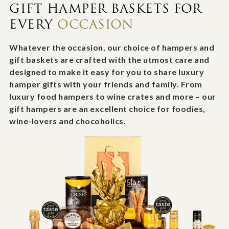
GIFT HAMPER BASKETS FOR
EVERY
OCCASION
Whatever the occasion, our choice of hampers and
gift baskets are crafted with the utmost care and
designed to make it easy for you to share luxury
hamper gifts with your friends and family. From
luxury food hampers to wine crates and more – our
gift hampers are an excellent choice for foodies,
wine-lovers and chocoholics.