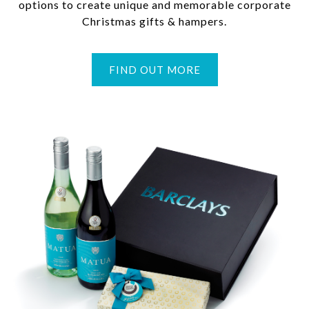
options to create unique and memorable corporate
Christmas gifts & hampers.
FIND OUT MORE