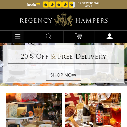
20% Off
&
Free Delivery