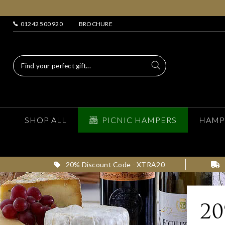
01242 500 920
BROCHURE
SHOP ALL
PICNIC HAMPERS
HAMP
20% Discount Code - XTRA20
2