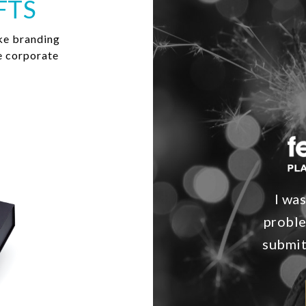
FTS
ke branding
e corporate
I wa
proble
submit