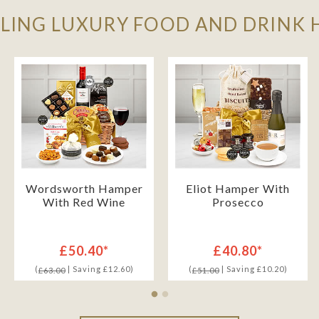
LLING LUXURY FOOD AND DRINK
Wordsworth Hamper
Eliot Hamper With
With Red Wine
Prosecco
£50.40*
£40.80*
(
| Saving £12.60)
(
| Saving £10.20)
£63.00
£51.00