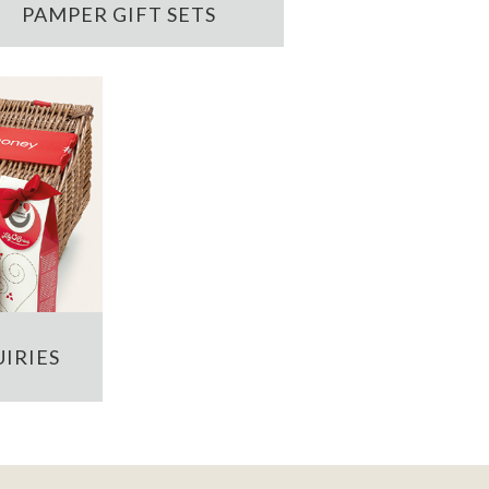
PAMPER GIFT SETS
IRIES