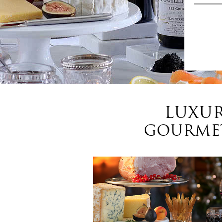
LUXUR
GOURMET