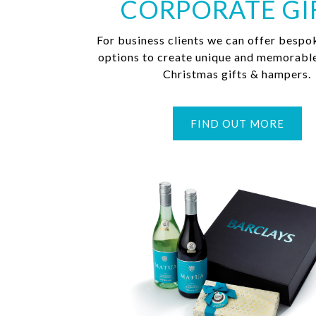
CORPORATE GI
For business clients we can offer bespo
options to create unique and memorabl
Christmas gifts & hampers.
FIND OUT MORE