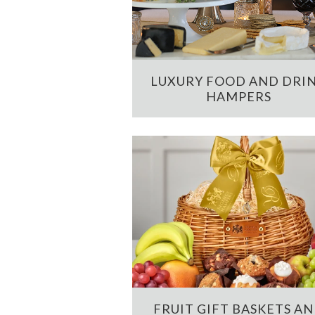
LUXURY FOOD AND DRI
HAMPERS
FRUIT GIFT BASKETS A