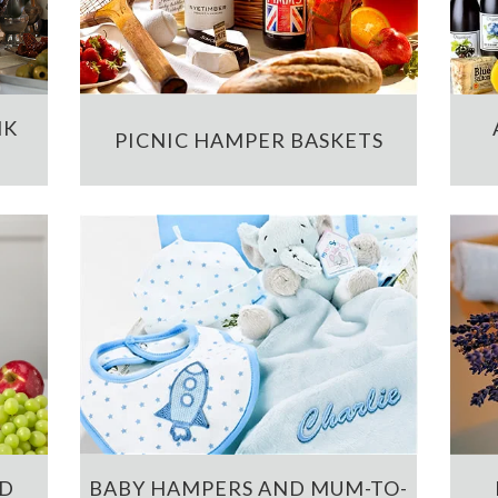
NK
PICNIC HAMPER BASKETS
ND
BABY HAMPERS AND MUM-TO-