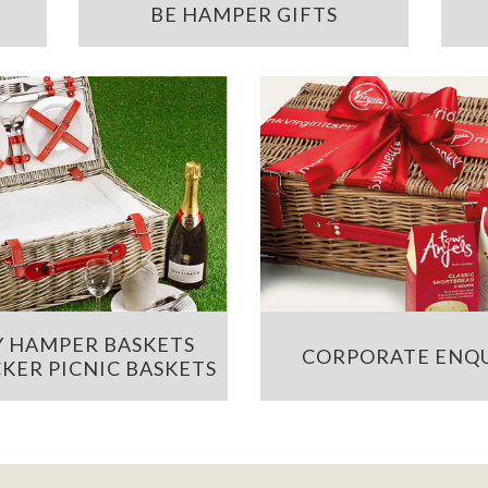
BE HAMPER GIFTS
 HAMPER BASKETS
CORPORATE ENQU
KER PICNIC BASKETS