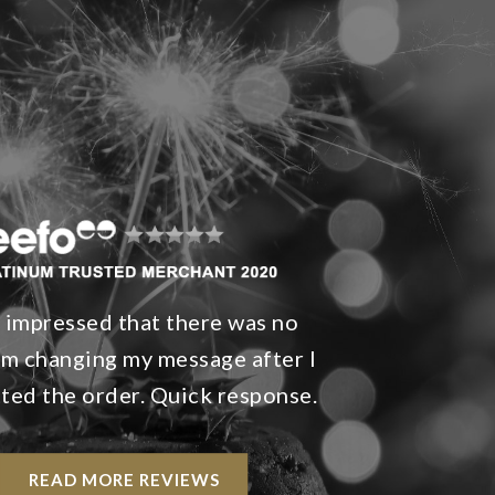
s impressed that there was no
m changing my message after I
ted the order. Quick response.
READ MORE REVIEWS