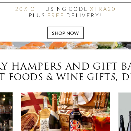
20% OFF
USING CODE
XTRA20
PLUS
FREE
DELIVERY!
Y HAMPERS AND GIFT B
 FOODS & WINE GIFTS, D