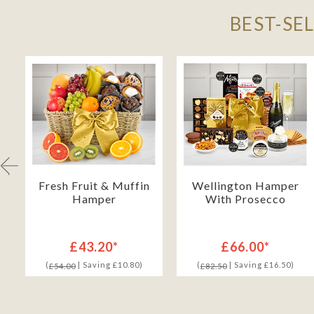
BEST-SE
Fresh Fruit & Muffin
Wellington Hamper
Hamper
With Prosecco
£43.20*
£66.00*
(
| Saving £10.80)
(
| Saving £16.50)
£54.00
£82.50