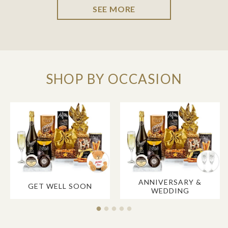
SEE MORE
SHOP BY OCCASION
ANNIVERSARY &
GET WELL SOON
WEDDING