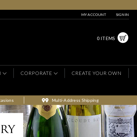
MY ACCOUNT
SIGN IN
0 ITEMS
N
CORPORATE
CREATE YOUR OWN
casions
Multi-Address Shipping
ery