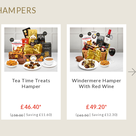
 HAMPERS
Tea Time Treats
Windermere Hamper
Hamper
With Red Wine
£46.40*
£49.20*
(
| Saving £11.60)
(
| Saving £12.30)
£58.00
£61.50