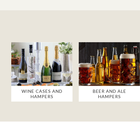
WINE CASES AND
BEER AND ALE
HAMPERS
HAMPERS