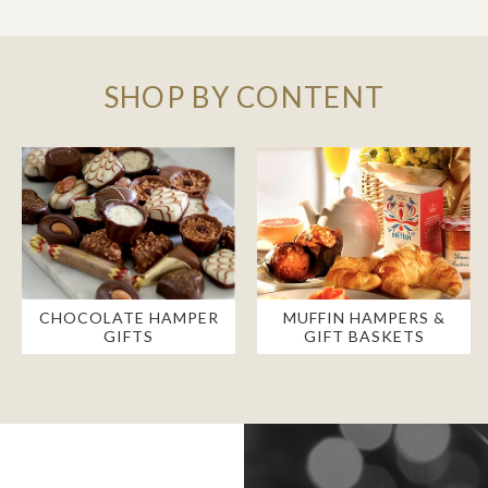
SHOP BY CONTENT
CHOCOLATE HAMPER
MUFFIN HAMPERS &
GIFTS
GIFT BASKETS