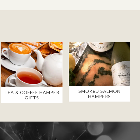
SMOKED SALMON
TEA & COFFEE HAMPER
HAMPERS
GIFTS