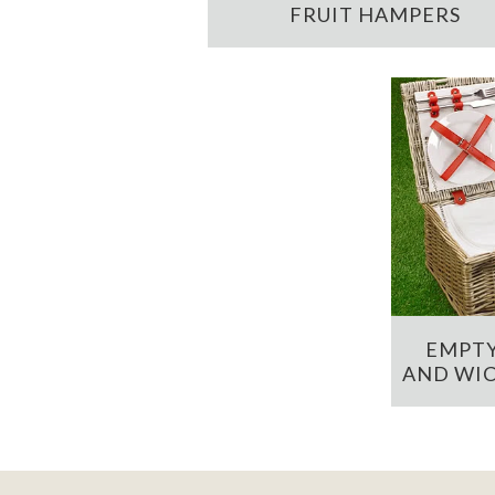
FRUIT HAMPERS
EMPTY
AND WIC