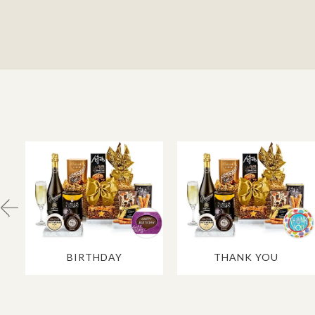
BIRTHDAY
THANK YOU