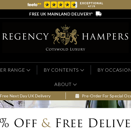
FREE UK MAINLAND DELIVERY*
ER RANGE
BY CONTENTS
BY OCCASIO
ABOUT
Free Next Day UK Delivery
Pre-Order For Special Oc
0% Off
&
Free Deliv