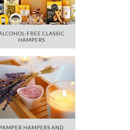
ALCOHOL-FREE CLASSIC
HAMPERS
PAMPER HAMPERS AND