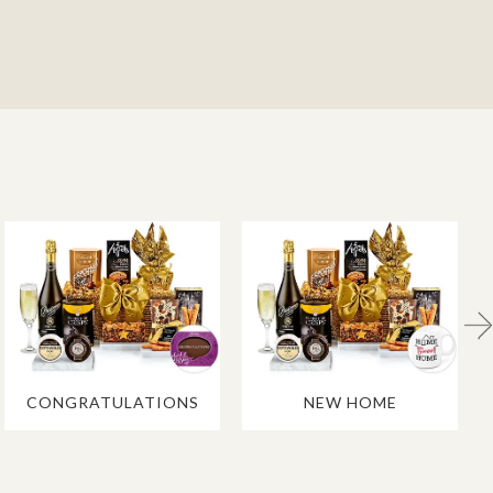
CONGRATULATIONS
NEW HOME