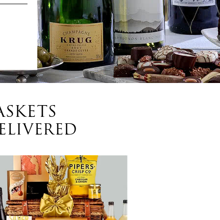
ASKETS
ELIVERED