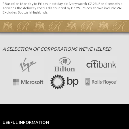
* Based on Monday to Friday, next day delivery worth £7.25. For alternative
services the delivery cost is discounted by £7.25. Prices shown include VAT.
Excludes Scottish Highlands.
A SELECTION OF CORPORATIONS WE'VE HELPED
USEFUL INFORMATION