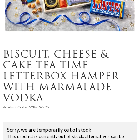
BISCUIT, CHEESE &
CAKE TEA TIME
LETTERBOX HAMPER
WITH MARMALADE
VODKA
Product Code:
AYR-FS-2255
Sorry, we are temporarily out of stock
This product is currently out of stock, alternatives can be