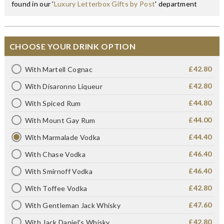
found in our '
Luxury Letterbox Gifts by Post
' department
CHOOSE YOUR DRINK OPTION
£42.80
With Martell Cognac
£42.80
With Disaronno Liqueur
£44.80
With Spiced Rum
£44.00
With Mount Gay Rum
£44.40
With Marmalade Vodka
£46.40
With Chase Vodka
£46.40
With Smirnoff Vodka
£42.80
With Toffee Vodka
£47.60
With Gentleman Jack Whisky
£42.80
With Jack Daniel's Whisky