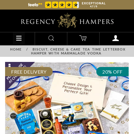
HOME
/
BISCUIT, CHEESE & CAKE TEA TIME LETTERBOX
HAMPER WITH MARMALADE VODKA
FREE DELIVERY
20% OFF