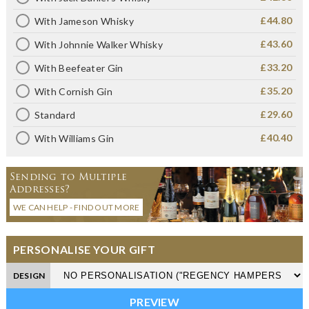
£44.80
With Jameson Whisky
£43.60
With Johnnie Walker Whisky
£33.20
With Beefeater Gin
£35.20
With Cornish Gin
£29.60
Standard
£40.40
With Williams Gin
Sending to Multiple
Addresses?
WE CAN HELP - FIND OUT MORE
PERSONALISE YOUR GIFT
DESIGN