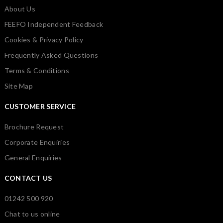
About Us
FEEFO Independent Feedback
Cookies & Privacy Policy
Frequently Asked Questions
Terms & Conditions
Site Map
CUSTOMER SERVICE
Brochure Request
Corporate Enquiries
General Enquiries
CONTACT US
01242 500 920
Chat to us online