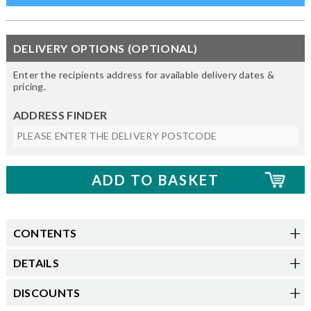
DELIVERY OPTIONS (OPTIONAL)
Enter the recipients address for available delivery dates &
pricing.
ADDRESS FINDER
CONTENTS
DETAILS
DISCOUNTS