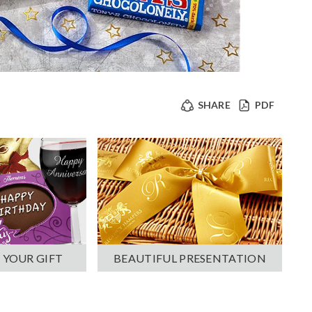
SHARE
PDF
 YOUR GIFT
BEAUTIFUL PRESENTATION