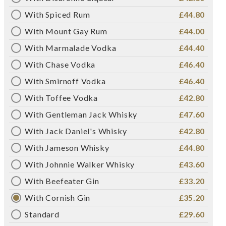
With Spiced Rum
£44.80
With Mount Gay Rum
£44.00
With Marmalade Vodka
£44.40
With Chase Vodka
£46.40
With Smirnoff Vodka
£46.40
With Toffee Vodka
£42.80
With Gentleman Jack Whisky
£47.60
With Jack Daniel's Whisky
£42.80
With Jameson Whisky
£44.80
With Johnnie Walker Whisky
£43.60
With Beefeater Gin
£33.20
With Cornish Gin
£35.20
Standard
£29.60