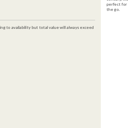
perfect for 
the go.
g to availability but total value will always exceed