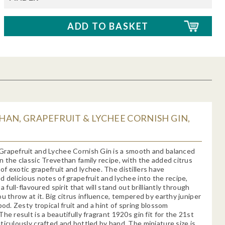
AN, GRAPEFRUIT & LYCHEE CORNISH GIN,
Grapefruit and Lychee Cornish Gin is a smooth and balanced
n the classic Trevethan family recipe, with the added citrus
f exotic grapefruit and lychee. The distillers have
d delicious notes of grapefruit and lychee into the recipe,
 a full-flavoured spirit that will stand out brilliantly through
ou throw at it. Big citrus influence, tempered by earthy juniper
pod. Zesty tropical fruit and a hint of spring blossom
he result is a beautifully fragrant 1920s gin fit for the 21st
ticulously crafted and bottled by hand. The miniature size is