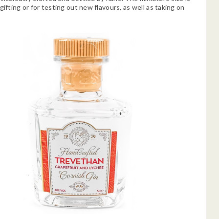
gifting or for testing out new flavours, as well as taking on