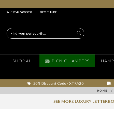
01242 500 920
BROCHURE
SHOP ALL
PICNIC HAMPERS
HAMP
20% Discount Code - XTRA20
HOME
/
SEE MORE LUXURY LETTERBO