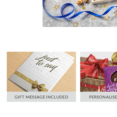
PERSONALISE
GIFT MESSAGE INCLUDED