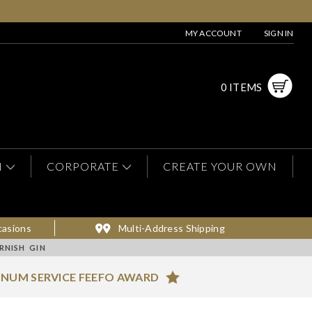
MY ACCOUNT
SIGN IN
0 ITEMS
N
CORPORATE
CREATE YOUR OWN
casions
Multi-Address Shipping
RNISH GIN
INUM SERVICE FEEFO AWARD