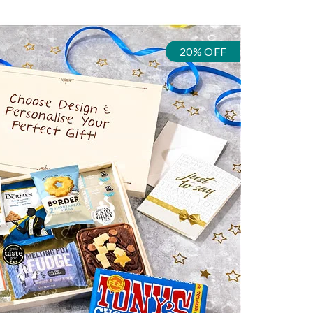
20% OFF