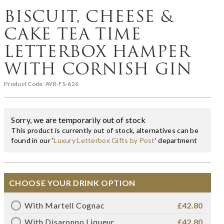
BISCUIT, CHEESE &
CAKE TEA TIME
LETTERBOX HAMPER
WITH CORNISH GIN
Product Code:
AYR-FS-626
Sorry, we are temporarily out of stock
This product is currently out of stock, alternatives can be
found in our '
Luxury Letterbox Gifts by Post
' department
CHOOSE YOUR DRINK OPTION
With Martell Cognac
£42.80
With Disaronno Liqueur
£42.80