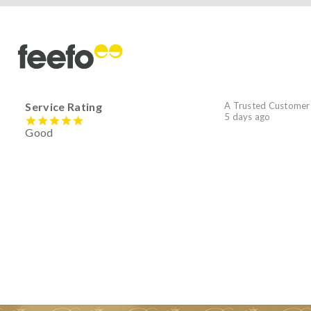
Service Rating
A Trusted Customer
5 days ago
Good