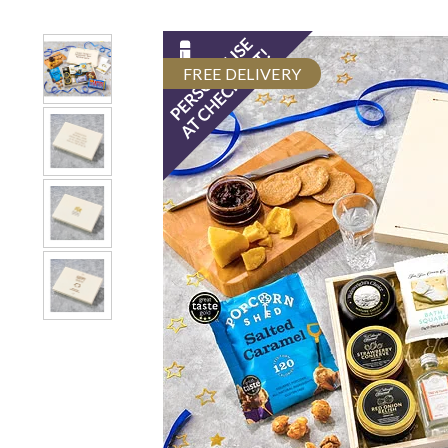
FREE DELIVERY