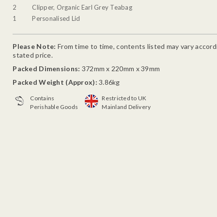
2
Clipper, Organic Earl Grey Teabag
1
Personalised Lid
Please Note:
From time to time, contents listed may vary accordin
stated price.
Packed Dimensions:
372mm x 220mm x 39mm
Packed Weight (Approx):
3.86kg
Contains
Restricted to UK
Perishable Goods
Mainland Delivery