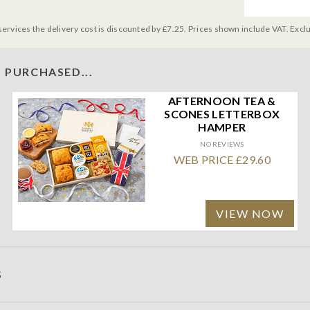
services the delivery cost is discounted by £7.25. Prices shown include VAT. Excl
 PURCHASED...
AFTERNOON TEA &
SCONES LETTERBOX
HAMPER
NO REVIEWS
WEB PRICE £29.60
VIEW NOW
S