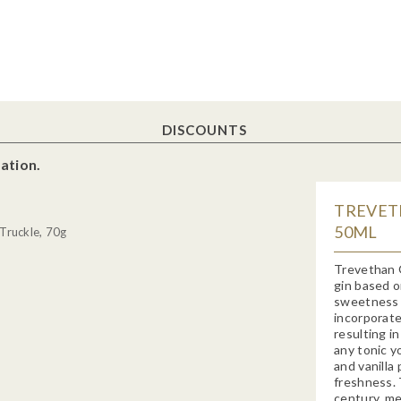
DISCOUNTS
ation.
TREVETH
50ML
Truckle, 70g
Trevethan 
gin based o
sweetness o
incorporate
resulting in
any tonic y
and vanilla 
freshness. T
century, me