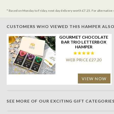
* Based on Monday to Friday, next day delivery worth £7.25. For alternative 
CUSTOMERS WHO VIEWED THIS HAMPER ALSO
GOURMET CHOCOLATE
BAR TRIO LETTERBOX
HAMPER
WEB PRICE £27.20
VIEW NOW
SEE MORE OF OUR EXCITING GIFT CATEGORIE