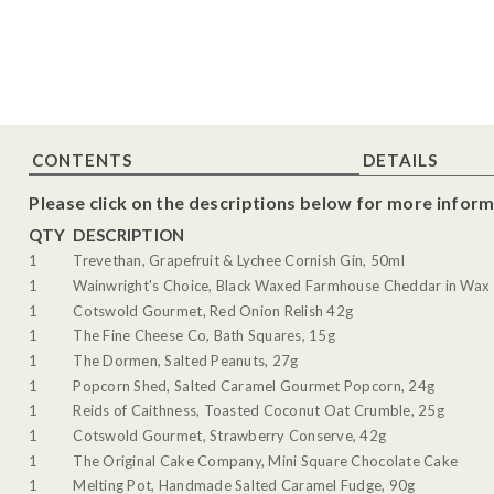
CONTENTS
DETAILS
Please click on the descriptions below for more inform
QTY
DESCRIPTION
1
Trevethan, Grapefruit & Lychee Cornish Gin, 50ml
1
Wainwright's Choice, Black Waxed Farmhouse Cheddar in Wax 
1
Cotswold Gourmet, Red Onion Relish 42g
1
The Fine Cheese Co, Bath Squares, 15g
1
The Dormen, Salted Peanuts, 27g
1
Popcorn Shed, Salted Caramel Gourmet Popcorn, 24g
1
Reids of Caithness, Toasted Coconut Oat Crumble, 25g
1
Cotswold Gourmet, Strawberry Conserve, 42g
1
The Original Cake Company, Mini Square Chocolate Cake
1
Melting Pot, Handmade Salted Caramel Fudge, 90g