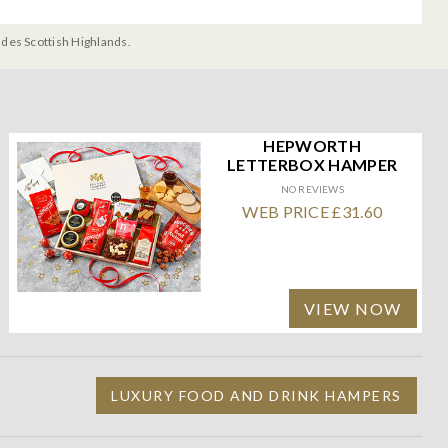
udes Scottish Highlands.
HEPWORTH
LETTERBOX HAMPER
NO REVIEWS
WEB PRICE £31.60
VIEW NOW
LUXURY FOOD AND DRINK HAMPERS