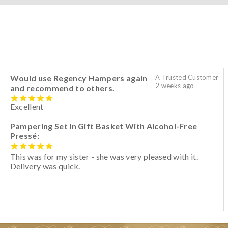
Would use Regency Hampers again
A Trusted Customer
2 weeks ago
and recommend to others.
Excellent
Pampering Set in Gift Basket With Alcohol-Free
Pressé:
This was for my sister - she was very pleased with it.
Delivery was quick.