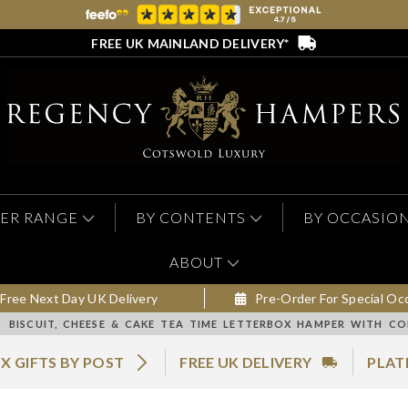
FREE UK MAINLAND DELIVERY*
ER RANGE
BY CONTENTS
BY OCCASIO
ABOUT
Free Next Day UK Delivery
Pre-Order For Special Oc
BISCUIT, CHEESE & CAKE TEA TIME LETTERBOX HAMPER WITH CO
X GIFTS BY POST
FREE UK DELIVERY
PLAT