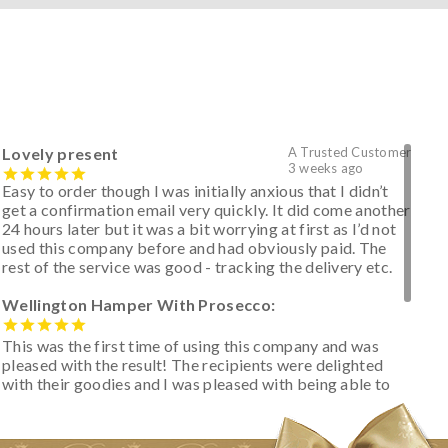
Lovely present
A Trusted Customer
3 weeks ago
Easy to order though I was initially anxious that I didn’t
get a confirmation email very quickly. It did come another
24 hours later but it was a bit worrying at first as I’d not
used this company before and had obviously paid. The
rest of the service was good - tracking the delivery etc.
Wellington Hamper With Prosecco:
This was the first time of using this company and was
pleased with the result! The recipients were delighted
with their goodies and I was pleased with being able to
track the hamper as it was very hot weather and was
initially concerned that some of the items would be
spoiled. However, the cheese was well wrapped