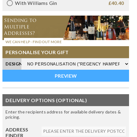
With Williams Gin
£40.40
Sending to
Multiple
Addresses?
WE CAN HELP - FIND OUT MORE
PERSONALISE YOUR GIFT
DESIGN
DELIVERY OPTIONS (OPTIONAL)
Enter the recipients address for available delivery dates &
pricing.
ADDRESS
FINDER