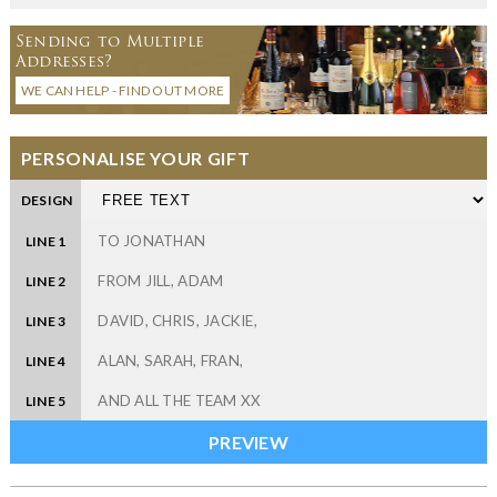
Sending to Multiple
Addresses?
WE CAN HELP - FIND OUT MORE
PERSONALISE YOUR GIFT
DESIGN
LINE 1
LINE 2
LINE 3
LINE 4
LINE 5