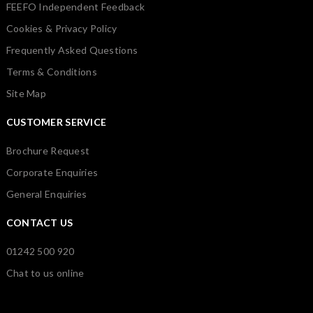
FEEFO Independent Feedback
Cookies & Privacy Policy
Frequently Asked Questions
Terms & Conditions
Site Map
CUSTOMER SERVICE
Brochure Request
Corporate Enquiries
General Enquiries
CONTACT US
01242 500 920
Chat to us online