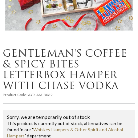
GENTLEMAN'S COFFEE
& SPICY BITES
LETTERBOX HAMPER
WITH CHASE VODKA
Product Code:
AYR-AM-3062
Sorry, we are temporarily out of stock
This product is currently out of stock, alternatives can be
found in our '
Whiskey Hampers & Other Spirit and Alcohol
Hampers
' department