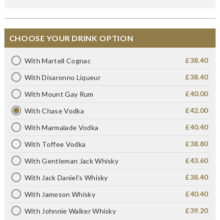
CHOOSE YOUR DRINK OPTION
£38.40
With Martell Cognac
£38.40
With Disaronno Liqueur
£40.00
With Mount Gay Rum
£42.00
With Chase Vodka
£40.40
With Marmalade Vodka
£38.80
With Toffee Vodka
£43.60
With Gentleman Jack Whisky
£38.40
With Jack Daniel's Whisky
£40.40
With Jameson Whisky
£39.20
With Johnnie Walker Whisky