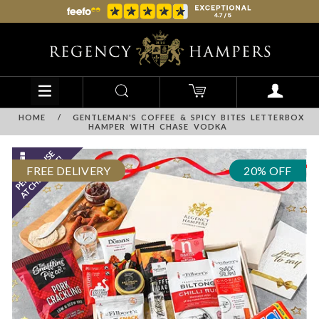
HOME
/
GENTLEMAN'S COFFEE & SPICY BITES LETTERBOX
HAMPER WITH CHASE VODKA
FREE DELIVERY
20% OFF