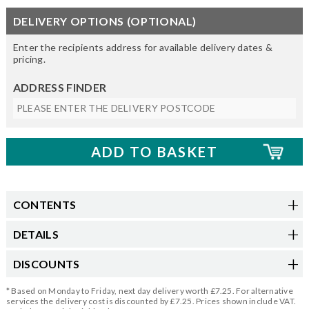
DELIVERY OPTIONS (OPTIONAL)
Enter the recipients address for available delivery dates &
pricing.
ADDRESS FINDER
CONTENTS
DETAILS
DISCOUNTS
* Based on Monday to Friday, next day delivery worth £7.25. For alternative
services the delivery cost is discounted by £7.25. Prices shown include VAT.