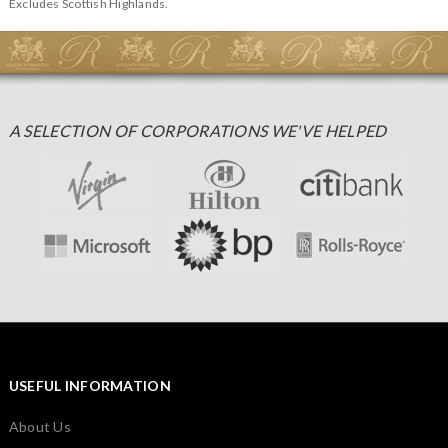
Excludes Scottish Highlands.
A SELECTION OF CORPORATIONS WE'VE HELPED
USEFUL INFORMATION
About Us