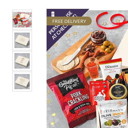
FREE DELIVERY