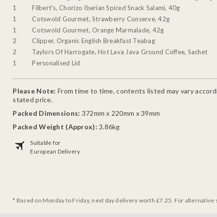
1
Filbert's, Chorizo Iberian Spiced Snack Salami, 40g
1
Cotswold Gourmet, Strawberry Conserve, 42g
1
Cotswold Gourmet, Orange Marmalade, 42g
2
Clipper, Organic English Breakfast Teabag
2
Taylors Of Harrogate, Hot Lava Java Ground Coffee, Sachet
1
Personalised Lid
Please Note:
From time to time, contents listed may vary accordin
stated price.
Packed Dimensions:
372mm x 220mm x 39mm
Packed Weight (Approx):
3.86kg
Suitable for
European Delivery
* Based on Monday to Friday, next day delivery worth £7.25. For alternative 