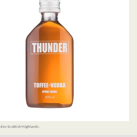
udes Scottish Highlands.