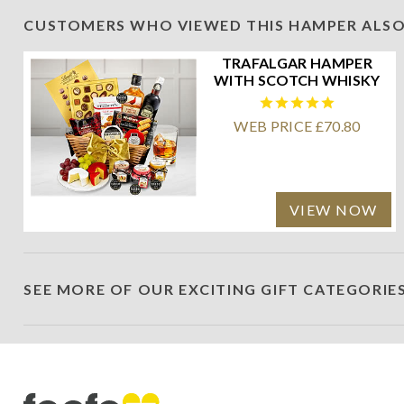
CUSTOMERS WHO VIEWED THIS HAMPER ALSO
TRAFALGAR HAMPER
WITH SCOTCH WHISKY
WEB PRICE £70.80
VIEW NOW
SEE MORE OF OUR EXCITING GIFT CATEGORIE