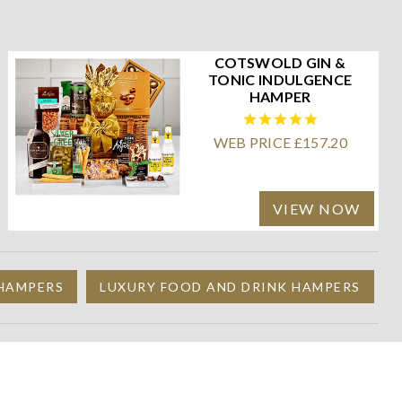
COTSWOLD GIN &
TONIC INDULGENCE
HAMPER
WEB PRICE £157.20
VIEW NOW
 HAMPERS
LUXURY FOOD AND DRINK HAMPERS