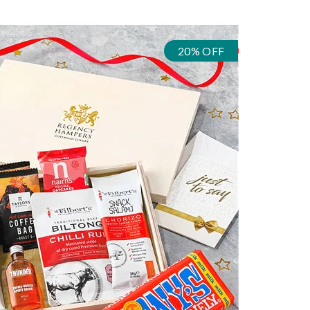
20% OFF