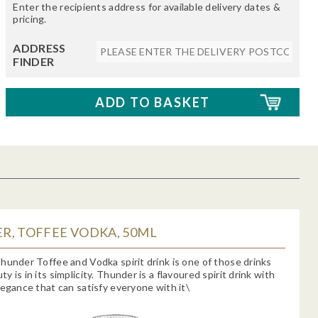
Enter the recipients address for available delivery dates &
pricing.
ADDRESS
FINDER
R, TOFFEE VODKA, 50ML
hunder Toffee and Vodka spirit drink is one of those drinks
 is in its simplicity. Thunder is a flavoured spirit drink with
legance that can satisfy everyone with it\