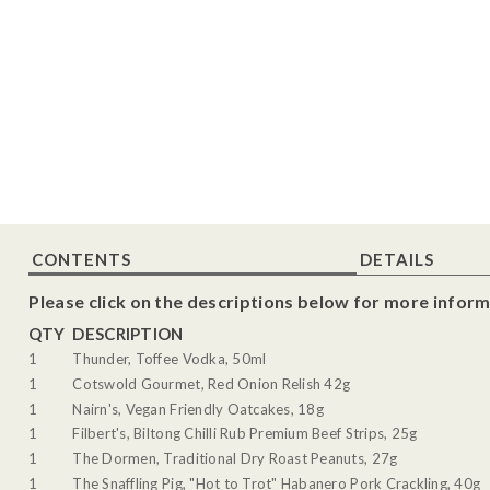
CONTENTS
DETAILS
Please click on the descriptions below for more inform
QTY
DESCRIPTION
1
Thunder, Toffee Vodka, 50ml
1
Cotswold Gourmet, Red Onion Relish 42g
1
Nairn's, Vegan Friendly Oatcakes, 18g
1
Filbert's, Biltong Chilli Rub Premium Beef Strips, 25g
1
The Dormen, Traditional Dry Roast Peanuts, 27g
1
The Snaffling Pig, "Hot to Trot" Habanero Pork Crackling, 40g