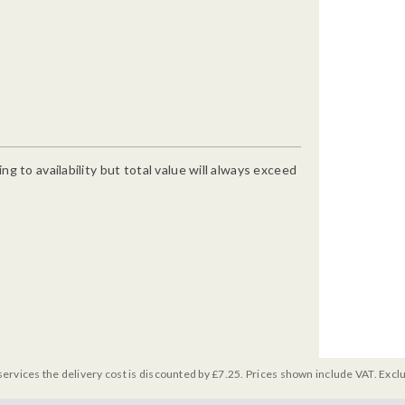
g to availability but total value will always exceed
services the delivery cost is discounted by £7.25. Prices shown include VAT. Excl