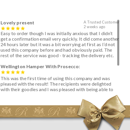
Lovely present
A Trusted Customer
2 weeks ago
Easy to order though I was initially anxious that I didn’t
get a confirmation email very quickly. It did come another
24 hours later but it was a bit worrying at first as I’d not
used this company before and had obviously paid. The
rest of the service was good - tracking the delivery etc.
Wellington Hamper With Prosecco:
This was the first time of using this company and was
pleased with the result! The recipients were delighted
with their goodies and I was pleased with being able to
track the hamper as it was very hot weather and was
initially concerned that some of the items would be
spoiled. However, the cheese was well wrapped
apparently so the present was a success! They said it
looked great! I’d happily buy something like this again -
thank you.