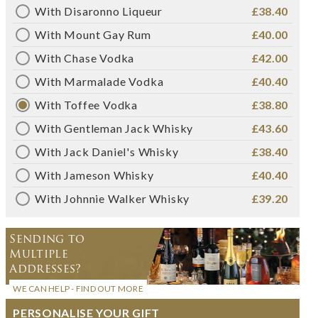
With Disaronno Liqueur
£38.40
With Mount Gay Rum
£40.00
With Chase Vodka
£42.00
With Marmalade Vodka
£40.40
With Toffee Vodka
£38.80
With Gentleman Jack Whisky
£43.60
With Jack Daniel's Whisky
£38.40
With Jameson Whisky
£40.40
With Johnnie Walker Whisky
£39.20
Sending to
Multiple
Addresses?
WE CAN HELP - FIND OUT MORE
PERSONALISE YOUR GIFT