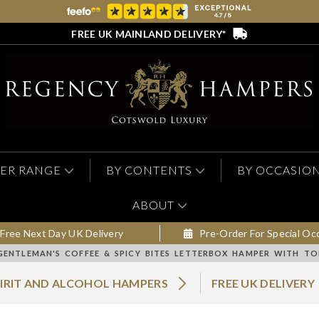
FREE UK MAINLAND DELIVERY*
ER RANGE
BY CONTENTS
BY OCCASIO
ABOUT
Free Next Day UK Delivery
Pre-Order For Special Oc
GENTLEMAN'S COFFEE & SPICY BITES LETTERBOX HAMPER WITH T
PIRIT AND ALCOHOL HAMPERS
FREE UK DELIVERY