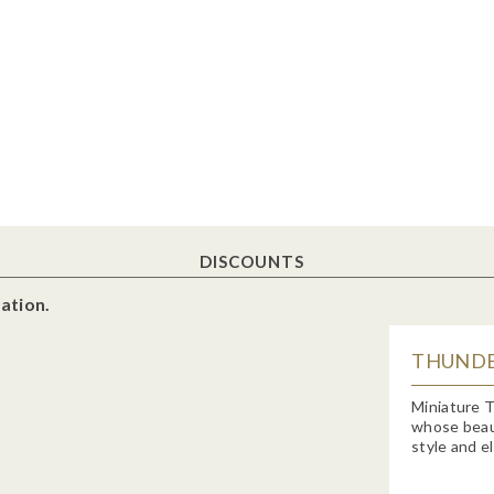
DISCOUNTS
ation.
THUNDE
Miniature T
whose beauty
style and e