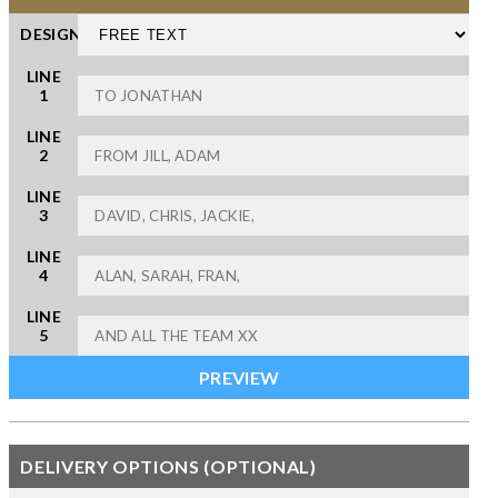
DESIGN
LINE
1
LINE
2
LINE
3
LINE
4
LINE
5
DELIVERY OPTIONS (OPTIONAL)