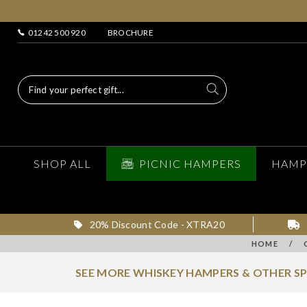
01242 500 920
BROCHURE
SHOP ALL
PICNIC HAMPERS
HAMP
20% Discount Code - XTRA20
HOME
/
SEE MORE WHISKEY HAMPERS & OTHER S