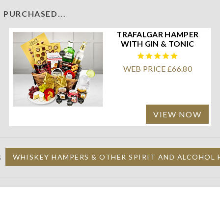
 PURCHASED...
TRAFALGAR HAMPER
WITH GIN & TONIC
WEB PRICE £66.80
VIEW NOW
S
WHISKEY HAMPERS & OTHER SPIRIT AND ALCOHOL