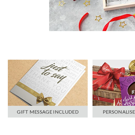
PERSONALISE
GIFT MESSAGE INCLUDED