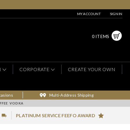
MY ACCOUNT
SIGN IN
0 ITEMS
N
CORPORATE
CREATE YOUR OWN
casions
Multi-Address Shipping
OFFEE VODKA
PLATINUM SERVICE FEEFO AWARD