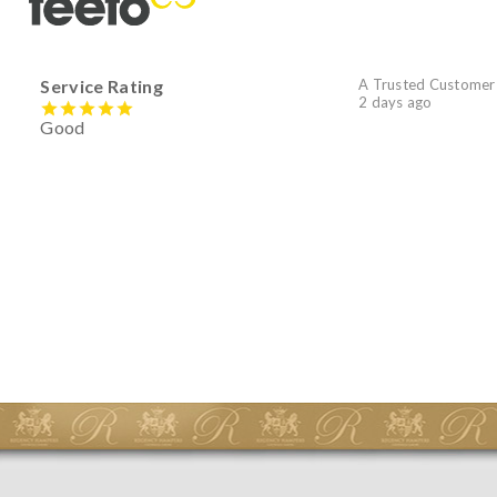
Service Rating
A Trusted Customer
2 days ago
Good