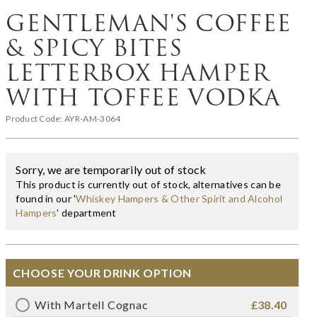
GENTLEMAN'S COFFEE
& SPICY BITES
LETTERBOX HAMPER
WITH TOFFEE VODKA
Product Code:
AYR-AM-3064
Sorry, we are temporarily out of stock
This product is currently out of stock, alternatives can be
found in our '
Whiskey Hampers & Other Spirit and Alcohol
Hampers
' department
CHOOSE YOUR DRINK OPTION
With Martell Cognac
£38.40