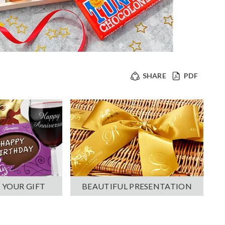
SHARE
PDF
 YOUR GIFT
BEAUTIFUL PRESENTATION