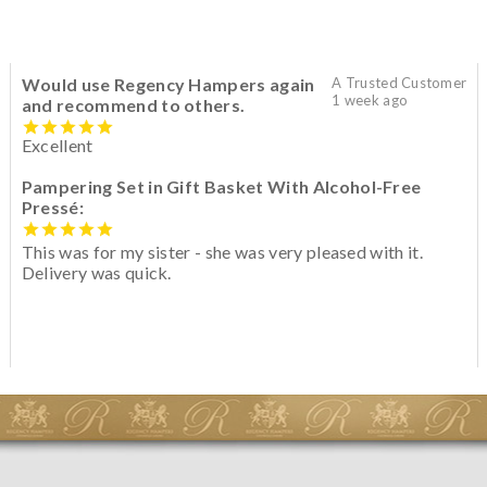
Would use Regency Hampers again
A Trusted Customer
1 week ago
and recommend to others.
Excellent
Pampering Set in Gift Basket With Alcohol-Free
Pressé:
This was for my sister - she was very pleased with it.
Delivery was quick.