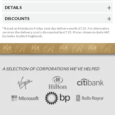
DETAILS
DISCOUNTS
* Based on Monday to Friday, next day delivery worth £7.25. For alternative
services the delivery cost is discounted by £7.25. Prices shown include VAT.
Excludes Scottish Highlands.
A SELECTION OF CORPORATIONS WE'VE HELPED