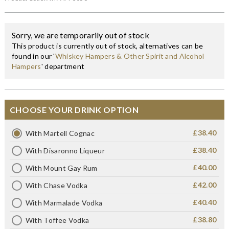
Sorry, we are temporarily out of stock
This product is currently out of stock, alternatives can be
found in our '
Whiskey Hampers & Other Spirit and Alcohol
Hampers
' department
CHOOSE YOUR DRINK OPTION
£38.40
With Martell Cognac
£38.40
With Disaronno Liqueur
£40.00
With Mount Gay Rum
£42.00
With Chase Vodka
£40.40
With Marmalade Vodka
£38.80
With Toffee Vodka