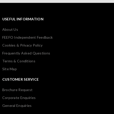
USEFUL INFORMATION
About Us
FEEFO Independent Feedback
Cookies & Privacy Policy
Frequently Asked Questions
Terms & Conditions
Site Map
CUSTOMER SERVICE
Brochure Request
Corporate Enquiries
General Enquiries