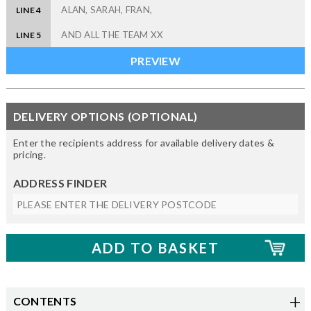
LINE 4
LINE 5
DELIVERY OPTIONS (OPTIONAL)
Enter the recipients address for available delivery dates &
pricing.
ADDRESS FINDER
CONTENTS