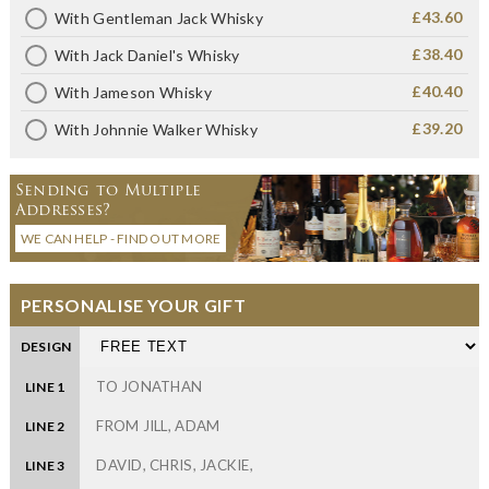
£43.60
With Gentleman Jack Whisky
£38.40
With Jack Daniel's Whisky
£40.40
With Jameson Whisky
£39.20
With Johnnie Walker Whisky
Sending to Multiple
Addresses?
WE CAN HELP - FIND OUT MORE
PERSONALISE YOUR GIFT
DESIGN
LINE 1
LINE 2
LINE 3