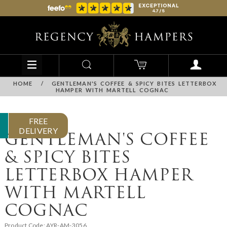
HOME
/
GENTLEMAN'S COFFEE & SPICY BITES LETTERBOX
HAMPER WITH MARTELL COGNAC
FREE
DELIVERY
GENTLEMAN'S COFFEE
& SPICY BITES
LETTERBOX HAMPER
WITH MARTELL
COGNAC
Product Code:
AYR-AM-3056