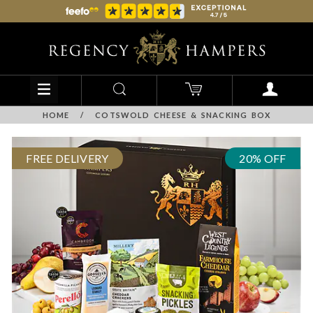
HOME
/
COTSWOLD CHEESE & SNACKING BOX
FREE DELIVERY
20% OFF