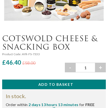
COTSWOLD CHEESE &
SNACKING BOX
Product Code:
AYR-FS-7333
£46.40
£58.00
-
+
In stock.
Order within
2 days 13 hours 13 minutes
for
FREE