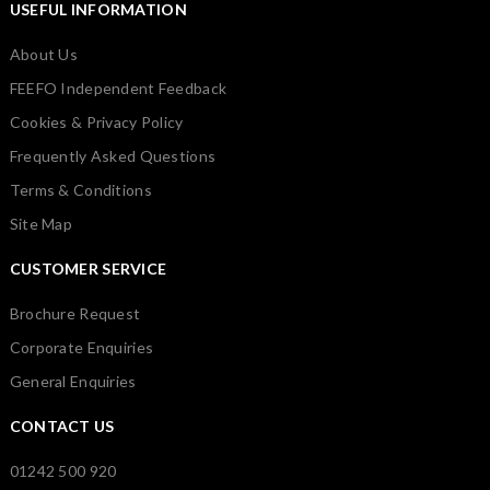
USEFUL INFORMATION
About Us
FEEFO Independent Feedback
Cookies & Privacy Policy
Frequently Asked Questions
Terms & Conditions
Site Map
CUSTOMER SERVICE
Brochure Request
Corporate Enquiries
General Enquiries
CONTACT US
01242 500 920