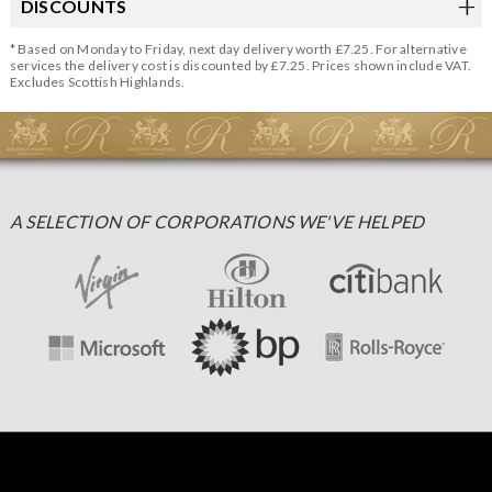
DISCOUNTS
* Based on Monday to Friday, next day delivery worth £7.25. For alternative
services the delivery cost is discounted by £7.25. Prices shown include VAT.
Excludes Scottish Highlands.
A SELECTION OF CORPORATIONS WE'VE HELPED