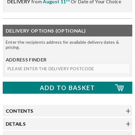
th
DELIVERY
from
August 11
Or Date of Your Choice
DELIVERY OPTIONS (OPTIONAL)
Enter the recipients address for available delivery dates &
pricing.
ADDRESS FINDER
CONTENTS
DETAILS